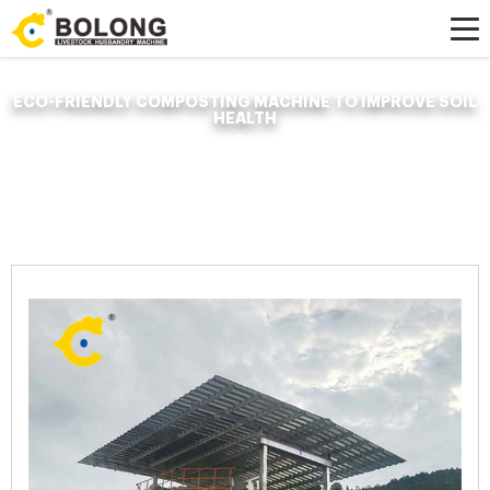
ECO-FRIENDLY COMPOSTING MACHINE TO IMPROVE SOIL
HEALTH
Home »
News
»
Organic Fertilizer Fermenter
»
eco-friendly composting
machine to improve soil health