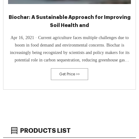
Biochar: A Sustainable Approach for Improving
Soil Health and
Apr 16, 2021 · Current agriculture faces multiple challenges due to
boom in food demand and environmental concerns. Biochar is
increasingly being recognized by scientists and policy makers for its
potential role in carbon sequestration, reducing greenhouse gas
emissions, renewable energy, waste mitigation and as a soil
Get Price >>
amendment. The purpose of this review is to provide a balanced
perspective on the
PRODUCTS LIST