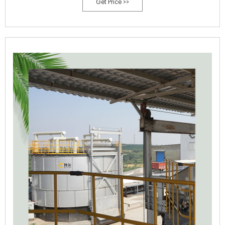
Get Price >>