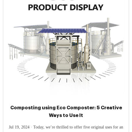
Composting using Eco Composter: 5 Creative
Ways to Use It
Jul 19, 2024 · Today, we’re thrilled to offer five original uses for an