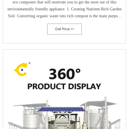
eco composter that will motivate you to get the most out of this
environmentally friendly appliance. 1. Creating Nutrient-Rich Garden
Soil. Converting organic waste into rich compost is the main purpose
of an eco composter.
Get Price >>