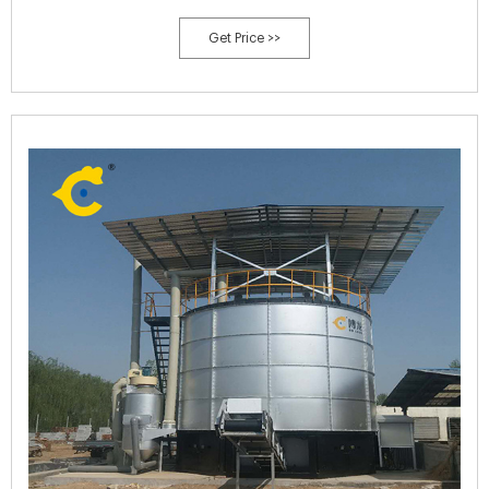
Get Price >>