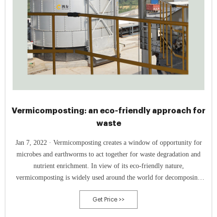
Vermicomposting: an eco-friendly approach for
waste
Jan 7, 2022 · Vermicomposting creates a window of opportunity for
microbes and earthworms to act together for waste degradation and
nutrient enrichment. In view of its eco-friendly nature,
vermicomposting is widely used around the world for decomposing
different organic materials into environment-friendly products. Reports
Get Price >>
of vermicast having a superior quality over traditional compost have
been observed in