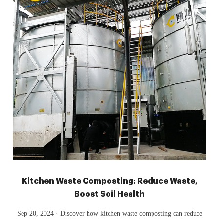
Kitchen Waste Composting: Reduce Waste,
Boost Soil Health
Sep 20, 2024 · Discover how kitchen waste composting can reduce