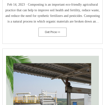
Feb 14, 2023 · Composting is an important eco-friendly agricultural
practice that can help to improve soil health and fertility, reduce waste,
and reduce the need for synthetic fertilizers and pesticides. Composting
is a natural process in which organic materials are broken down and
recycled, producing a nutrient-rich soil amendment that can be used to
Get Price >>