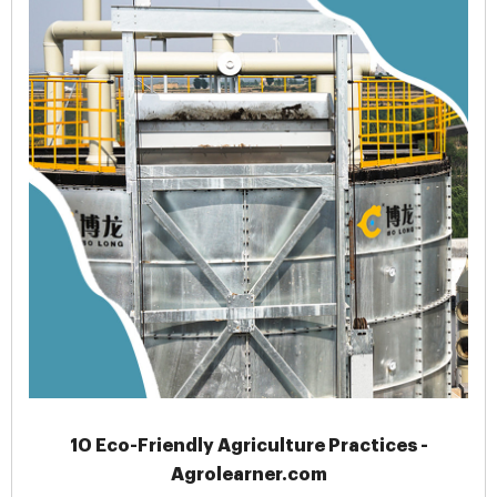
10 Eco-Friendly Agriculture Practices -
Agrolearner.com