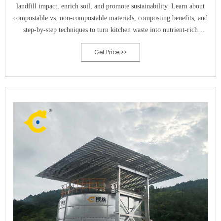
landfill impact, enrich soil, and promote sustainability. Learn about
compostable vs. non-compostable materials, composting benefits, and
step-by-step techniques to turn kitchen waste into nutrient-rich
compost.
Get Price >>