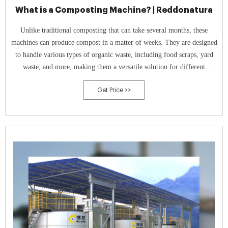
What is a Composting Machine? | Reddonatura
Unlike traditional composting that can take several months, these
machines can produce compost in a matter of weeks. They are designed
to handle various types of organic waste, including food scraps, yard
waste, and more, making them a versatile solution for different
settings, from residential complexes to large-scale hospitality
Get Price >>