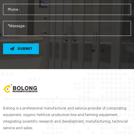
SUBMIT
Bolong is a professional manufacturer and service provider of composting
equipment, organic fertilizer production line and farming equipment,
integrating scientific research and development, manufacturing, technical
service and sales.