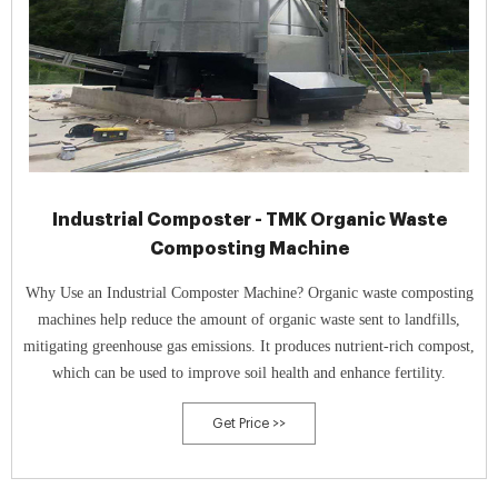
Industrial Composter - TMK Organic Waste
Composting Machine
Why Use an Industrial Composter Machine? Organic waste composting
machines help reduce the amount of organic waste sent to landfills,
mitigating greenhouse gas emissions. It produces nutrient-rich compost,
which can be used to improve soil health and enhance fertility.
Get Price >>