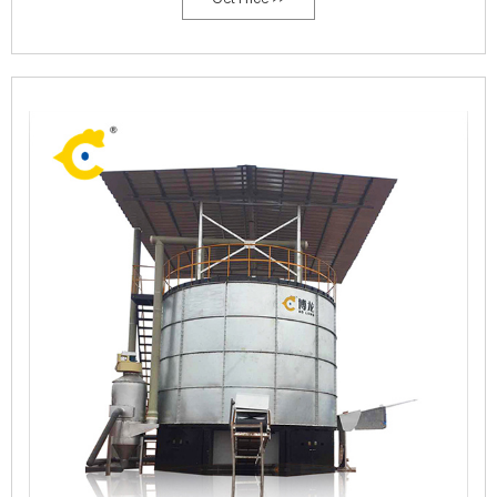
supply worldwide, improving the environment, making the most
efficient use of