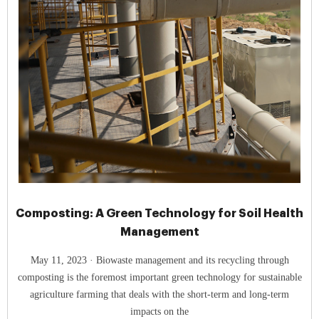
Composting: A Green Technology for Soil Health
Management
May 11, 2023 · Biowaste management and its recycling through
composting is the foremost important green technology for sustainable
agriculture farming that deals with the short-term and long-term
impacts on the