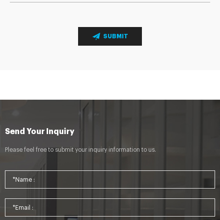
SUBMIT
Send Your Inquiry
Please feel free to submit your inquiry information to us.