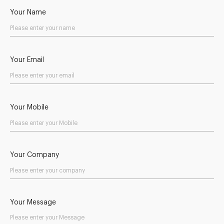
Your Name
Your Email
Your Mobile
Your Company
Your Message