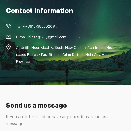
Contact Information
Tel: + +8617739259208
E-mail: blzzgg123@gmail.com
Add: 8th Floor, Block B, South New Century Apartment, High-
speed Railway East Station, Qibin District, Hebi City, Henan
Province
Send us a message
If you are interested or have any questions, send us a
message.