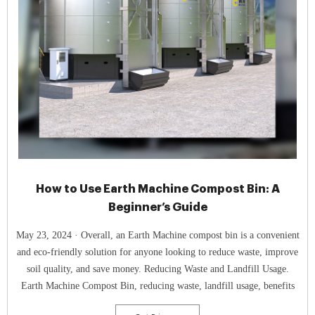
How to Use Earth Machine Compost Bin: A
Beginner’s Guide
May 23, 2024 · Overall, an Earth Machine compost bin is a convenient
and eco-friendly solution for anyone looking to reduce waste, improve
soil quality, and save money. Reducing Waste and Landfill Usage.
Earth Machine Compost Bin, reducing waste, landfill usage, benefits