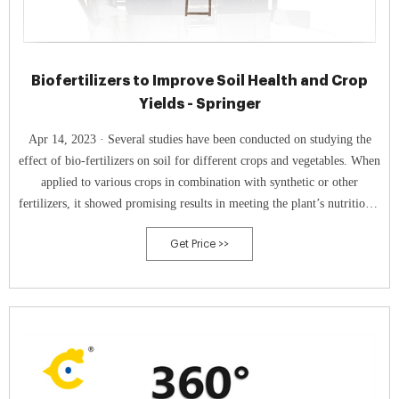
Biofertilizers to Improve Soil Health and Crop
Yields - Springer
Apr 14, 2023 · Several studies have been conducted on studying the
effect of bio-fertilizers on soil for different crops and vegetables. When
applied to various crops in combination with synthetic or other
fertilizers, it showed promising results in meeting the plant’s nutritional
demand in an eco-friendly manner.
Get Price >>