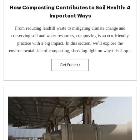
How Composting Contributes to Soil Health: 4
Important Ways
From reducing landfill waste to mitigating climate change and
conserving soil and water resources, composting is an eco-friendly
practice with a big impact. In this section, we’ll explore the
environmental side of composting, shedding light on why this simple
act can be a powerful tool in our efforts to create a more sustainable
Get Price >>
world.