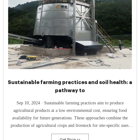
Sustainable farming practices and soil health: a
pathway to
Sep 10, 2024 · Sustainable farming practices aim to produce
agricultural products at a low environmental cost, ensuring food
availability for future generations. These approaches combine the
production of agricultural crops and livestock for site-specific uses,
with an emphasis on long-term objectives including satisfying the food
Get Price >>