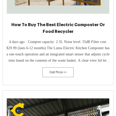
How To Buy The Best Electric Composter Or
Food Recycler
4 days ago · Compost capacity: 2.5L Noise level: 55dB Filter cost:
$29.99 (lasts 6-12 months) The Luma Electric Kitchen Composter has
a one-touch operation and an integrated smart sensor that adjusts cycle
time based on the contents of the waste basket. A clear-view lid lets
you keep an eye on the process.
Get Price >>