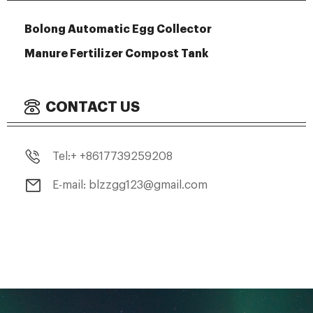
Bolong Automatic Egg Collector
Manure Fertilizer Compost Tank
CONTACT US
Tel:+ +8617739259208
E-mail: blzzgg123@gmail.com