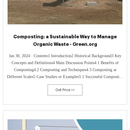
Composting: a Sustainable Way to Manage
Organic Waste - Green.org
Jan 30, 2024 · Contents1 Introduction2 Historical Background3 Key
Concepts and Definitions4 Main Discussion Points4.1 Benefits of
Composting4.2 Composting and Techniques4.3 Composting at
Different Scales5 Case Studies or Examples5.1 Successful Composting
Initiatives5.2 Impact on Agriculture and Food Production5.3 Business
Get Price >>
and Organizational Implementation6 Current Trends or
Developments6.1 Research