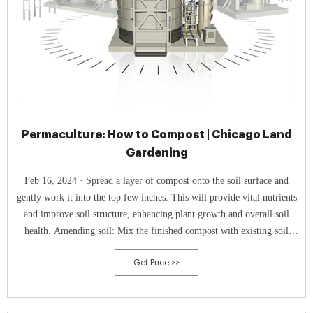
Permaculture: How to Compost | Chicago Land
Gardening
Feb 16, 2024 · Spread a layer of compost onto the soil surface and
gently work it into the top few inches. This will provide vital nutrients
and improve soil structure, enhancing plant growth and overall soil
health. Amending soil: Mix the finished compost with existing soil
when planting new plants or preparing new garden beds. This will
Get Price >>
enrich the soil with