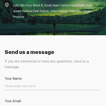
Add: 8th Floor, Block B, South New Century Apartment, High-
speed Railway East Station, Qibin District, Hebi City, Henan
Province
Send us a message
If you are interested or have any questions, send us a
message.
Your Name
Your Email