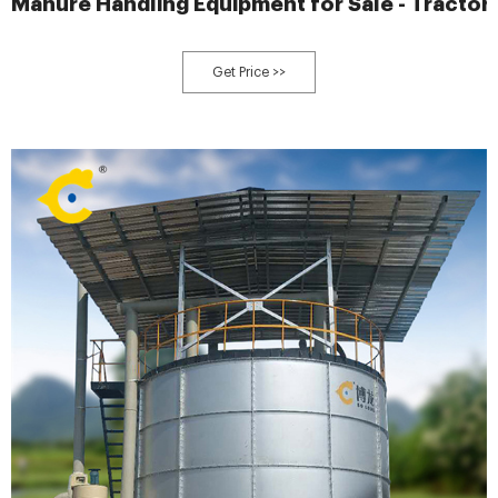
Manure Handling Equipment for Sale - Tracto
Get Price >>