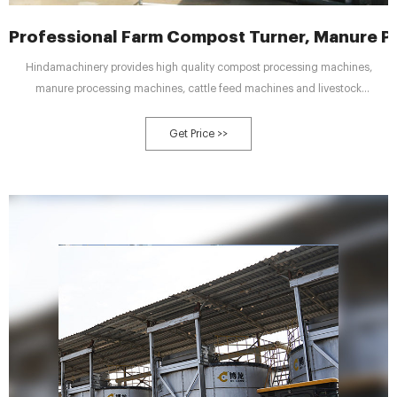
Professional Farm Compost Turner, Manure P
Hindamachinery provides high quality compost processing machines,
manure processing machines, cattle feed machines and livestock
equipment. This Towable Compost Turners is
Get Price >>