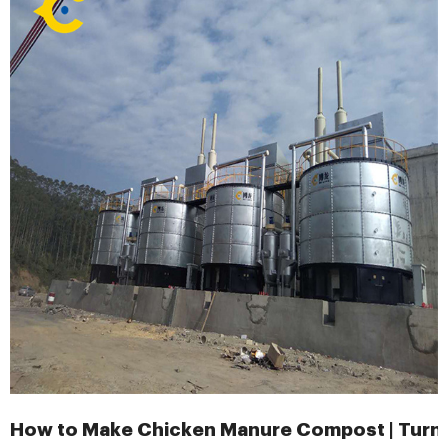
How to Make Chicken Manure Compost | Turn