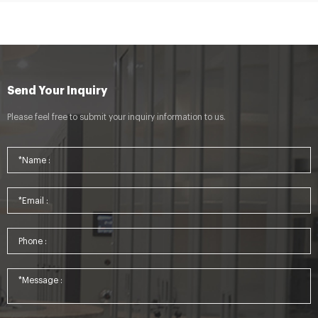
Send Your Inquiry
Please feel free to submit your inquiry information to us.