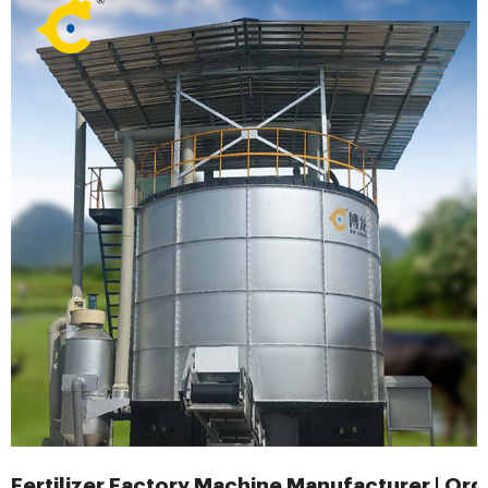
Fertilizer Factory Machine Manufacturer | Org