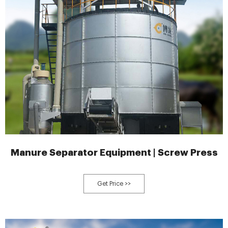
Manure Separator Equipment | Screw Press
Get Price >>