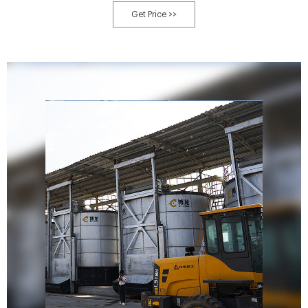
Get Price >>