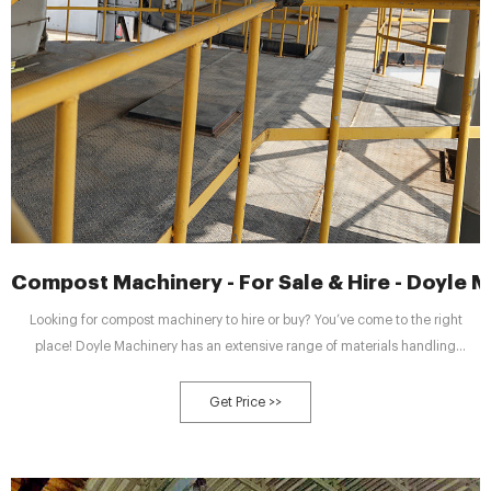
Compost Machinery - For Sale & Hire - Doyle 
Looking for compost machinery to hire or buy? You’ve come to the right
place! Doyle Machinery has an extensive range of materials handling
equipment available, with short and long-term hire rentals, as well as
contracts. Get in touch today to find out more about our services.
Get Price >>