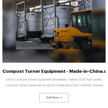
Compost Turner Equipment - Made-in-China.
China Compost Turner Equipment wholesale - Select 2025 high quality
Compost Turner Equipment products in best price from certified Chinese
Material Equipment manufacturers, Machine Equipment suppliers,
wholesalers and factory on Made-in-China.com
Get Price >>