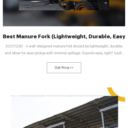
Best Manure Fork (Lightweight, Durable, Easy 
2021/12/8/ · A well-designed manure fork should be lightweight, durable,
and allow for easy pickup with minimal spillage. Sounds easy, right? Sadly
not. Most manure forks are lacking in at least one of these areas. But here
are 5 of the best that tick all the right boxes. While
Get Price >>