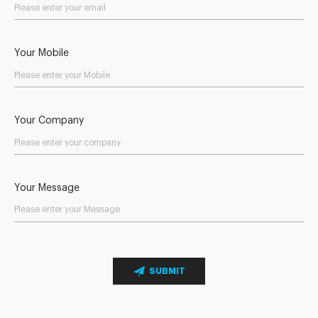
Your Mobile
Your Company
Your Message
SUBMIT