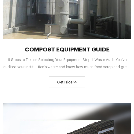
COMPOST EQUIPMENT GUIDE
6 Steps to Take in Selecting Your Equipment Step 1: Waste Audit You’ve
audited your institu- tion’s waste and know how much food scrap and green
waste (if you are collecting both) you will be generating for your compost.
Step 2: End Use Decide what you will be doing
Get Price >>