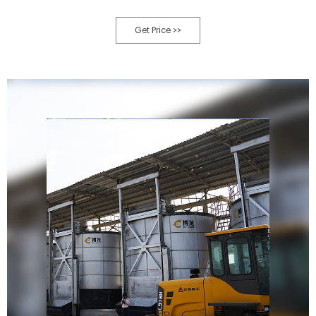
Get Price >>