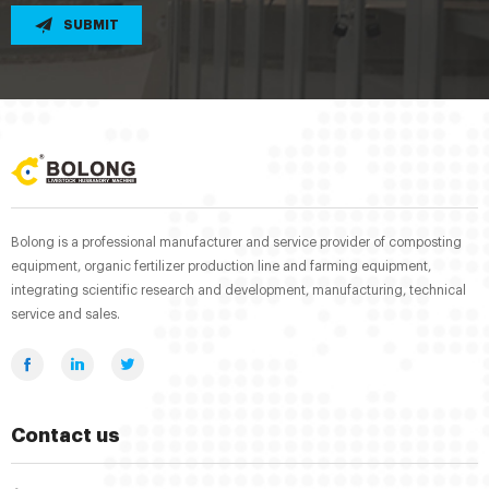
SUBMIT
Bolong is a professional manufacturer and service provider of composting
equipment, organic fertilizer production line and farming equipment,
integrating scientific research and development, manufacturing, technical
service and sales.
Contact us