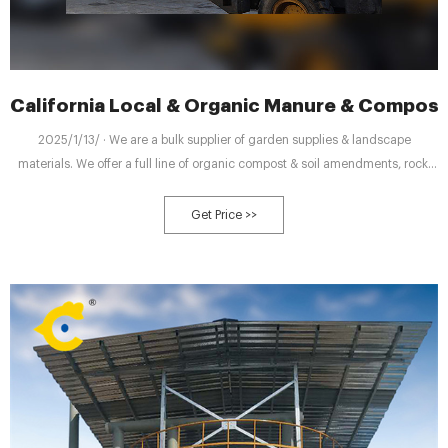
California Local & Organic Manure & Compost
2025/1/13/ · We are a bulk supplier of garden supplies & landscape
materials. We offer a full line of organic compost & soil amendments, rock,
bark, flagstone. We deliver or you may pick up. We have a variety size trucks
to serve your needs. If you are looking for a custom soil
Get Price >>