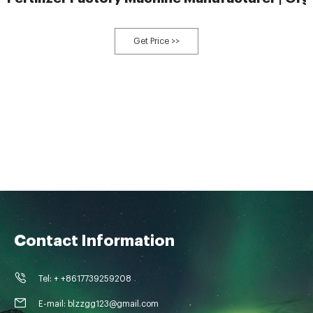
Get Price >>
Contact Information
Tel: + +8617739259208
E-mail: blzzgg123@gmail.com