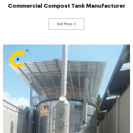
Commercial Compost Tank Manufacturer
Get Price >>