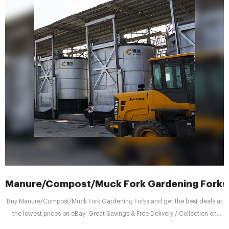
Manure/Compost/Muck Fork Gardening Forks f
Buy Manure/Compost/Muck Fork Gardening Forks and get the best deals at
the lowest prices on eBay! Great Savings & Free Delivery / Collection on
many items Manure/Compost/Muck Fork Gardening Forks for sale | eBay