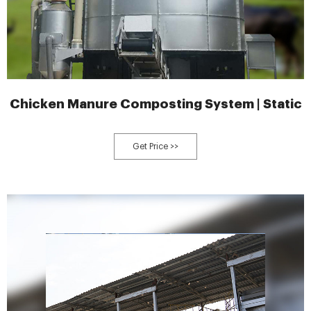
Chicken Manure Composting System | Static
Get Price >>