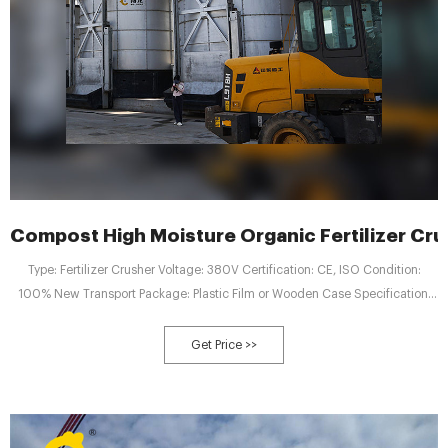
Compost High Moisture Organic Fertilizer Cru
Type: Fertilizer Crusher Voltage: 380V Certification: CE, ISO Condition:
100% New Transport Package: Plastic Film or Wooden Case Specification:
10-15T/Hour
Get Price >>