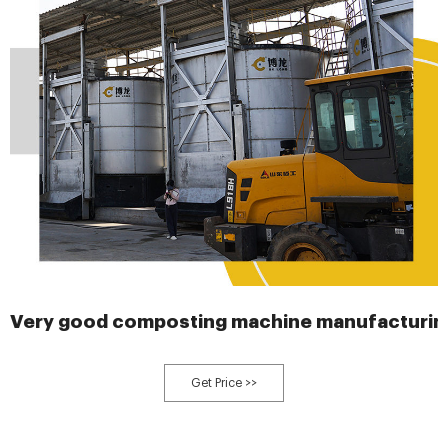
Very good composting machine manufacturin
Get Price >>