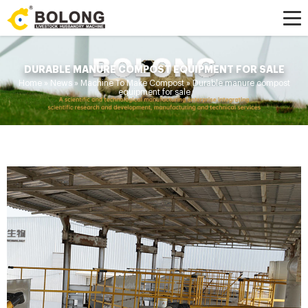
DURABLE MANURE COMPOST EQUIPMENT FOR SALE
Home »
News
»
Machine To Make Compost
»
Durable manure compost
equipment for sale