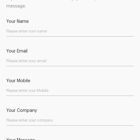
message.
Your Name
Your Email
Your Mobile
Your Company