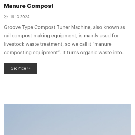
Manure Compost
16 10 2024
Groove Type Compost Tuner Machine, also known as
rail compost making equipment, is mainly used for
livestock waste treatment, so we call it “manure
composting equipment”. It turns organic waste into
organic fertilizer, reducing future environment
Get Price >>
problems and supplying high quality organic fertilizers
for agriculture.