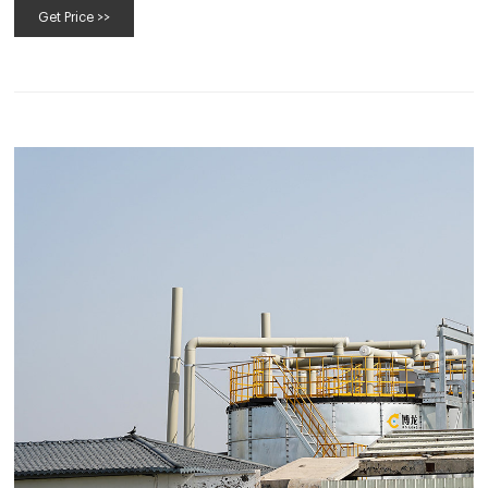
Get Price >>