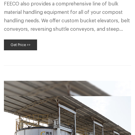
FEECO also provides a comprehensive line of bulk
material handling equipment for all of your compost
handling needs. We offer custom bucket elevators, belt
conveyors, reversing shuttle conveyors, and steep
incline conveyors, along with equipment to increase
Get Price >>
the flexibility of your handling system, such as belt
trippers and plows, and belt feeders.