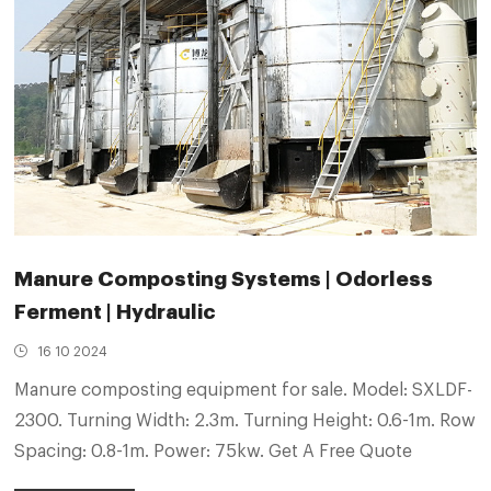
Manure Composting Systems | Odorless
Ferment | Hydraulic
16 10 2024
Manure composting equipment for sale. Model: SXLDF-
2300. Turning Width: 2.3m. Turning Height: 0.6-1m. Row
Spacing: 0.8-1m. Power: 75kw. Get A Free Quote