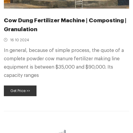
Cow Dung Fertilizer Machine | Composting |
Granulation
16 10 2024
In general, because of simple process, the quote of a
complete powder cow manure fertilizer making line
equipment is between $35,000 and $90,000. Its
capacity ranges
Get Price >>