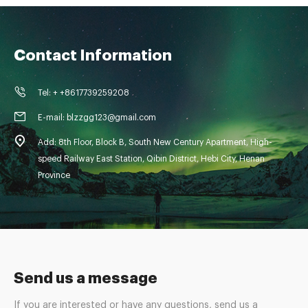
Contact Information
Tel: + +8617739259208
E-mail: blzzgg123@gmail.com
Add: 8th Floor, Block B, South New Century Apartment, High-
speed Railway East Station, Qibin District, Hebi City, Henan
Province
Send us a message
If you are interested or have any questions, send us a