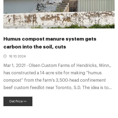
Humus compost manure system gets
carbon into the soil, cuts
16 10 2024
Mar 1, 2021 · Olsen Custom Farms of Hendricks, Minn.,
has constructed a 14-acre site for making “humus
compost” from the farm’s 3,500-head confinement
beef custom feedlot near Toronto, S.D. The idea is to
improve crop yields yields while replacing synthetic
Get Price >>
fertilizers, all while reducing a carbon footprint. The