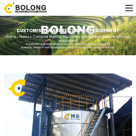
CUSTOMISED MANURE COMPOST EQUIPMENT
Home »
News
»
Compost Making Machine
»
customised manure compost
equipment