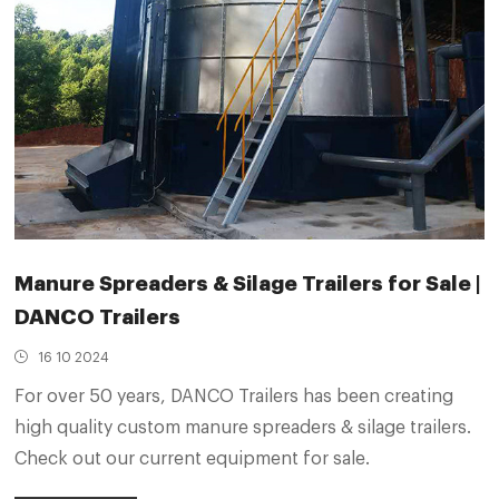
Manure Spreaders & Silage Trailers for Sale |
DANCO Trailers
16 10 2024
For over 50 years, DANCO Trailers has been creating
high quality custom manure spreaders & silage trailers.
Check out our current equipment for sale.