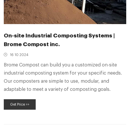
On-site Industrial Composting Systems |
Brome Compost inc.
16 10 2024
Brome Compost can build you a customized on-site
industrial composting system for your specific needs.
Our composters are simple to use, modular, and
adaptable to meet a variety of composting goals.
Get Price >>