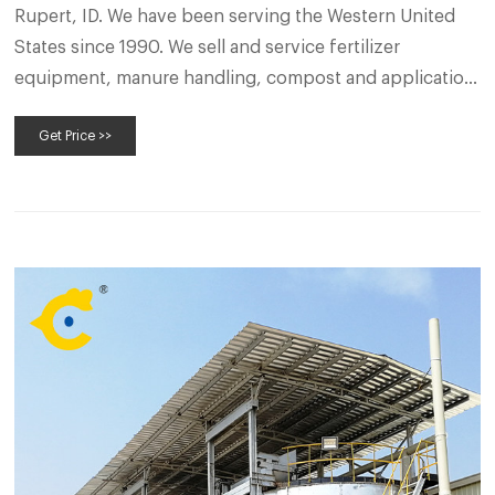
Rupert, ID. We have been serving the Western United
States since 1990. We sell and service fertilizer
equipment, manure handling, compost and application
equipment, livestock equipment, tarps, as well as grain
Get Price >>
and seed equipment. We rent many of the products we
sell.