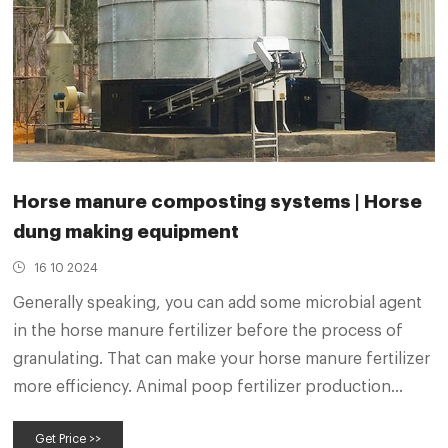
Horse manure composting systems | Horse
dung making equipment
16 10 2024
Generally speaking, you can add some microbial agent
in the horse manure fertilizer before the process of
granulating. That can make your horse manure fertilizer
more efficiency. Animal poop fertilizer production
equipment. Get A Free Quote Does horse manure
Get Price >>
compost smell bad during the horse manure