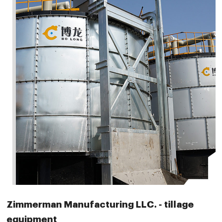
Zimmerman Manufacturing LLC. - tillage
equipment