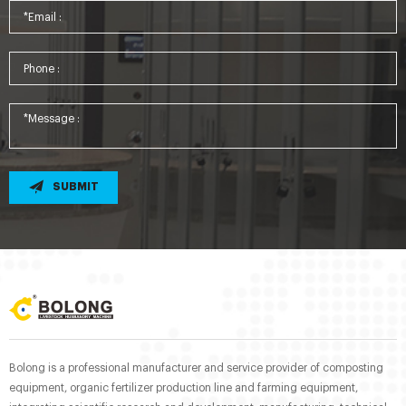
SUBMIT
Bolong is a professional manufacturer and service provider of composting
equipment, organic fertilizer production line and farming equipment,