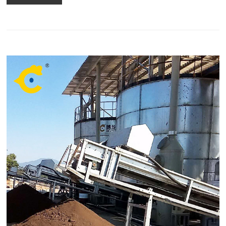
composting compost?