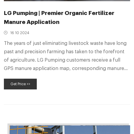
LG Pumping | Premier Organic Fertilizer
Manure Application
16 10 2024
The years of just eliminating livestock waste have long
past and precision farming has taken to the forefront
of agriculture. LG Pumping customers receive a full
GPS manure application map, corresponding manure
samples for each field, and a manure value calculator to
Get Price >>
fully understand what they have for crop nutrients and
manure product value.