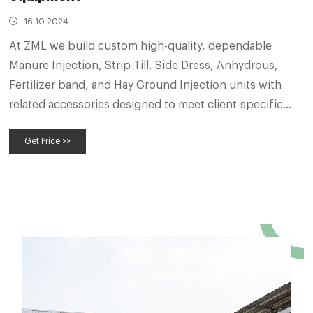
16 10 2024
At ZML we build custom high-quality, dependable
Manure Injection, Strip-Till, Side Dress, Anhydrous,
Fertilizer band, and Hay Ground Injection units with
related accessories designed to meet client-specific
needs and requirements.
Get Price >>