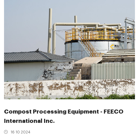
Compost Processing Equipment - FEECO
International Inc.
16 10 2024