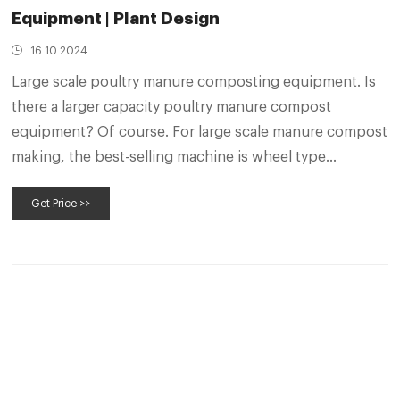
Equipment | Plant Design
16 10 2024
Large scale poultry manure composting equipment. Is
there a larger capacity poultry manure compost
equipment? Of course. For large scale manure compost
making, the best-selling machine is wheel type
compost turner. It has a turning span of 8-30 m and a
Get Price >>
turning depth of 1-3 m. In addition, it also has a fully
automated electrical control system.