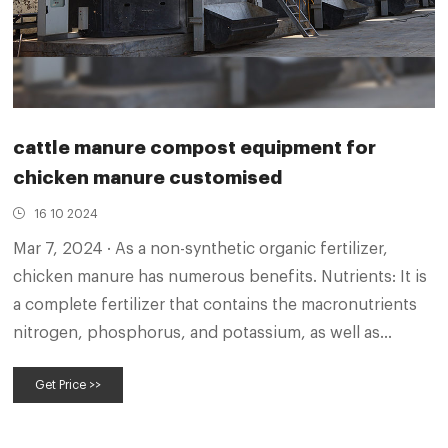
cattle manure compost equipment for
chicken manure customised
16 10 2024
Mar 7, 2024 · As a non-synthetic organic fertilizer,
chicken manure has numerous benefits. Nutrients: It is
a complete fertilizer that contains the macronutrients
nitrogen, phosphorus, and potassium, as well as
important micronutrients such as calcium needed for
Get Price >>
healthy plant growth.