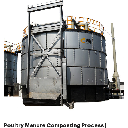
Poultry Manure Composting Process |