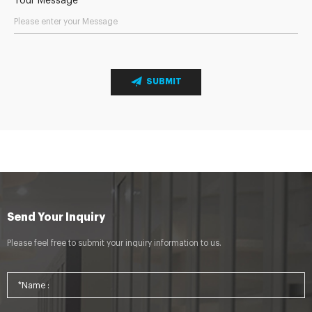
Your Message
SUBMIT
Send Your Inquiry
Please feel free to submit your inquiry information to us.