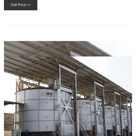
Get Price >>