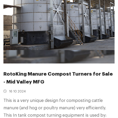
RotoKing Manure Compost Turners for Sale
- Mid Valley MFG
16 10 2024
This is a very unique design for composting cattle
manure (and hog or poultry manure) very efficiently.
This In tank compost turning equipment is used by: