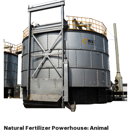
Natural Fertilizer Powerhouse: Animal