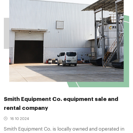
Smith Equipment Co. equipment sale and
rental company
16 10 2024
Smith Equipment Co. is locally owned and operated in