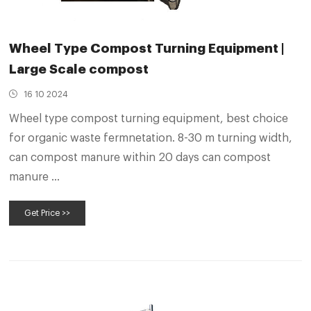
Wheel Type Compost Turning Equipment |
Large Scale compost
16 10 2024
Wheel type compost turning equipment, best choice
for organic waste fermnetation. 8-30 m turning width,
can compost manure within 20 days can compost
manure ...
Get Price >>