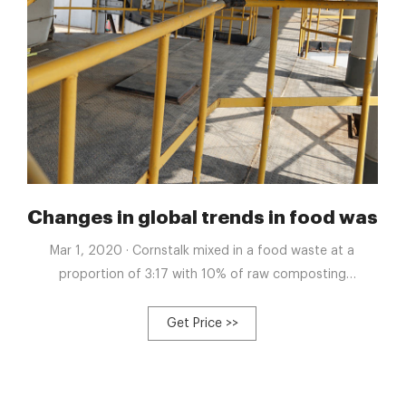
For Sale | Compost Equipment
Changes in global trends in food wast
Mar 1, 2020 · Cornstalk mixed in a food waste at a
proportion of 3:17 with 10% of raw composting
constituents into the pile: Mitigate the emissions of
ammonia 58.0%, methane 44.8%, and nitrous oxide
Get Price >>
73.6%: Yang et al. (2019) 2019: China, United Kingdom
and Denmark: Livestock manure, food waste, sewage
sludge and green waste: Meta-analysis; aerobic