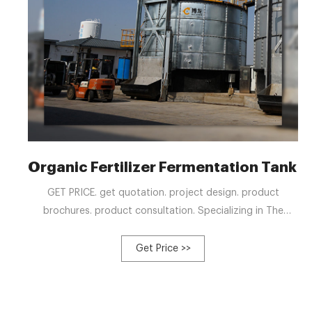
Organic Fertilizer Fermentation Tank 
GET PRICE. get quotation. project design. product
brochures. product consultation. Specializing in The
Production of Fermentation Tank. Our goal is to provide
all customers with the organic fertilizer fermenter that
Get Price >>
best meets their needs. Therefore, all our fermentation
tank models are customizable. High Temperature Aerobic
Fermentation Tank.