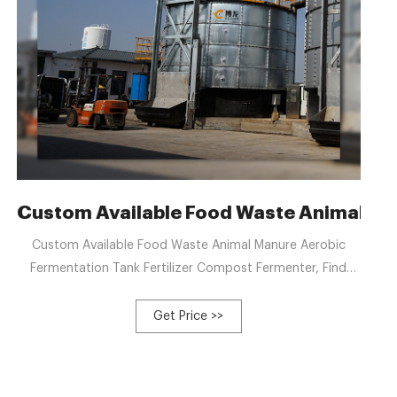
e composting: Research
Custom Available Food Waste Animal Ma
Custom Available Food Waste Animal Manure Aerobic
Fermentation Tank Fertilizer Compost Fermenter, Find
Details and Price about Fermentor Organic Fertilizer
Fermentation Equipment from Custom Available Food
Get Price >>
Waste Animal Manure Aerobic Fermentation Tank Fertilizer
Compost Fermenter - QINGDAO LV YUAN JIN DI
INDUSTRIAL EQUIPMENT CO., LTD.