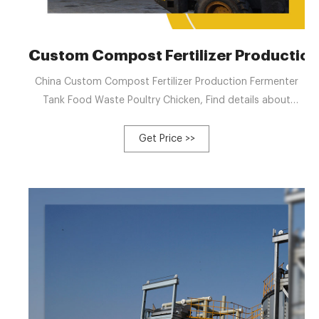
Custom Compost Fertilizer Production
China Custom Compost Fertilizer Production Fermenter
Tank Food Waste Poultry Chicken, Find details about
China Compost Fertilizer Production from Custom
Compost Fertilizer Production Fermenter Tank Food
Get Price >>
Waste Poultry Chicken - Zhengzhou Gofine Machine
Equipment CO., LTD.