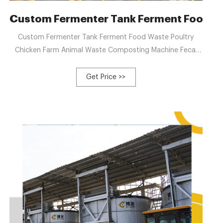
d Waste Disposal | WM
Custom Fermenter Tank Ferment Food Wa
Custom Fermenter Tank Ferment Food Waste Poultry
Chicken Farm Animal Waste Composting Machine Fecal
Fermentation Tank, Find Details and Price about Organic
Compost Machine Fermentation Tank from Custom
Get Price >>
Fermenter Tank Ferment Food Waste Poultry Chicken
Farm Animal Waste Composting Machine Fecal
Fermentation Tank - Zhengzhou Gofine Machine
Equipment Co., Ltd.