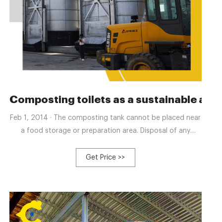
Composting toilets as a sustainable alte
Feb 1, 2014 · The composting tank cannot be placed near
a food storage or preparation area. Disposal of any
liquids should be to a sanitary sewer system. The residue
from the tank should be removed, when the tank is 75%
Get Price >>
filled. State of Connecticut requires a minimum volume of
64 m 3 for the composting tank. Most of the above
mentioned barriers do not help