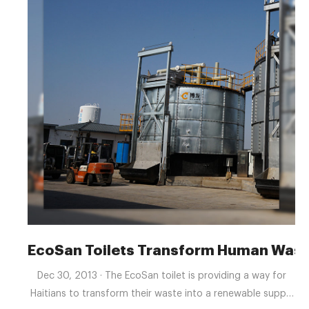
EcoSan Toilets Transform Human Wast
Dec 30, 2013 · The EcoSan toilet is providing a way for
Haitians to transform their waste into a renewable supply