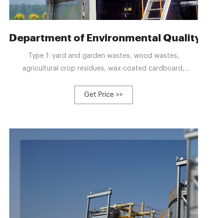
rm
Department of Environmental Quality :
Type 1: yard and garden wastes, wood wastes,
agricultural crop residues, wax-coated cardboard,
vegetative food wastes; digestate from Type 1
feedstocks; Type 2: manure and bedding; also digestate
Get Price >>
from Type 2 feedstocks; Type 3: source-separated mixed
food waste, meat, eggs, dairy products, mortality; also,
digestate from Type 3 feedstocks