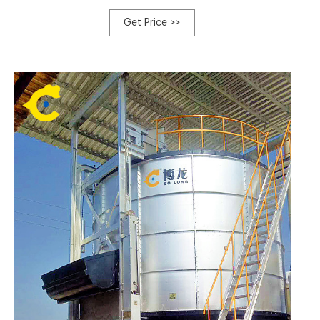
buckets clean and free of debris, manufactured in the
USA with imported resin from Italy BioBags are made
Get Price >>
from the starches of plants, vegetable oils and fully
compostable polymers, certified compostable by The
Biodegradable Products