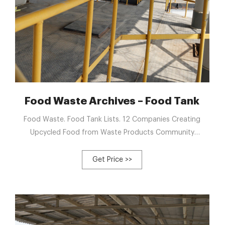
ecycling
Food Waste Archives – Food Tank
Food Waste. Food Tank Lists. 12 Companies Creating
Upcycled Food from Waste Products Community
composting sites aren’t just places to recycle food
scraps, their ...
Get Price >>