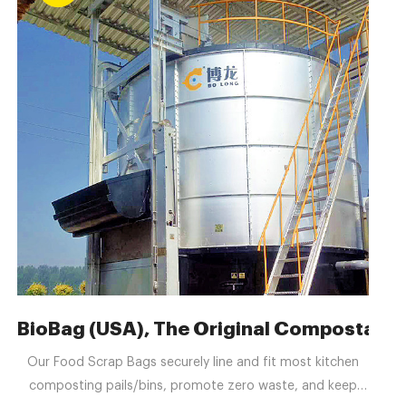
Hersteller, Exporteuren
BioBag (USA), The Original Compostable 
Our Food Scrap Bags securely line and fit most kitchen
composting pails/bins, promote zero waste, and keep