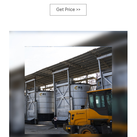
aus China und rund um die Welt, compost tank Hersteller,
Fabriken, Fertigung, Hersteller, Fabrik, Firma, Exporteure,
Get Price >>
Firmen , Produzenten, Großhändler, Händler, China
compost tank, EC21 - Wir machen die Welt Handel leichter