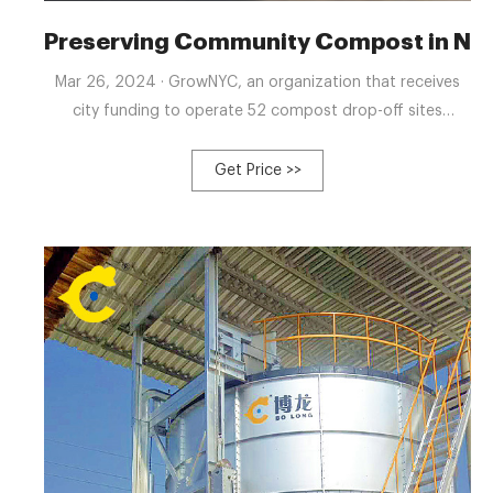
Preserving Community Compost in New 
Mar 26, 2024 · GrowNYC, an organization that receives
city funding to operate 52 compost drop-off sites
throughout the city, is the original author behind it. In
2022 alone, the organization diverted almost 2.7 million
Get Price >>
pounds of food scraps from landfills to compost,
according to its website. Immediately following the
Mayor’s announcement, GrowNYC reports