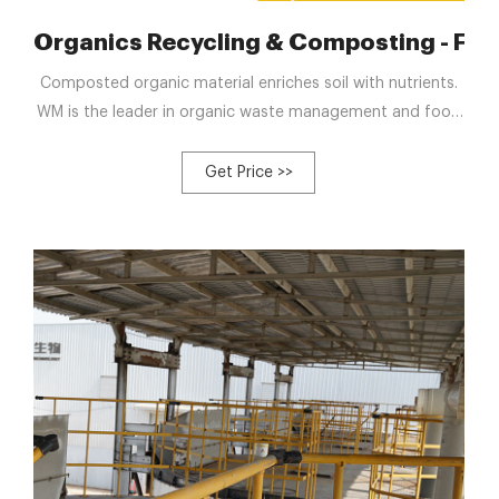
York City – Food Tank
Organics Recycling & Composting - Foo
Composted organic material enriches soil with nutrients.
WM is the leader in organic waste management and food
waste composting, benefiting the environment and
economy by turning organic material into resources.
Get Price >>