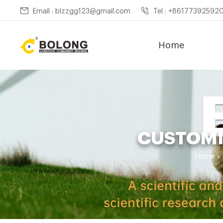
Email : blzzgg123@gmail.com
Tel : +86177392592
Home
CUSTOMI
Home »