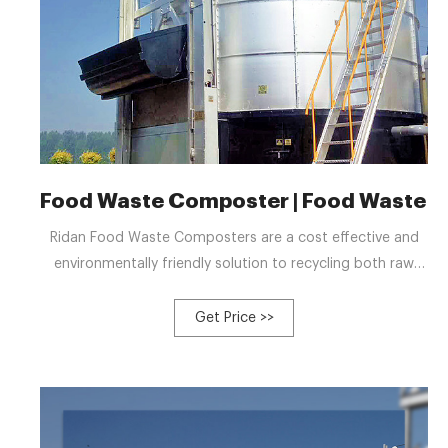
Food Waste Composter | Food Waste R
Ridan Food Waste Composters are a cost effective and
environmentally friendly solution to recycling both raw
and cooked food waste including meat. They are suitable
for schools, hotels, businesses, canteens, commercial
Get Price >>
premises, restaurants, and catering establishments. By
using Ridan food composting equipment to recycle food
waste on-site, you