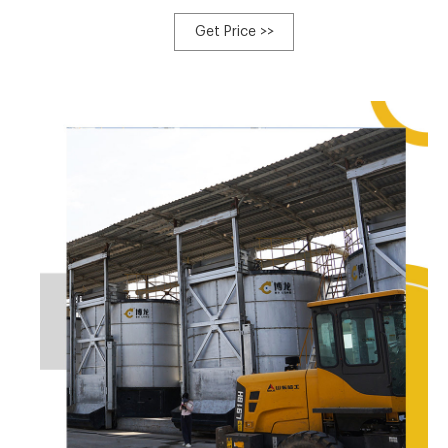
of compost that can be sold to nurseries, garden stores,
and NGOs to promote local agriculture and reforestation.
Get Price >>
Most SOIL toilets are designed with special toilet seats
and urine diversion technology that separate liquid from
solid waste.