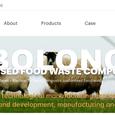
08
About
Products
Case
SED FOOD WASTE COMP
News
»
Machine To Make Compost
»
customised Food waste comp