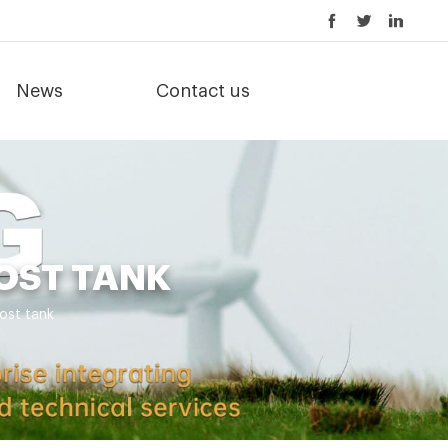
News
Contact us
OST TANK
ost tank