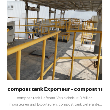
e into Compost - Food Tank
compost tank Exporteur - compost tank 
compost tank Lieferant Verzeichnis ☆ 3 Million
Importeuren und Exporteuren, compost tank Lieferanten