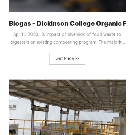
 Fermenter Tank Food
Biogas – Dickinson College Organic Fa
Apr 11, 2023 · 3. Impact of diversion of food waste to
digesters on existing composting program. The majority
of campus food waste collected is currently processed
through a farm-scale composting system with the
Get Price >>
resulting compost used as a soil improving amendment in
vegetable fields. A third set of experiments seeks to
assess the impact of routing the food