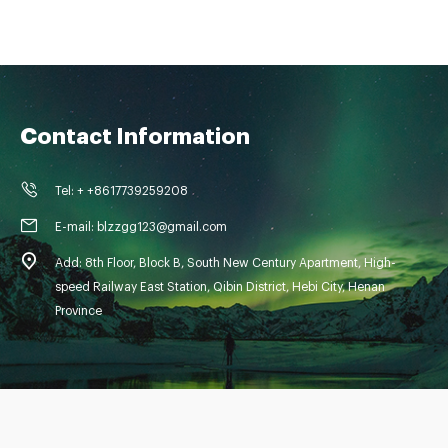
Contact Information
Tel: + +8617739259208
E-mail: blzzgg123@gmail.com
Add: 8th Floor, Block B, South New Century Apartment, High-
speed Railway East Station, Qibin District, Hebi City, Henan
Province