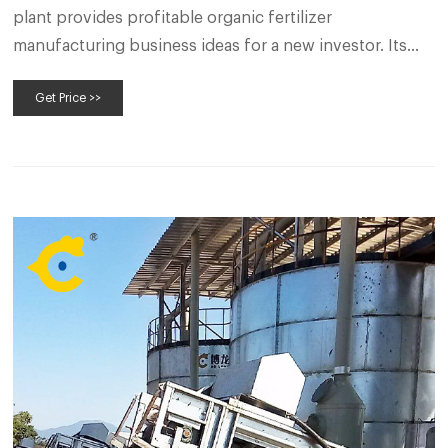
plant provides profitable organic fertilizer
manufacturing business ideas for a new investor. Its
production capacity is 500-1000kg per hour. Through
Get Price >>
the organic fertilizer production process (organic
fertilizer machine), make organic