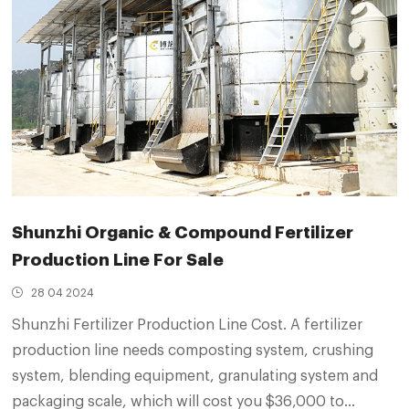
Shunzhi Organic & Compound Fertilizer
Production Line For Sale
28 04 2024
Shunzhi Fertilizer Production Line Cost. A fertilizer
production line needs composting system, crushing
system, blending equipment, granulating system and
packaging scale, which will cost you $36,000 to