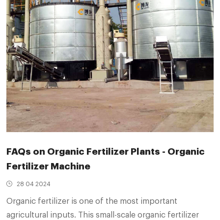
FAQs on Organic Fertilizer Plants - Organic
Fertilizer Machine
28 04 2024
Organic fertilizer is one of the most important
agricultural inputs. This small-scale organic fertilizer