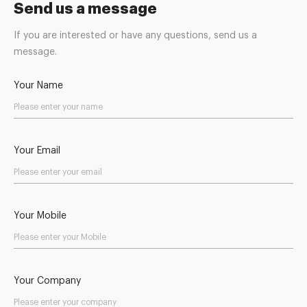
Send us a message
If you are interested or have any questions, send us a
message.
Your Name
Your Email
Your Mobile
Your Company