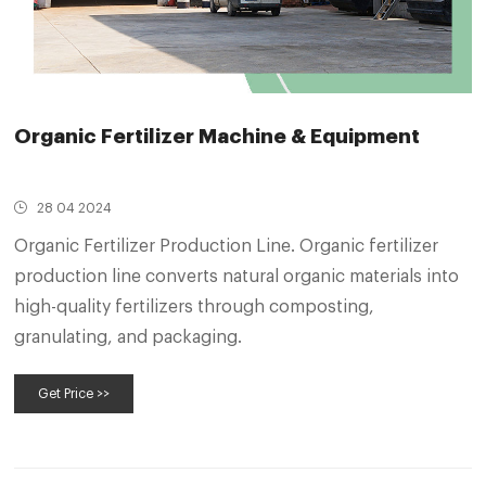
Organic Fertilizer Machine & Equipment
28 04 2024
Organic Fertilizer Production Line. Organic fertilizer
production line converts natural organic materials into
high-quality fertilizers through composting,
granulating, and packaging.
Get Price >>