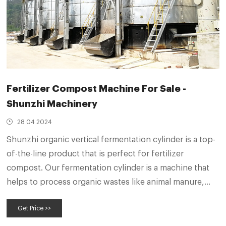
Fertilizer Compost Machine For Sale -
Shunzhi Machinery
28 04 2024
Shunzhi organic vertical fermentation cylinder is a top-
of-the-line product that is perfect for fertilizer
compost. Our fermentation cylinder is a machine that
helps to process organic wastes like animal manure,
mushroom residue, straw and so on. It can handle up to
Get Price >>
90 cubic meters of waste material and can kill disease
and insect eggs.