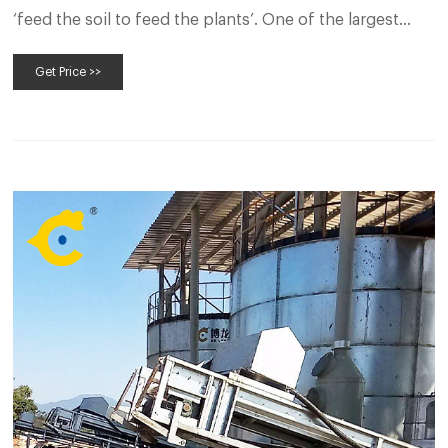
‘feed the soil to feed the plants’. One of the largest
industries throughout the whole world is the
Get Price >>
agriculture industry. It accommodates huge
employment both for skilled and unskilled labor.