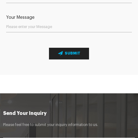
Your Message
SUBMIT
Send Your Inquiry
Please feel free to submit your inquiry information to us.