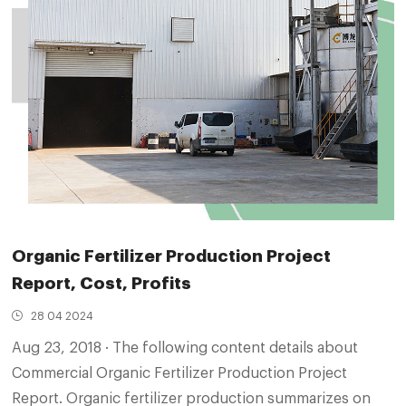
Organic Fertilizer Production Project
Report, Cost, Profits
28 04 2024
Aug 23, 2018 · The following content details about
Commercial Organic Fertilizer Production Project
Report. Organic fertilizer production summarizes on