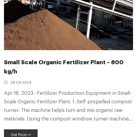
Small Scale Organic Fertilizer Plant – 800
kg/h
28 04 2024
Apr 18, 2023 · Fertilizer Production Equipment in Small-
Scale Organic Fertilizer Plant. 1. Self-propelled compost
turner: The machine helps turn and mix organic raw
materials. Using the compost windrow turner machine,
the whole fermentation time only needs 7-15 days.
Get Price >>
Because of the four wheels, you can move the machine