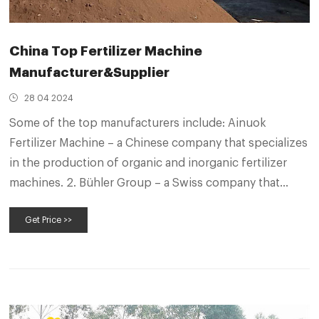
China Top Fertilizer Machine
Manufacturer&Supplier
28 04 2024
Some of the top manufacturers include: Ainuok
Fertilizer Machine – a Chinese company that specializes
in the production of organic and inorganic fertilizer
machines. 2. Bühler Group – a Swiss company that
produces a range of equipment for the fertilizer
Get Price >>
industry, including granulators, mixers, and drying
equipment. 3.