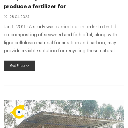
produce a fertilizer for
28 04 2024
Jan 1, 2011 · A study was carried out in order to test if
co-composting of seaweed and fish offal, along with
lignocellulosic material for aeration and carbon, may
provide a viable solution for recycling these natural
marine sub-products and producing a quality organic
Get Price >>
fertilizer for use in organic agriculture systems. 2.
Materials and 2.1.