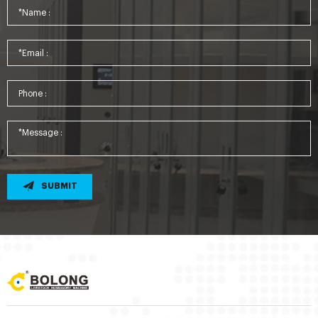
SUBMIT