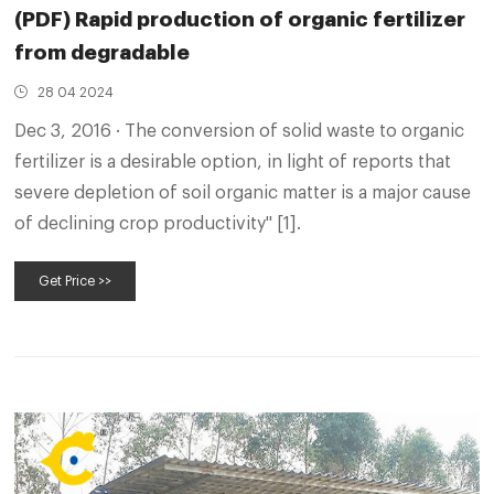
(PDF) Rapid production of organic fertilizer
from degradable
28 04 2024
Dec 3, 2016 · The conversion of solid waste to organic
fertilizer is a desirable option, in light of reports that
severe depletion of soil organic matter is a major cause
of declining crop productivity" [1].
Get Price >>