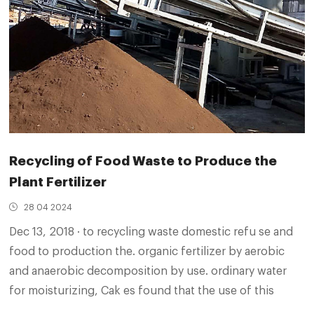
Recycling of Food Waste to Produce the
Plant Fertilizer
28 04 2024
Dec 13, 2018 · to recycling waste domestic refu se and
food to production the. organic fertilizer by aerobic
and anaerobic decomposition by use. ordinary water
for moisturizing, Cak es found that the use of this