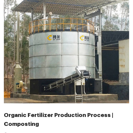
Organic Fertilizer Production Process |
Composting