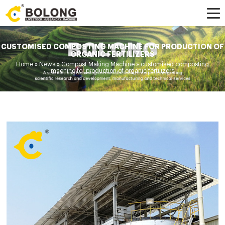
CUSTOMISED COMPOSTING MACHINE FOR PRODUCTION OF
ORGANIC FERTILIZERS
Home »
News
»
Compost Making Machine
»
customised composting
machine for production of organic fertilizers