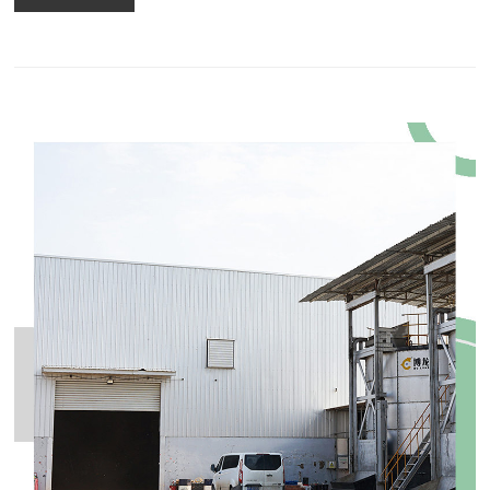
freely. 2.