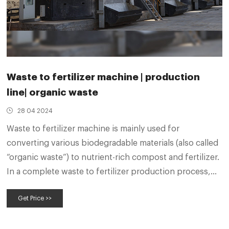
Waste to fertilizer machine | production
line| organic waste
28 04 2024
Waste to fertilizer machine is mainly used for
converting various biodegradable materials (also called
“organic waste”) to nutrient-rich compost and fertilizer.
In a complete waste to fertilizer production process,
different waste converter machines play different and
Get Price >>
important roles. You can make compost from organic
wastes with compost