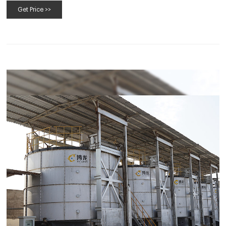
Get Price >>