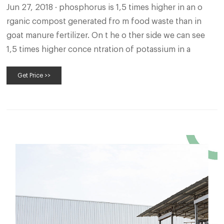
Jun 27, 2018 · phosphorus is 1,5 times higher in an o
rganic compost generated fro m food waste than in
goat manure fertilizer. On t he o ther side we can see
1,5 times higher conce ntration of potassium in a
Get Price >>