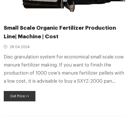
Small Scale Organic Fertilizer Production
Line| Machine | Cost
28 04 2024
Disc granulation system for economical small scale cow
manure fertilizer making. If you want to finish the
production of 1000 cow’s manure fertilizer pellets with
a low cost, it is advisable to buy a SXYZ-2000 pan
pellet system. It can fully meet your requirements of
Get Price >>
1.2-1.5 t/h granular organic fertilizer manufacturing.