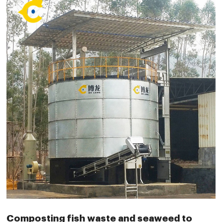
Composting fish waste and seaweed to