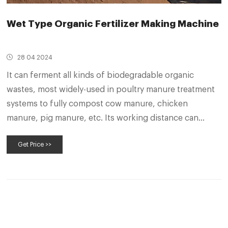
Wet Type Organic Fertilizer Making Machine
28 04 2024
It can ferment all kinds of biodegradable organic
wastes, most widely-used in poultry manure treatment
systems to fully compost cow manure, chicken
manure, pig manure, etc. Its working distance can
reach 10 meters, and the daily composting capacity of
Get Price >>
this machine is about 80-160 square.