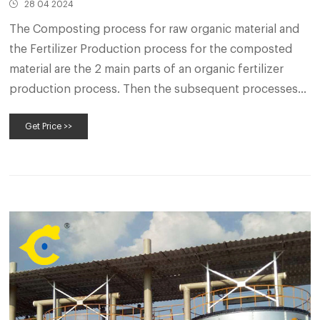
28 04 2024
The Composting process for raw organic material and
the Fertilizer Production process for the composted
material are the 2 main parts of an organic fertilizer
production process. Then the subsequent processes
are deep processing and commercialization for the
Get Price >>
organic fertilizer products. The fertilizer business
owner can choose a suitable plan