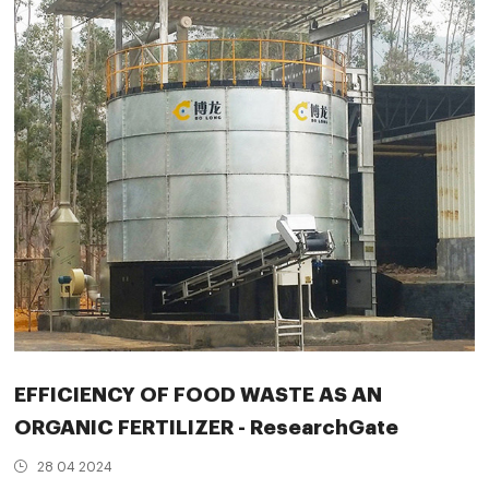
EFFICIENCY OF FOOD WASTE AS AN
ORGANIC FERTILIZER - ResearchGate
28 04 2024