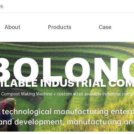
08
About
Products
Case
AILABLE INDUSTRIAL CO
»
Compost Making Machine
»
custom sizes available industrial com