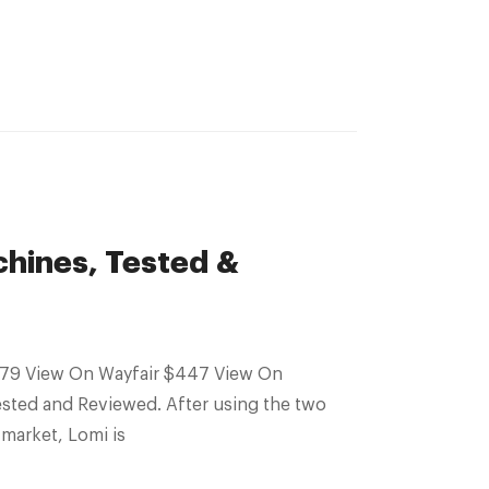
hines, Tested &
sted and Reviewed. After using the two
market, Lomi is