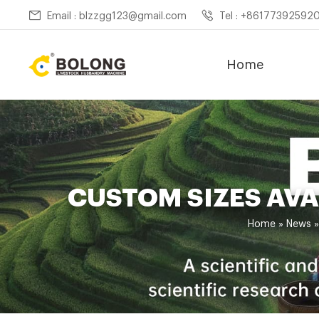
Email : blzzgg123@gmail.com
Tel : +86177392592
Home
CUSTOM SIZES AV
Home »
News