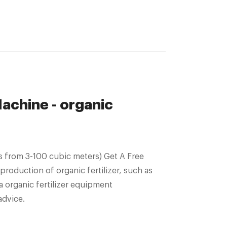
achine - organic
 from 3-100 cubic meters) Get A Free
production of organic fertilizer, such as
a organic fertilizer equipment
advice.