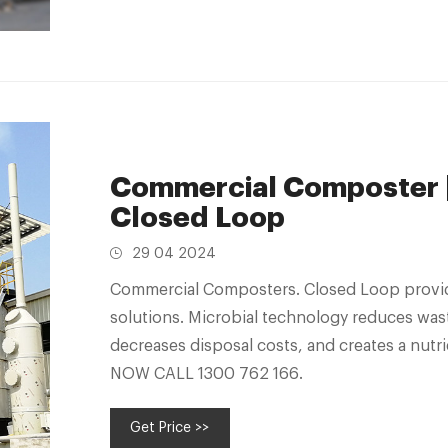
Commercial Composter |
Closed Loop
29 04 2024
Commercial Composters. Closed Loop provid
solutions. Microbial technology reduces was
decreases disposal costs, and creates a nutr
NOW CALL 1300 762 166.
Get Price >>