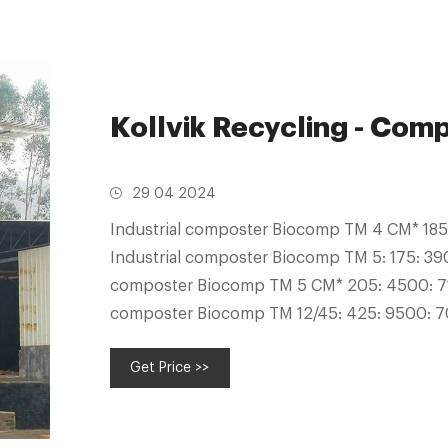
Kollvik Recycling - Com
29 04 2024
Industrial composter Biocomp TM 4 CM* 18
Industrial composter Biocomp TM 5: 175: 39
composter Biocomp TM 5 CM* 205: 4500: 71
composter Biocomp TM 12/45: 425: 9500: 7
composter Biocomp TM 15/45: 800: 18000
Get Price >>