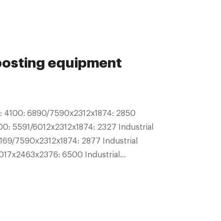
posting equipment
5: 4100: 6890/7590x2312x1874: 2850
00: 5591/6012x2312x1874: 2327 Industrial
69/7590x2312x1874: 2877 Industrial
017x2463x2376: 6500 Industrial