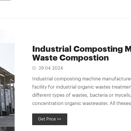
Industrial Composting Ma
Waste Compostion
29 04 2024
Industrial composting machine manufacture
facility for industrial organic wastes treatme
different types of wastes, bacteria or myceli
concentration organic wastewater. All theses
as fertilizers since
Get Price >>