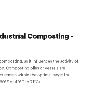
ndustrial Composting -
 composting, as it influences the activity of
n. Composting piles or vessels are
s remain within the optimal range for
160°F or 49°C to 71°C).