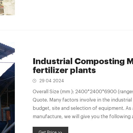
Industrial Composting M
fertilizer plants
29 04 2024
Overall Size (mm ): 2400*2400*6900 (ranges
Quote. Many factors involve in the industrial 
budget, site and selection of equipment. As 
manufacture, we will give you the following 
Get Price >>