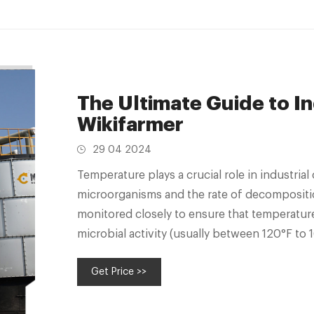
The Ultimate Guide to I
Wikifarmer
29 04 2024
Temperature plays a crucial role in industrial
microorganisms and the rate of decompositio
monitored closely to ensure that temperature
microbial activity (usually between 120°F to 
Get Price >>