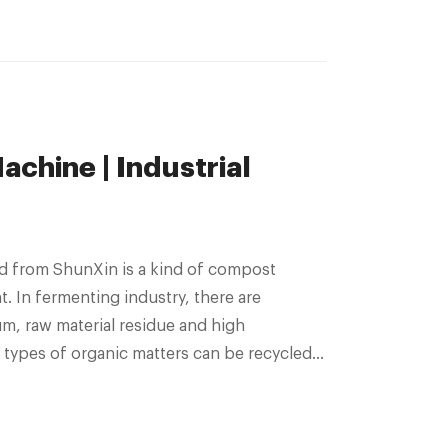
chine | Industrial
d from ShunXin is a kind of compost
nt. In fermenting industry, there are
um, raw material residue and high
 types of organic matters can be recycled