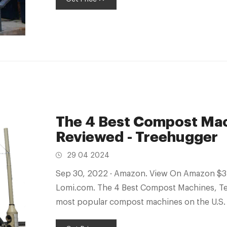
The 4 Best Compost Mac
Reviewed - Treehugger
29 04 2024
Sep 30, 2022 · Amazon. View On Amazon $379 View On Wayfair $447 View On
Lomi.com. The 4 Best Compost Machines, Te
most popular compost machines on the U.S. 