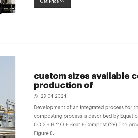
Get Price >>
custom sizes available 
production of
29 04 2024
Development of an integrated process for the
composting process is described by Equatio
CO 2 + H 2 O + Heat + Compost (28) The proc
Figure 8.