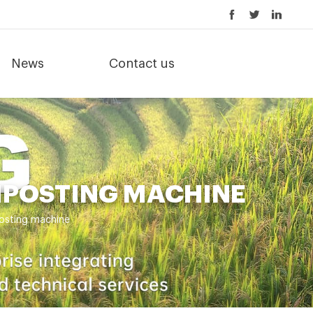
News
Contact us
MPOSTING MACHINE
posting machine