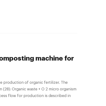
composting machine for
 production of organic fertilizer. The
n (28): Organic waste + O 2 micro organism
ess flow for production is described in