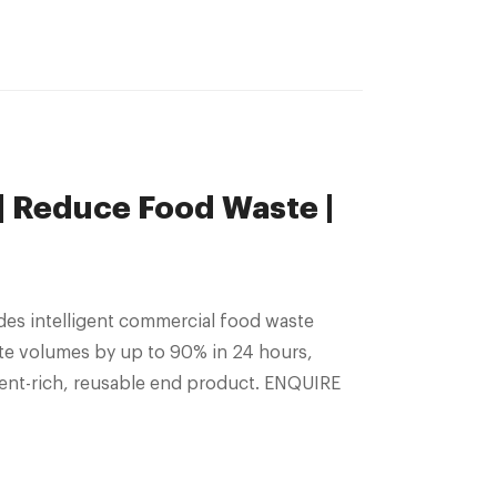
 Reduce Food Waste |
es intelligent commercial food waste
te volumes by up to 90% in 24 hours,
ient-rich, reusable end product. ENQUIRE