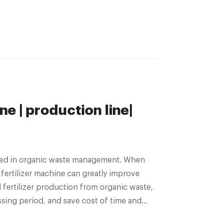
ne | production line|
 used in organic waste management. When
 fertilizer machine can greatly improve
l fertilizer production from organic waste,
ing period, and save cost of time and