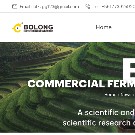
Email : blzzgg123@gmail.com
Tel : +86177392592
Home
COMMERCIAL FERM
Home »
News