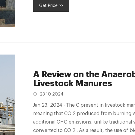
Get Price >>
A Review on the Anaerob
Livestock Manures
23 10 2024
Jan 23, 2024 · The C present in livestock manures is part of the renewable carbon cycle,
meaning that CO 2 produced from burning w
additional GHG emissions, unlike traditional waste managem
converted to CO 2 . As a result, the use of 