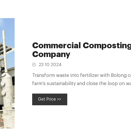
Commercial Composting
Company
23 10 2024
Transform waste into fertilizer with Bolong
farm’s sustainability and close the loop on
Get Price >>