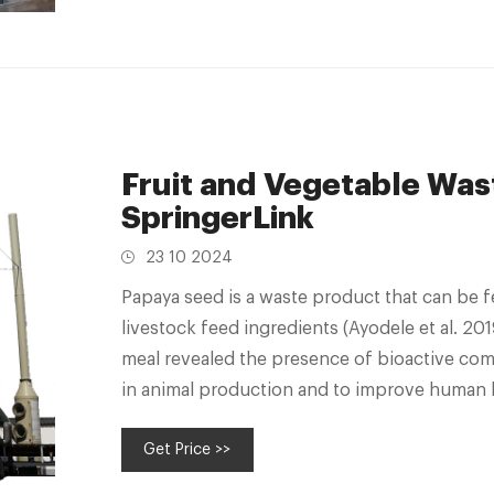
Fruit and Vegetable Wast
SpringerLink
23 10 2024
Papaya seed is a waste product that can be f
livestock feed ingredients (Ayodele et al. 20
meal revealed the presence of bioactive com
in animal production and to improve human he
Wastes
Get Price >>