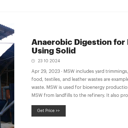
Anaerobic Digestion for
Using Solid
23 10 2024
Apr 29, 2023 · MSW includes yard trimmings, paperboard, plastics, paper, rubber,
food, textiles, and leather wastes are examp
waste. MSW is used for bioenergy production
MSW from landfills to the refinery. It also 
and commercial waste.
Get Price >>