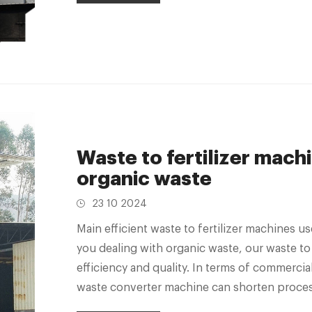
Waste to fertilizer machi
organic waste
23 10 2024
Main efficient waste to fertilizer machines
you dealing with organic waste, our waste to
efficiency and quality. In terms of commercia
waste converter machine can shorten process
workforce.