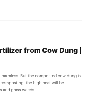
tilizer from Cow Dung |
 composting, the high heat will be
gs and grass weeds.