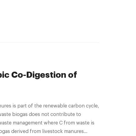
ic Co-Digestion of
aste biogas does not contribute to
ent where C from waste is
biogas derived from livestock manures