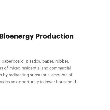
 Bioenergy Production
les of mixed residential and commercial
 by redirecting substantial amounts of
provides an opportunity to lower household