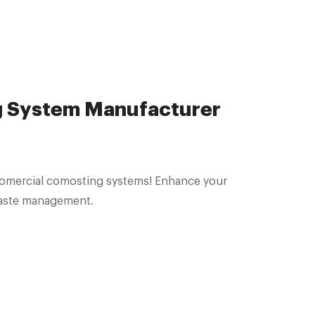
 System Manufacturer
 comercial comosting systems! Enhance your
 waste management.