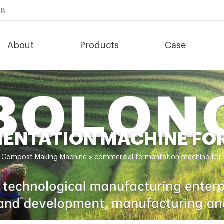
08
About
Products
Case
ENTATION MACHINE FOR
»
Compost Making Machine
»
commercial fermentation machine for 