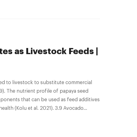
es as Livestock Feeds |
ed to livestock to substitute commercial
19). The nutrient profile of papaya seed
ponents that can be used as feed additives
alth (Kolu et al. 2021). 3.9 Avocado