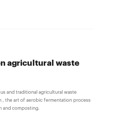
 agricultural waste
us and traditional agricultural waste
n , the art of aerobic fermentation process
on and composting.