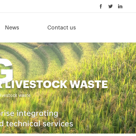
News
Contact us
 LIVESTOCK WASTE
livestock waste