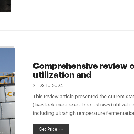
Comprehensive review on
utilization and
23 10 2024
This review article presented the current stat
(livestock manure and crop straws) utilizatio
including ultrahigh temperature fermentati
Get Price >>