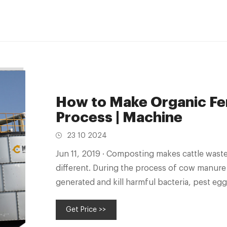
How to Make Organic Fer
Process | Machine
23 10 2024
Jun 11, 2019 · Composting makes cattle waste harmless. But the composted cow dung is
different. During the process of cow manure
generated and kill harmful bacteria, pest eg
Get Price >>