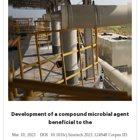
Development of a compound microbial agent
beneficial to the
Mar 10, 2021 · DOI: 10.1016/j.biortech.2021.124948 Corpus ID: