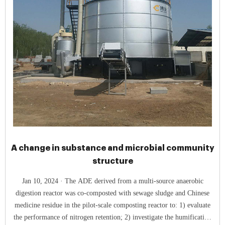
A change in substance and microbial community
structure
Jan 10, 2024 · The ADE derived from a multi-source anaerobic
digestion reactor was co-composted with sewage sludge and Chinese
medicine residue in the pilot-scale composting reactor to: 1) evaluate
the performance of nitrogen retention; 2) investigate the humification