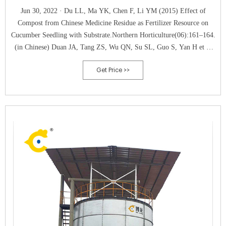
Jun 30, 2022 · Du LL, Ma YK, Chen F, Li YM (2015) Effect of
Compost from Chinese Medicine Residue as Fertilizer Resource on
Cucumber Seedling with Substrate.Northern Horticulture(06):161–164.
(in Chinese) Duan JA, Tang ZS, Wu QN, Su SL, Guo S, Yan H et al
(2019) Establishment of Technical System for Resource Recycling
Get Price >>
Utilization during Industrialization