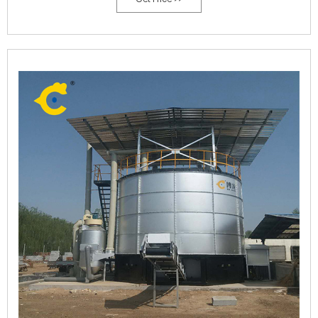
process were studied.