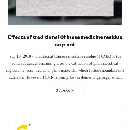
Effects of traditional Chinese medicine residue
on plant
Sep 10, 2019 · Traditional Chinese medicine residue (TCMR) is the
solid substances remaining after the extraction of pharmaceutical
ingredients from medicinal plant materials, which include abundant soil
nutrients. However, TCMR is nearly lost as domestic garbage, which
not only occupies a large amount of land but also leads to the waste of
Get Price >>
resource, as well as causing the eco-environment potential pollution