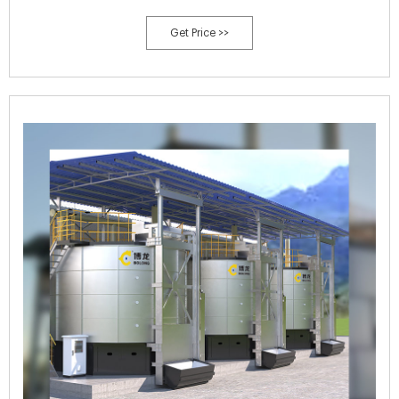
biorefinery production titers and yields. Introduction.
Get Price >>