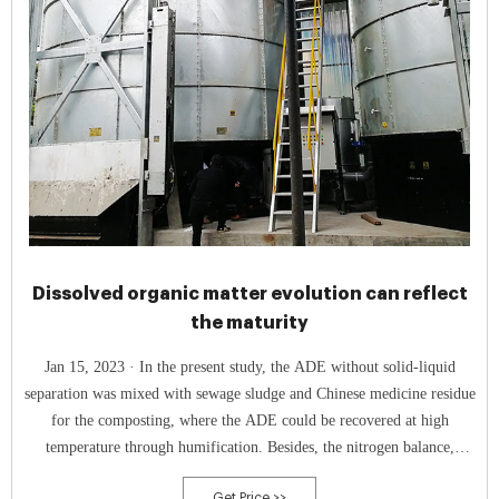
Dissolved organic matter evolution can reflect
the maturity
Jan 15, 2023 · In the present study, the ADE without solid-liquid
separation was mixed with sewage sludge and Chinese medicine residue
for the composting, where the ADE could be recovered at high
temperature through humification. Besides, the nitrogen balance,
humification process, and microbial dynamics during the composting
Get Price >>