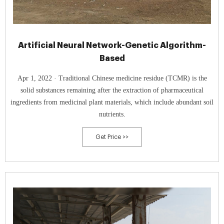
Artificial Neural Network-Genetic Algorithm-
Based
Apr 1, 2022 · Traditional Chinese medicine residue (TCMR) is the
solid substances remaining after the extraction of pharmaceutical
ingredients from medicinal plant materials, which include abundant soil
nutrients.
Get Price >>