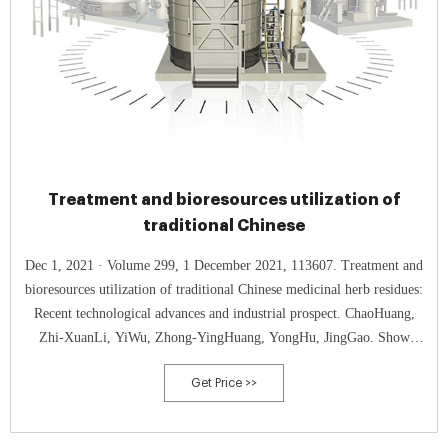
Treatment and bioresources utilization of
traditional Chinese
Dec 1, 2021 · Volume 299, 1 December 2021, 113607. Treatment and
bioresources utilization of traditional Chinese medicinal herb residues:
Recent technological advances and industrial prospect. ChaoHuang,
Zhi-XuanLi, YiWu, Zhong-YingHuang, YongHu, JingGao. Show
more. Add to Mendeley.
Get Price >>
https://doi.org/10.1016/j.jenvman.2021.113607Get rights and content.
Highlights.