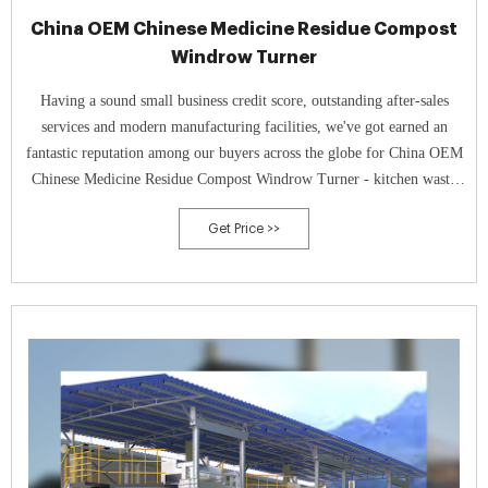
China OEM Chinese Medicine Residue Compost
Windrow Turner
Having a sound small business credit score, outstanding after-sales
services and modern manufacturing facilities, we've got earned an
fantastic reputation among our buyers across the globe for China OEM
Chinese Medicine Residue Compost Windrow Turner - kitchen waste
compost windrow turner kitchen waste compost mixer food waste
Get Price >>
compost machine – TAGRM , The product will supply to all over the