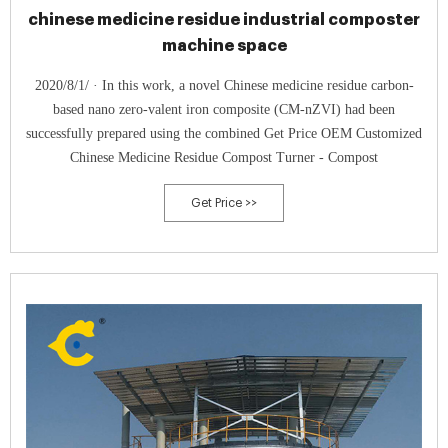
chinese medicine residue industrial composter
machine space
2020/8/1/ · In this work, a novel Chinese medicine residue carbon-
based nano zero-valent iron composite (CM-nZVI) had been
successfully prepared using the combined Get Price OEM Customized
Chinese Medicine Residue Compost Turner - Compost
Get Price >>