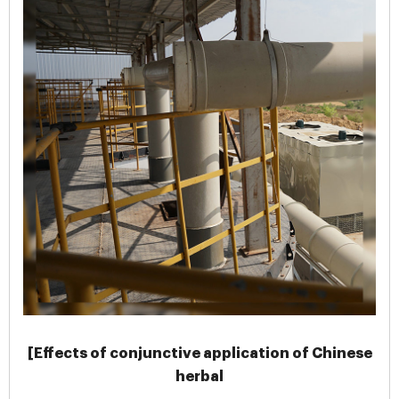
[Effects of conjunctive application of Chinese
herbal