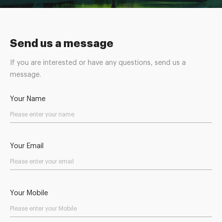
Send us a message
If you are interested or have any questions, send us a
message.
Your Name
Your Email
Your Mobile