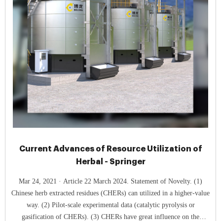
Current Advances of Resource Utilization of
Herbal - Springer
Mar 24, 2021 · Article 22 March 2024. Statement of Novelty. (1)
Chinese herb extracted residues (CHERs) can utilized in a higher-value
way. (2) Pilot-scale experimental data (catalytic pyrolysis or
gasification of CHERs). (3) CHERs have great influence on the