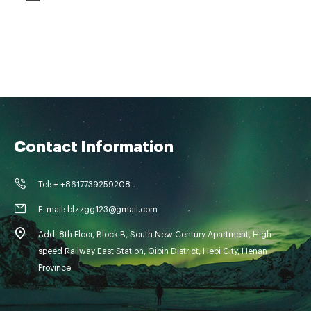
Contact Information
Tel: + +8617739259208
E-mail: blzzgg123@gmail.com
Add: 8th Floor, Block B, South New Century Apartment, High-
speed Railway East Station, Qibin District, Hebi City, Henan
Province