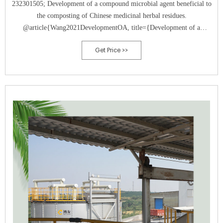
232301505; Development of a compound microbial agent beneficial to
the composting of Chinese medicinal herbal residues.
@article{Wang2021DevelopmentOA, title={Development of a
compound microbial agent beneficial to the composting of Chinese
Get Price >>
medicinal herbal residues.}, author={Minghuang Wang and Y. Liu and
Shan Wang and Kui Wang and Ying Zhang