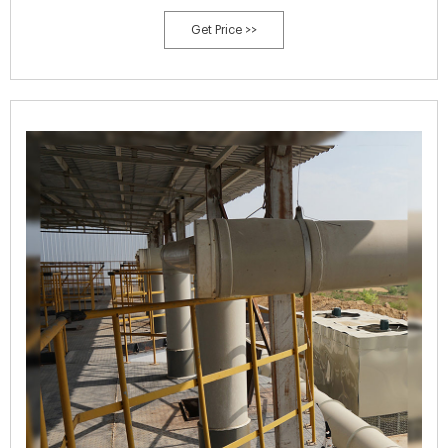
process; and 3) elucidate the changes in microbial structure and
Get Price >>
metabolic functions. 2.