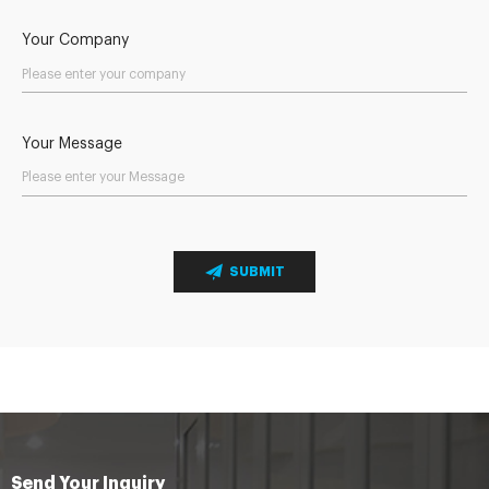
Your Company
Your Message
SUBMIT
Send Your Inquiry