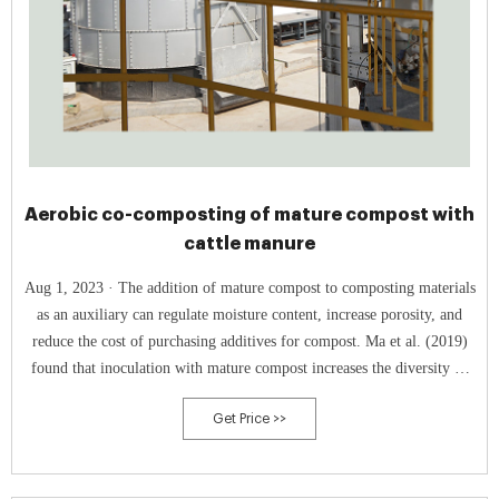
Aerobic co-composting of mature compost with
cattle manure
Aug 1, 2023 · The addition of mature compost to composting materials
as an auxiliary can regulate moisture content, increase porosity, and
reduce the cost of purchasing additives for compost. Ma et al. (2019)
found that inoculation with mature compost increases the diversity of
microbial communities in the medium- and high-temperature stages of
Get Price >>
sludge