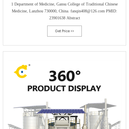
1 Department of Medicine, Gansu College of Traditional Chinese
Medicine, Lanzhou 730000, China. fanqin408@126.com PMID:
23901638 Abstract
Get Price >>