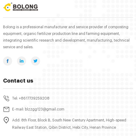
Bolong is a professional manufacturer and service provider of composting
equipment, organic fertilizer production line and farming equipment,
integrating scientific research and development, manufacturing, technical
service and sales.
Contact us
Tel: +8617739259208
E-mail: blzzgg123@gmail.com
Add: 8th Floor, Block B, South New Century Apartment, High-speed
Railway East Station, Qibin District, Hebi City, Henan Province