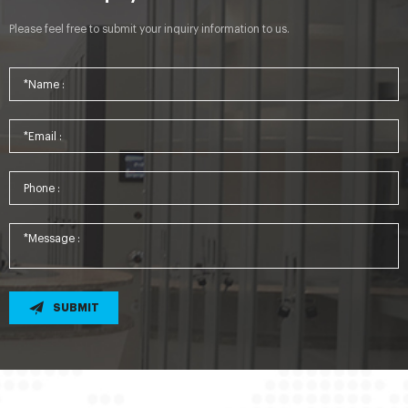
Please feel free to submit your inquiry information to us.
SUBMIT