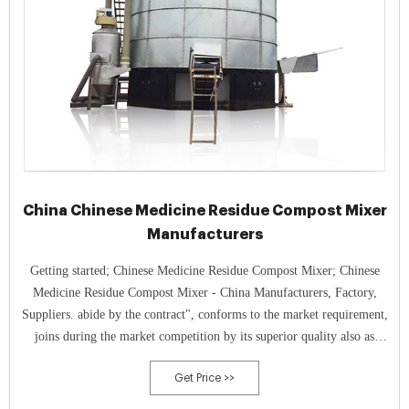
China Chinese Medicine Residue Compost Mixer
Manufacturers
Getting started; Chinese Medicine Residue Compost Mixer; Chinese
Medicine Residue Compost Mixer - China Manufacturers, Factory,
Suppliers. abide by the contract", conforms to the market requirement,
joins during the market competition by its superior quality also as
provides extra comprehensive and exceptional service for consumers to
Get Price >>
let them turn into significant winner.