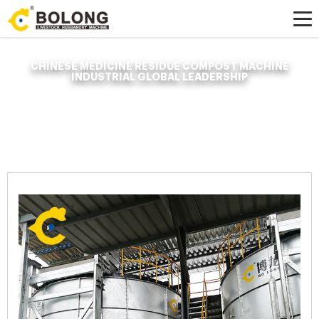
CHINESE MEDICINE RESIDUE COMPOST MACHINE
INDUSTRIAL GLOBAL LEADERSHIP
Home »
News
»
Organic Fertilizer Fermenter
»
chinese medicine residue
compost machine industrial global leadership