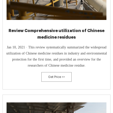
Review Comprehensive utilization of Chinese
medicine residues
Jan 10, 2021 · This review systematically summarized the widespread
utilization of Chinese medicine residues in industry and environmental
protection for the first time, and provided an overview for the
researchers of Chinese medicine residue.
Get Price >>