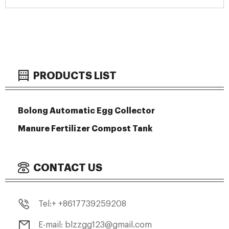
PRODUCTS LIST
Bolong Automatic Egg Collector
Manure Fertilizer Compost Tank
CONTACT US
Tel:+ +8617739259208
E-mail: blzzgg123@gmail.com