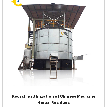
Recycling Utilization of Chinese Medicine
Herbal Residues