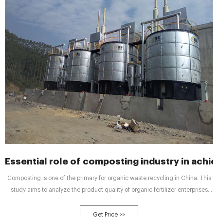
Essential role of composting industry in achie
Composting is one of the primary for organic waste recycling in China. This
study aims to analyze the product quality of organic fertilizer enterprises
from the perspective of actual production and the relationship between
production process variations and organic matter content in organic
Get Price >>