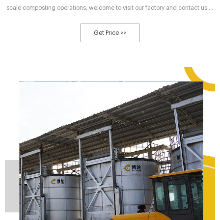
scale composting operations, welcome to visit our factory and contact us at
any time. With nearly more than 30 years of equipment production
experience, we are surely to provide you with the high quality large scale
Get Price >>
composting facilities and professional service.