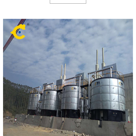
fertilizers based on 348 samples from 229 organic fertilizer companies
across 22 provinces.