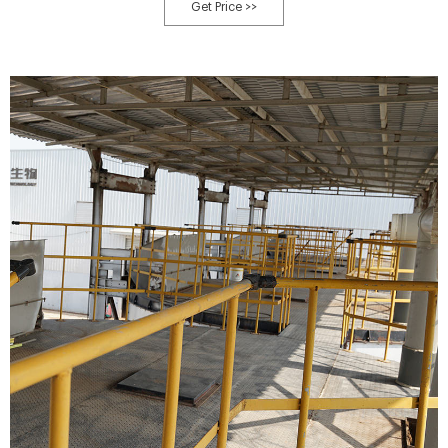
Quality Waste Municipal Compost Machine - Qingdao Green World
Get Price >>
Industrial Equipment Co., Ltd.