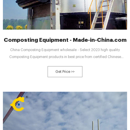
Composting Equipment - Made-in-China.com
China Composting Equipment wholesale - Select 2023 high quality
Composting Equipment products in best price from certified Chinese
Turning Machine manufacturers, Pushing Machine suppliers, wholesalers
and factory on Made-in-China.com
Get Price >>