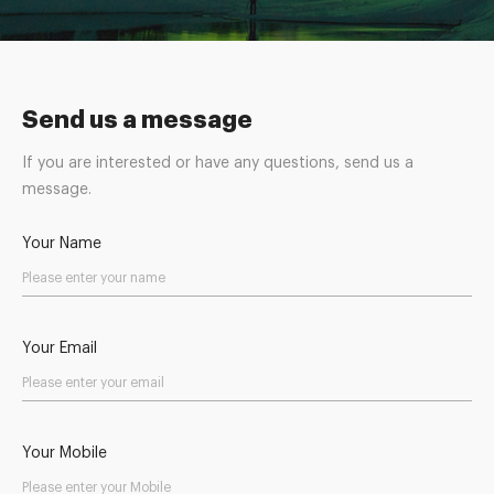
Send us a message
If you are interested or have any questions, send us a
message.
Your Name
Your Email
Your Mobile