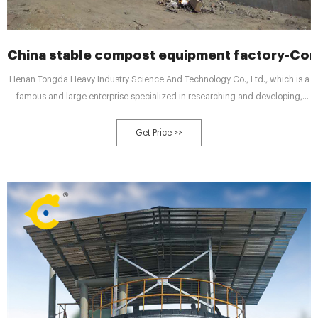
China stable compost equipment factory-Co
Henan Tongda Heavy Industry Science And Technology Co., Ltd., which is a
famous and large enterprise specialized in researching and developing,
designing, manufacturing and selling organic and compound fertilizer
equipment, was founded in 1983 and registered "Tongda" as brand in
Get Price >>
2003.