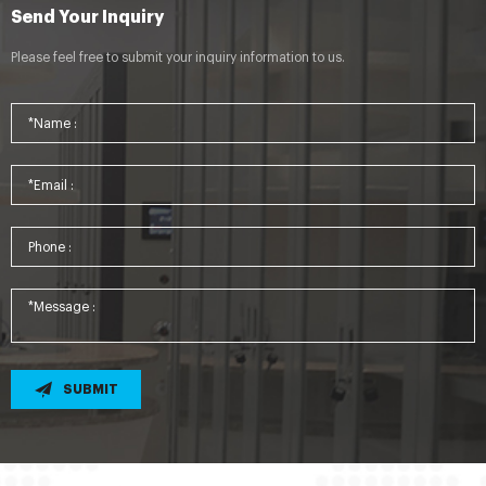
Send Your Inquiry
Please feel free to submit your inquiry information to us.
SUBMIT