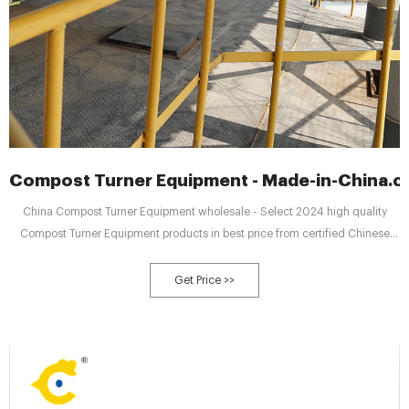
Compost Turner Equipment - Made-in-China.
China Compost Turner Equipment wholesale - Select 2024 high quality
Compost Turner Equipment products in best price from certified Chinese
Material Equipment manufacturers, Machine Equipment suppliers,
wholesalers and factory on Made-in-China.com
Get Price >>