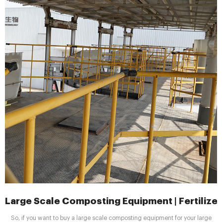
Large Scale Composting Equipment | Fertilizer
So, if you want to buy a large scale composting equipment for your large