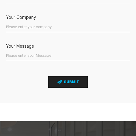
Your Company
Your Message
SUBMIT