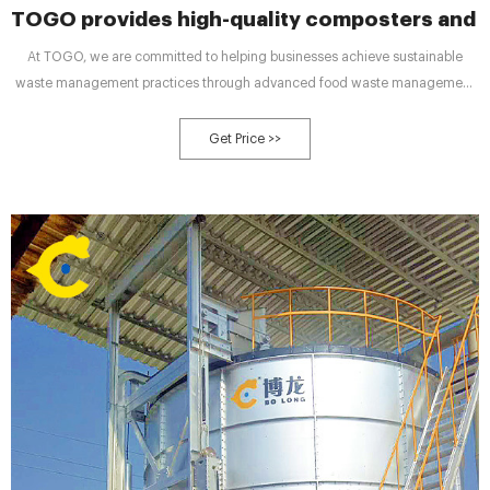
TOGO provides high-quality composters and 
At TOGO, we are committed to helping businesses achieve sustainable
waste management practices through advanced food waste management
equipment. Our high-quality waste processing equipment is designed to
meet the needs of commercial kitchens of all sizes, and our comprehensive
Get Price >>
services, including sales, customization, and wholesale, make it easy for
businesses to implement sustainable waste