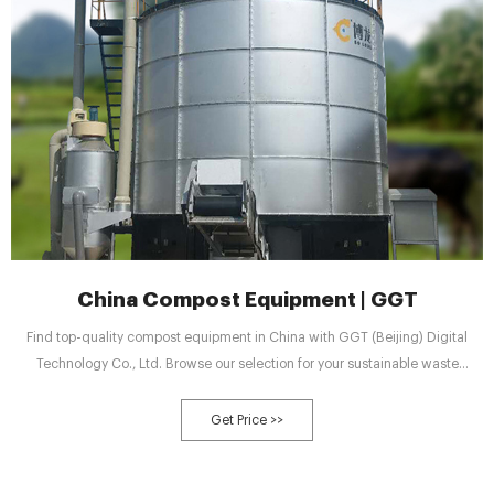
China Compost Equipment | GGT
Find top-quality compost equipment in China with GGT (Beijing) Digital
Technology Co., Ltd. Browse our selection for your sustainable waste
management needs.
Get Price >>