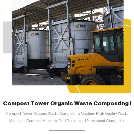
Compost Tower Organic Waste Composting Ma
Compost Tower Organic Waste Composting Machine High Quality Waste
Municipal Compost Machine, Find Details and Price about Composter
Fermenter from Compost Tower Organic Waste Composting Machine High