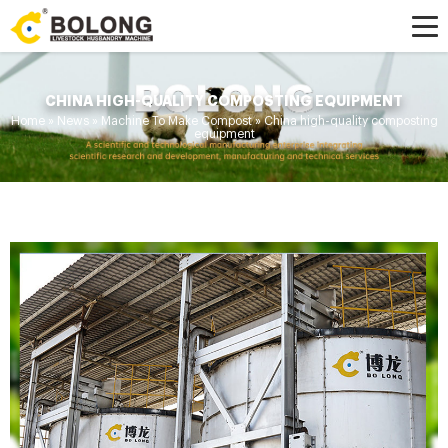
CHINA HIGH-QUALITY COMPOSTING EQUIPMENT
Home »
News
»
Machine To Make Compost
»
China high-quality composting
equipment