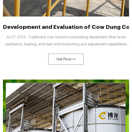
Development and Evaluation of Cow Dung Co
Jul 27, 2023 · Traditional cow manure composting equipment often lacks
ventilation, heating, and real-time monitoring and adjustment capabilities,
hindering manure maturation and proper utilization of compost, moisture
reduction, and optimal environmental conditions for microbial activity. To
Get Price >>
address these limitations, we optimized and redesigned the structure and
control elements of conventional composting