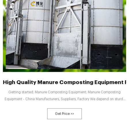
High Quality Manure Composting Equipment F
Getting started; Manure Composting Equipment; Manure Composting
Equipment - China Manufacturers, Suppliers, Factory We depend on sturdy
technical force and continually create sophisticated technologies to meet
the demand of Manure Composting Equipment, Fertilizer Crusher, Safety
Get Price >>
Operation Rules For Compound Fertilizer Granulator, Pig Manure Compound
Fertilizer Granulator,Organic Fertilizer