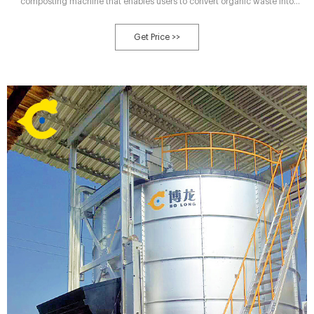
composting machine that enables users to convert organic waste into
extremely effective bio-fertilizers and planting media. Built on the principles
of continuous active composting, our machines are compact, safe, and easy
Get Price >>
to handle.