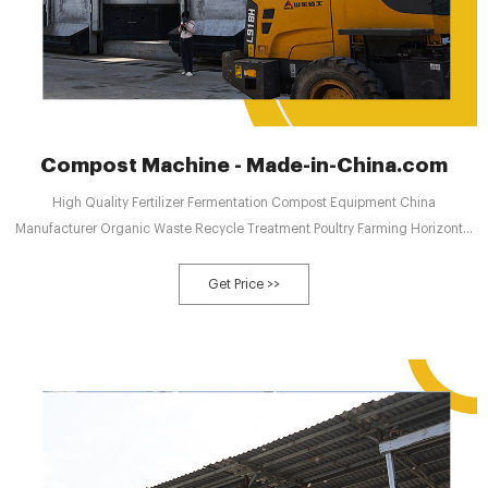
Compost Machine - Made-in-China.com
High Quality Fertilizer Fermentation Compost Equipment China
Manufacturer Organic Waste Recycle Treatment Poultry Farming Horizontal
Organic Fertilizer Rapid Fermentation Tank US$ 10132-10911 / Piece
Get Price >>