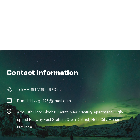
Contact Information
Tel: + +8617739259208
E-mail: blzzgg123@gmail.com
Add: 8th Floor, Block B, South New Century Apartment, High-
speed Railway East Station, Qibin District, Hebi City, Henan
Province