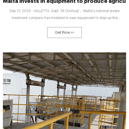
Malta invests in equipment to produce agricul
Sep 27, 2024 · VALLETTA, Sept. 26 (Xinhua) -- Malta's national waste
treatment company has invested in new equipment to step up the
production of agriculture-grade compost that can be used by farmers in
their
Get Price >>