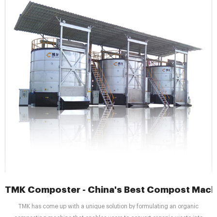
TMK Composter - China's Best Compost Machi
TMK has come up with a unique solution by formulating an organic