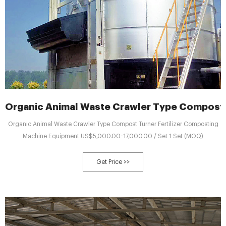
Organic Animal Waste Crawler Type Compost T
Organic Animal Waste Crawler Type Compost Turner Fertilizer Composting
Machine Equipment US$5,000.00-17,000.00 / Set 1 Set (MOQ)
Get Price >>