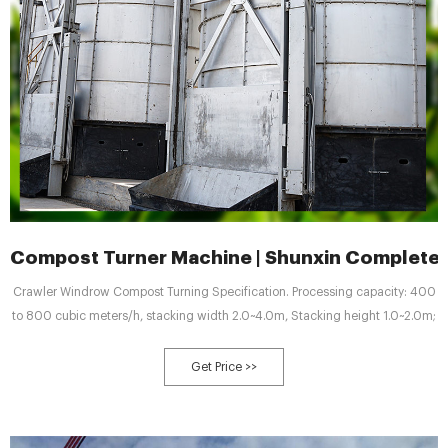
Compost Turner Machine | Shunxin Complete
Crawler Windrow Compost Turning Specification. Processing capacity: 400
to 800 cubic meters/h, stacking width 2.0~4.0m, Stacking height 1.0~2.0m;
Get Price >>