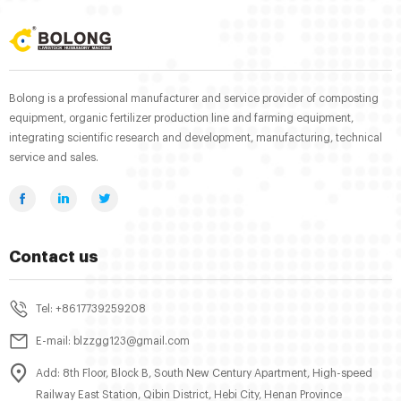
Bolong is a professional manufacturer and service provider of composting
equipment, organic fertilizer production line and farming equipment,
integrating scientific research and development, manufacturing, technical
service and sales.
Contact us
Tel: +8617739259208
E-mail: blzzgg123@gmail.com
Add: 8th Floor, Block B, South New Century Apartment, High-speed
Railway East Station, Qibin District, Hebi City, Henan Province