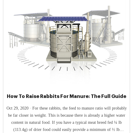
How To Raise Rabbits For Manure: The Full Guide
Oct 29, 2020 · For these rabbits, the feed to manure ratio will probably
be far closer in weight. This is because there is already a higher water
content in natural food. If you have a typical meat breed fed ¼ lb
(113.4g) of drier food could easily provide a minimum of ½ lb