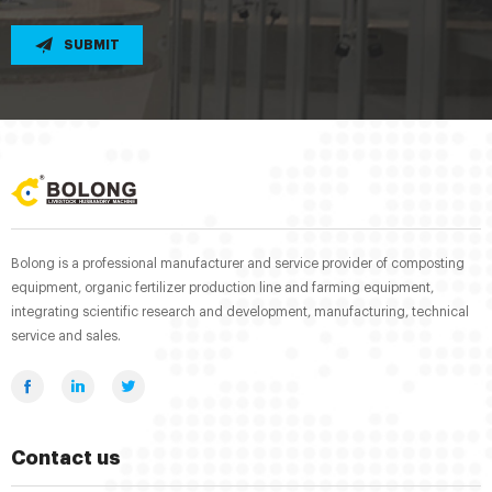
SUBMIT
Bolong is a professional manufacturer and service provider of composting
equipment, organic fertilizer production line and farming equipment,
integrating scientific research and development, manufacturing, technical
service and sales.
Contact us