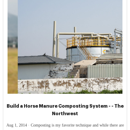
Build a Horse Manure Composting System - - The
Northwest
Aug 1, 2014 · Composting is my favorite technique and while there are