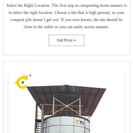
Select the Right Location. The first step in composting horse manure is
to select the right location. Choose a site that is high ground, so your
compost pile doesn’t get wet. If you own horses, the site should be
close to the stable so you can easily access manure.
Get Price >>