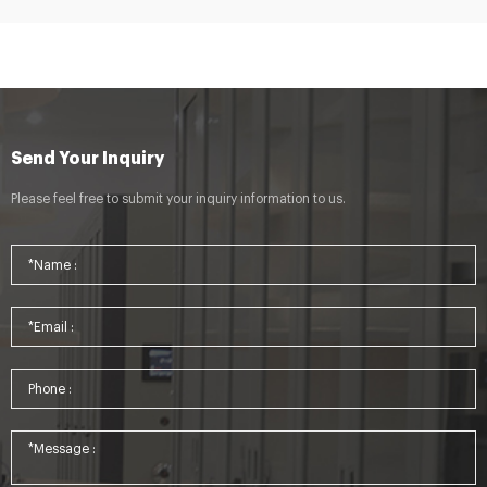
Send Your Inquiry
Please feel free to submit your inquiry information to us.