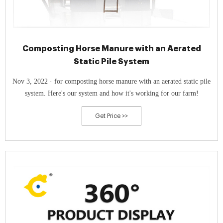
Composting Horse Manure with an Aerated
Static Pile System
Nov 3, 2022 · for composting horse manure with an aerated static pile
system. Here's our system and how it's working for our farm!
Get Price >>