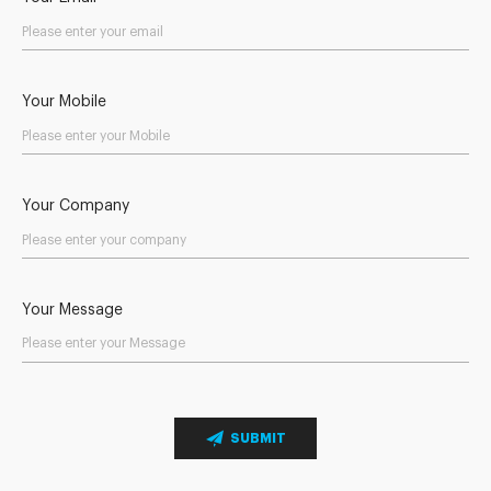
Your Mobile
Your Company
Your Message
SUBMIT