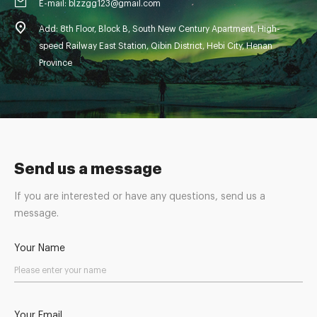
E-mail: blzzgg123@gmail.com
Add: 8th Floor, Block B, South New Century Apartment, High-
speed Railway East Station, Qibin District, Hebi City, Henan
Province
Send us a message
If you are interested or have any questions, send us a
message.
Your Name
Your Email