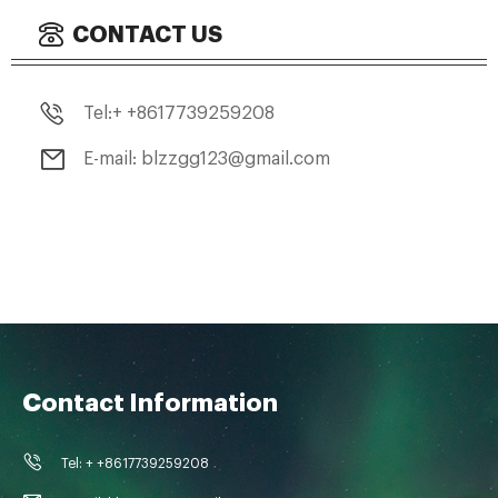
CONTACT US
Tel:+ +8617739259208
E-mail: blzzgg123@gmail.com
Contact Information
Tel: + +8617739259208