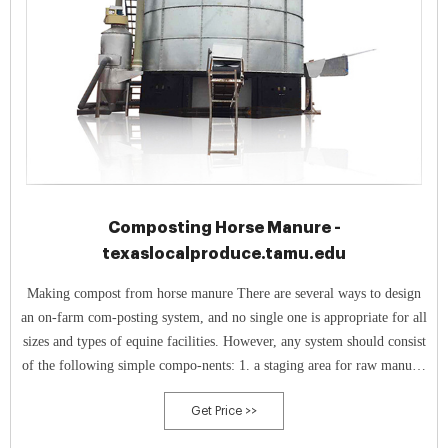
Composting Horse Manure -
texaslocalproduce.tamu.edu
Making compost from horse manure There are several ways to design
an on-farm com-posting system, and no single one is appropriate for all
sizes and types of equine facilities. However, any system should consist
of the following simple compo-nents: 1. a staging area for raw manure;
2. a set of four to six bins or free-standing piles large
Get Price >>