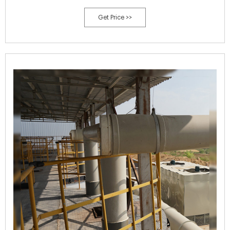
(226.8g) each day.
Get Price >>