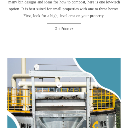
many bin designs and ideas for how to compost, here is one low-tech
option. It is best suited for small properties with one to three horses.
First, look for a high, level area on your property.
Get Price >>