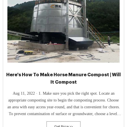
Here's How To Make Horse Manure Compost | Will
It Compost
Aug 11, 2022 · 1. Make sure you pick the right spot. Locate an
appropriate composting site to begin the composting process. Choose
an area with easy access year-round, and that is convenient for chores.
To prevent contamination of surface or groundwater, choose a level,
well-drained location that is away from waterways or wells. 2.
Get Price >>