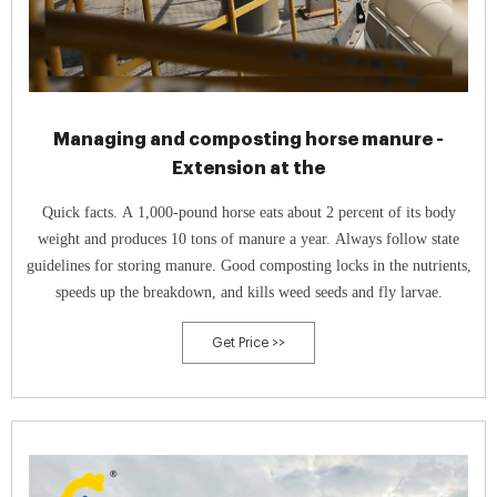
Managing and composting horse manure -
Extension at the
Quick facts. A 1,000-pound horse eats about 2 percent of its body
weight and produces 10 tons of manure a year. Always follow state
guidelines for storing manure. Good composting locks in the nutrients,
speeds up the breakdown, and kills weed seeds and fly larvae.
Get Price >>