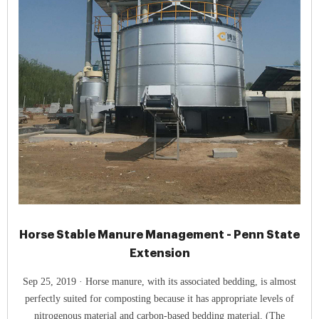
Horse Stable Manure Management - Penn State
Extension
Sep 25, 2019 · Horse manure, with its associated bedding, is almost
perfectly suited for composting because it has appropriate levels of
nitrogenous material and carbon-based bedding material. (The