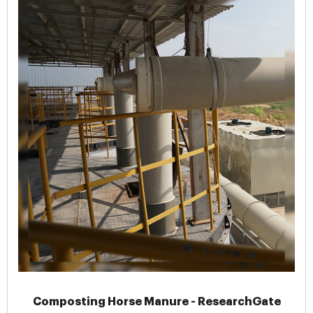
Composting Horse Manure - ResearchGate