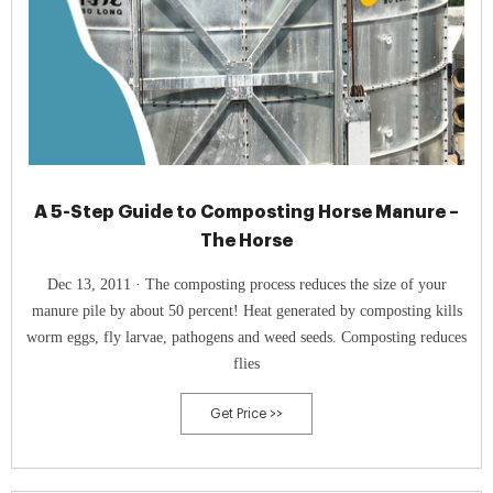
A 5-Step Guide to Composting Horse Manure –
The Horse
Dec 13, 2011 · The composting process reduces the size of your
manure pile by about 50 percent! Heat generated by composting kills
worm eggs, fly larvae, pathogens and weed seeds. Composting reduces
flies
Get Price >>