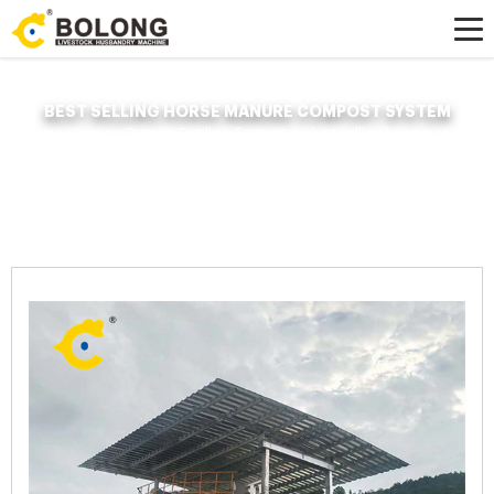
BEST SELLING HORSE MANURE COMPOST SYSTEM
Home »
News
»
Organic Fertilizer Fermenter
»
best selling horse manure
compost system