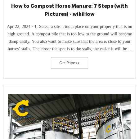
How to Compost Horse Manure: 7 Steps (with
Pictures) - wikiHow
Apr 22, 2024 · 1. Select a site. Find a place on your property that is on
high ground. A compost pile that is too low to the ground will become
damp easily. You also want to make sure that the area is close to your
horses’ stalls. The closer the spot is to the stalls, the easier it will be to
move the manure to compost pile.
Get Price >>