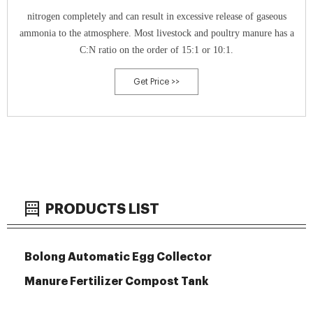
nitrogen completely and can result in excessive release of gaseous
ammonia to the atmosphere. Most livestock and poultry manure has a
C:N ratio on the order of 15:1 or 10:1.
Get Price >>
PRODUCTS LIST
Bolong Automatic Egg Collector
Manure Fertilizer Compost Tank