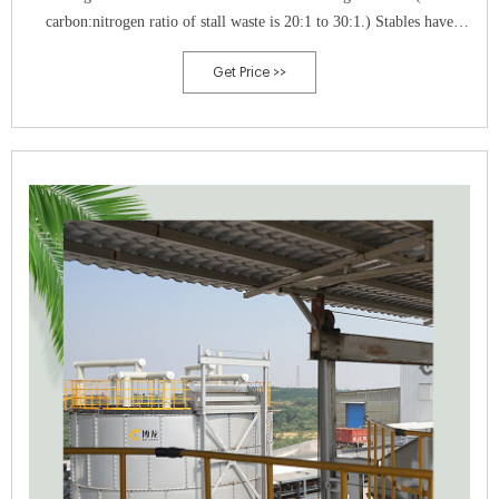
carbon:nitrogen ratio of stall waste is 20:1 to 30:1.) Stables have
successfully given away, or even sold, bulk and bagged horse compost.
Get Price >>