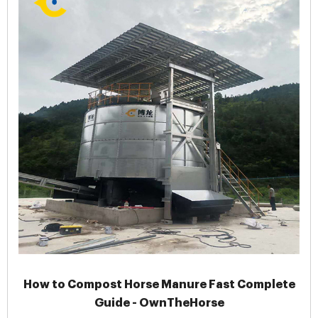
How to Compost Horse Manure Fast Complete
Guide - OwnTheHorse