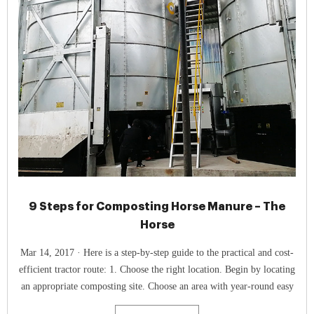
9 Steps for Composting Horse Manure – The
Horse
Mar 14, 2017 · Here is a step-by-step guide to the practical and cost-
efficient tractor route: 1. Choose the right location. Begin by locating
an appropriate composting site. Choose an area with year-round easy