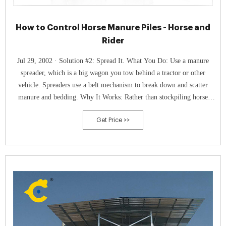
How to Control Horse Manure Piles - Horse and
Rider
Jul 29, 2002 · Solution #2: Spread It. What You Do: Use a manure
spreader, which is a big wagon you tow behind a tractor or other
vehicle. Spreaders use a belt mechanism to break down and scatter
manure and bedding. Why It Works: Rather than stockpiling horse
manure, you shred it and use it immediately to fertilize your pastures.
Get Price >>