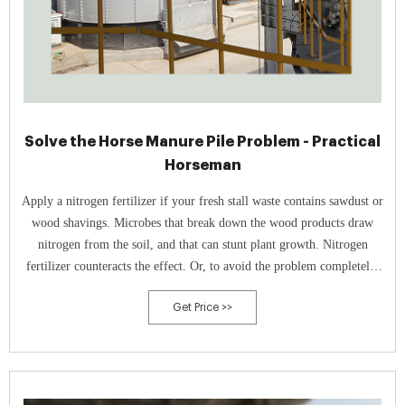
Solve the Horse Manure Pile Problem - Practical
Horseman
Apply a nitrogen fertilizer if your fresh stall waste contains sawdust or
wood shavings. Microbes that break down the wood products draw
nitrogen from the soil, and that can stunt plant growth. Nitrogen
fertilizer counteracts the effect. Or, to avoid the problem completely,
compost manure before spreading it.
Get Price >>