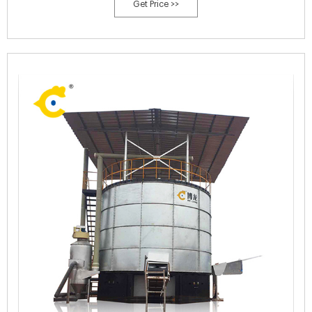
Get Price >>