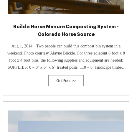
Build a Horse Manure Composting System -
Colorado Horse Source
Aug 1, 2014 · Two people can build this compost bin system in a
weekend. Photo courtesy Alayne Blickle. For three adjacent 8 foot x 8
foot x 4 foot bins, the following supplies and equipment are needed:
SUPPLIES. 8 – 8’ x 6” x 6” treated posts. 110 – 8’ landscape timbers
(or similar wood) 160 – 3” deck screws. Tarp (or plastic sheet) to cover
Get Price >>