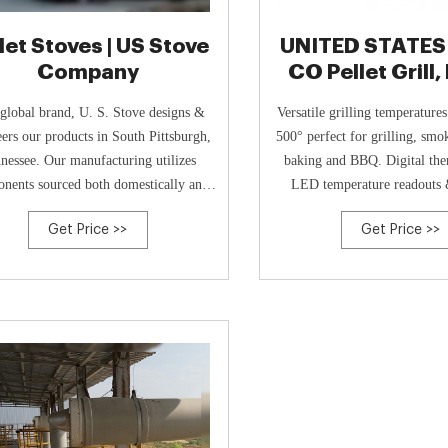
let Stoves | US Stove
UNITED STATES
Company
CO Pellet Grill
USG350, Bl
global brand, U. S. Stove designs &
Versatile grilling temperature
ers our products in South Pittsburgh,
500° perfect for grilling, smo
nessee. Our manufacturing utilizes
baking and BBQ. Digital the
nents sourced both domestically and
LED temperature readouts 
globally for assembly in various
ignition. Included internal me
Get Price >>
Get Price >>
acturing facilities both at home and
probe to ensure cooking perf
abroad.
instructions: wipe cl