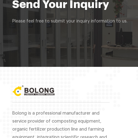
Send Your Inquiry
Please feel free to submit your inquiry information to us.
Bolong is a professional manufacturer and
service provider of composting equipment,
organic fertilizer production line and farming
equipment, integrating scientific research and