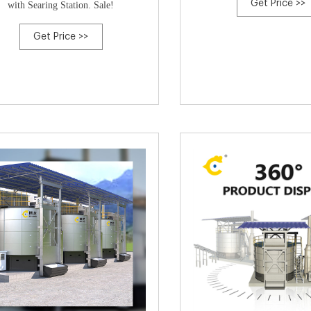
Get Price >>
with Searing Station. Sale!
Get Price >>