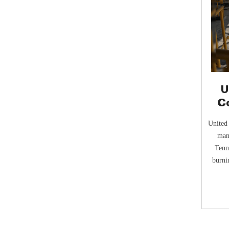
U
C
United
man
Tenn
burni