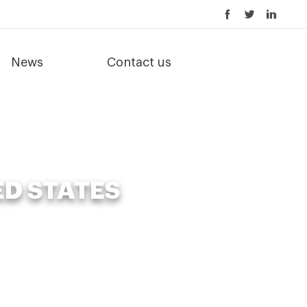
News
Contact us
ED STATES
ed States