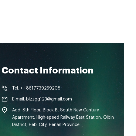
Contact Information
Tel: + +8617739259208
E-mail: blzzgg123@gmail.com
Add: 8th Floor, Block B, South New Century
Apartment, High-speed Railway East Station, Qibin
District, Hebi City, Henan Province