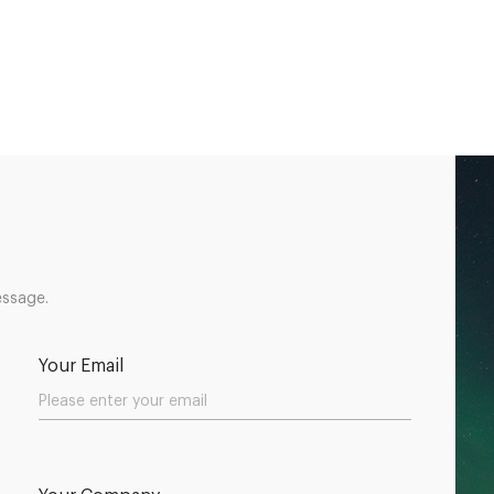
essage.
Your Email