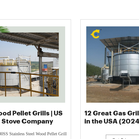
od Pellet Grills | US
12 Great Gas Gri
Stove Company
in the USA (202
List)
SS Stainless Steel Wood Pellet Grill