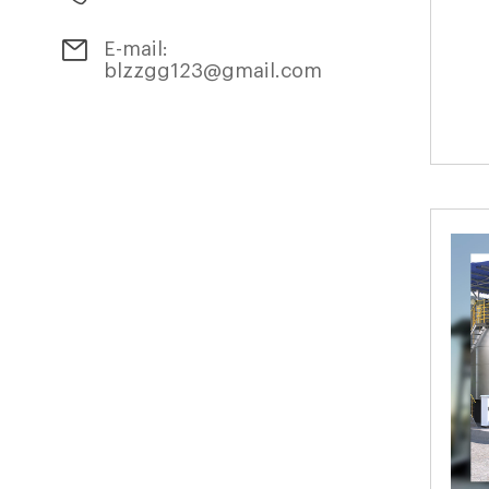
E-mail:
blzzgg123@gmail.com