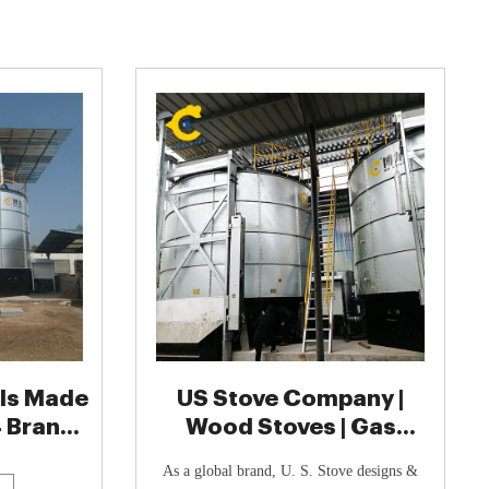
lls Made
US Stove Company |
4 Brands
Wood Stoves | Gas
Stoves | Circulators
As a global brand, U. S. Stove designs &