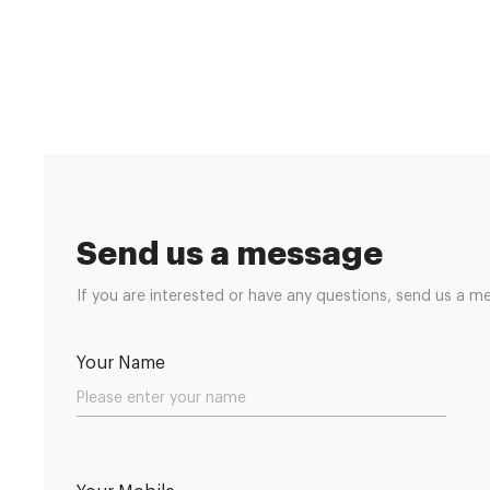
Send us a message
If you are interested or have any questions, send us a m
Your Name