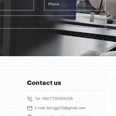
Contact us
Tel: +8617739259208
E-mail: blzzgg123@gmail.com