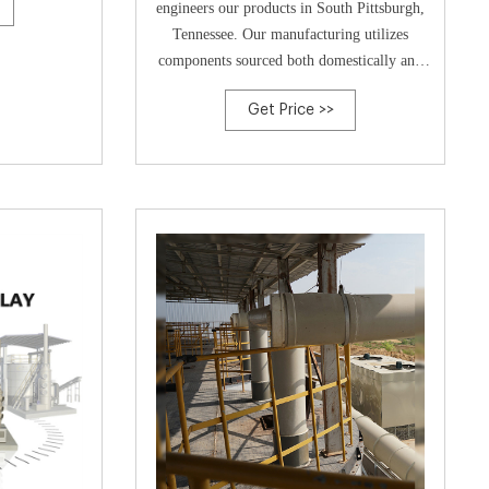
engineers our products in South Pittsburgh,
Tennessee. Our manufacturing utilizes
components sourced both domestically and
globally for assembly in various
Get Price >>
manufacturing facilities both at home and
abroad.