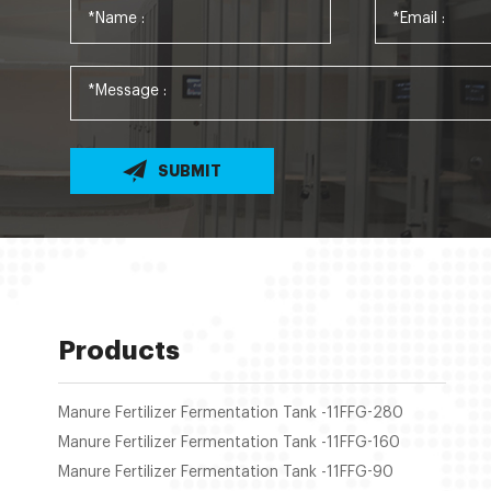
SUBMIT
Products
Manure Fertilizer Fermentation Tank -11FFG-280
Manure Fertilizer Fermentation Tank -11FFG-160
Manure Fertilizer Fermentation Tank -11FFG-90