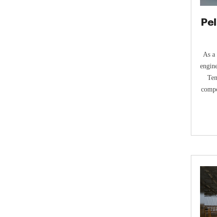
Pel
As a 
engine
Ten
compo
manuf