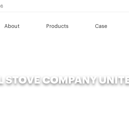
08
About
Products
Case
L STOVE COMPANY UNIT
News
»
Organic Fertilizer Fermenter
»
Bbq Grill Stove Company Unit