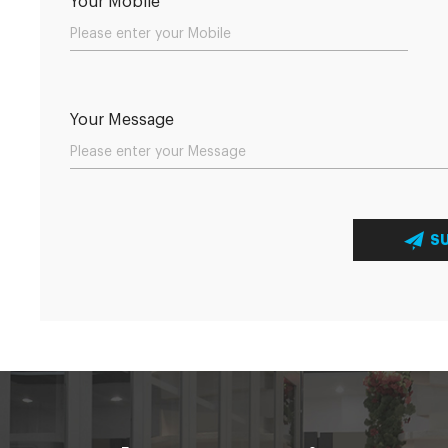
Your Mobile
Your Message
S