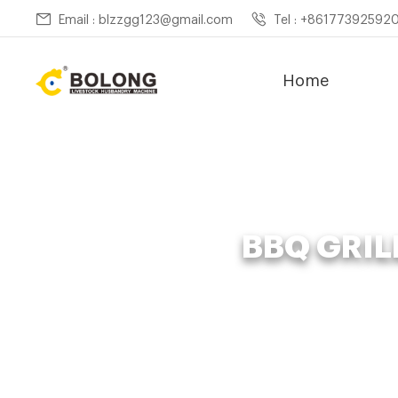
Email : blzzgg123@gmail.com
Tel : +86177392592
Home
BBQ GRIL
Home »