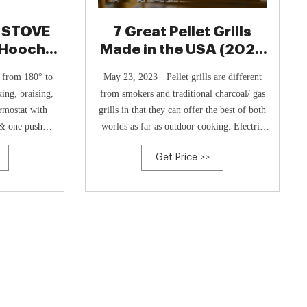
 STOVE
7 Great Pellet Grills
, Hooch
Made in the USA (2024
ack
Source List)
s from 180° to
May 23, 2023 · Pellet grills are different
king, braising,
from smokers and traditional charcoal/ gas
rmostat with
grills in that they can offer the best of both
& one push
worlds as far as outdoor cooking. Electric
at temperature
pellet grills also offer similar functions as
Get Price >>
ection. Care
your home kitchen ovens. There are US-made
ean.
portable pellet grills on the market as well.