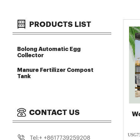
PRODUCTS LIST
Bolong Automatic Egg
Collector
Manure Fertilizer Compost
Tank
CONTACT US
Wo
USG730
Tel:+ +8617739259208