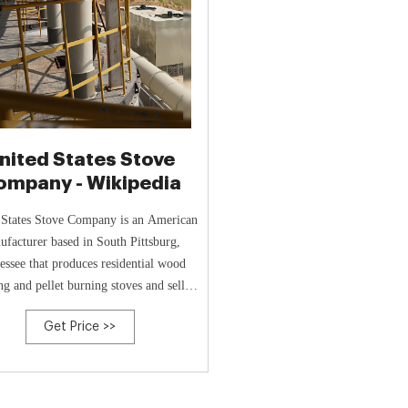
nited States Stove
ompany - Wikipedia
 States Stove Company is an American
ufacturer based in South Pittsburg,
essee that produces residential wood
ng and pellet burning stoves and sells
stove accessories and parts.
Get Price >>