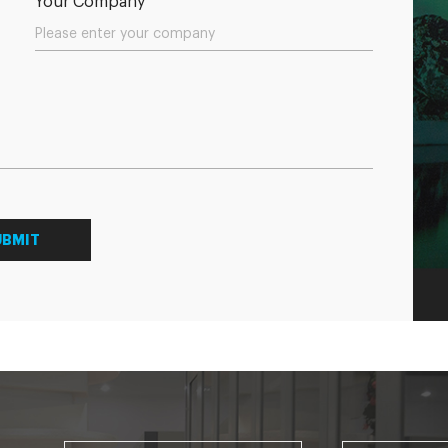
Your Company
UBMIT