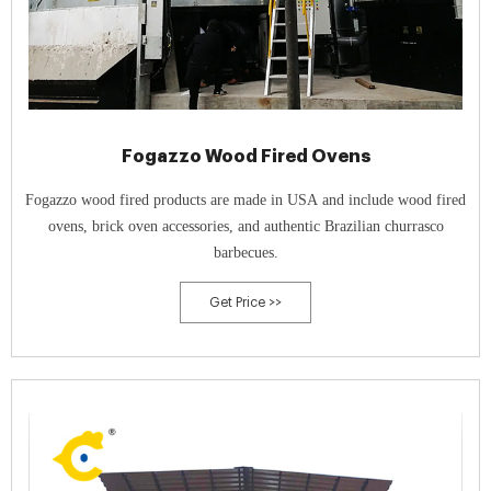
Fogazzo Wood Fired Ovens
Fogazzo wood fired products are made in USA and include wood fired
ovens, brick oven accessories, and authentic Brazilian churrasco
barbecues.
Get Price >>