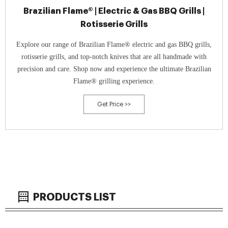
Brazilian Flame® | Electric & Gas BBQ Grills |
Rotisserie Grills
Explore our range of Brazilian Flame® electric and gas BBQ grills,
rotisserie grills, and top-notch knives that are all handmade with
precision and care. Shop now and experience the ultimate Brazilian
Flame® grilling experience.
Get Price >>
PRODUCTS LIST