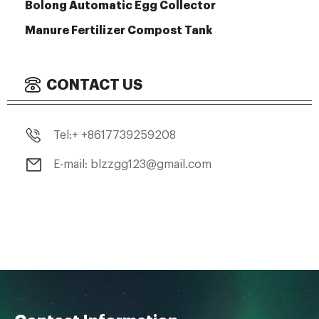
Bolong Automatic Egg Collector
Manure Fertilizer Compost Tank
CONTACT US
Tel:+ +8617739259208
E-mail: blzzgg123@gmail.com