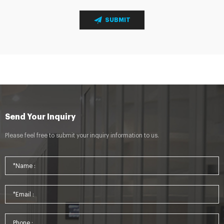
SUBMIT
Send Your Inquiry
Please feel free to submit your inquiry information to us.