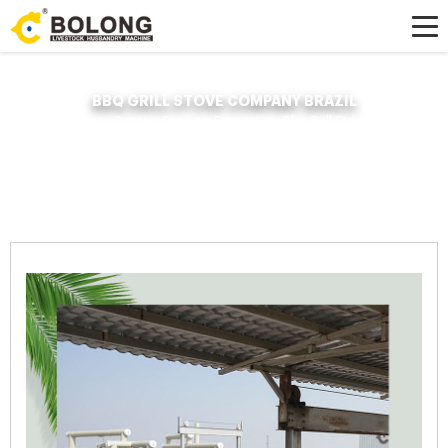
BBQ GRILL STOVE COMPANY BRAZIL
Home »
News
»
Organic Fertilizer Fermenter
»
Bbq Grill Stove Company
Brazil