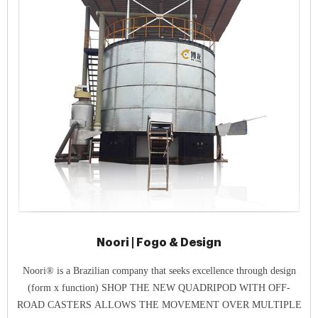
Noori | Fogo & Design
Noori® is a Brazilian company that seeks excellence through design
(form x function) SHOP THE NEW QUADRIPOD WITH OFF-
ROAD CASTERS ALLOWS THE MOVEMENT OVER MULTIPLE