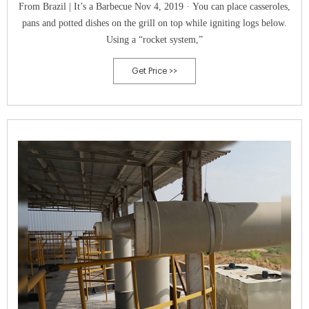
From Brazil | It’s a Barbecue Nov 4, 2019 · You can place casseroles,
pans and potted dishes on the grill on top while igniting logs below.
Using a “rocket system,”
Get Price >>