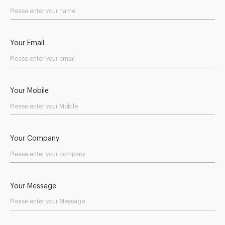
Your Email
Your Mobile
Your Company
Your Message