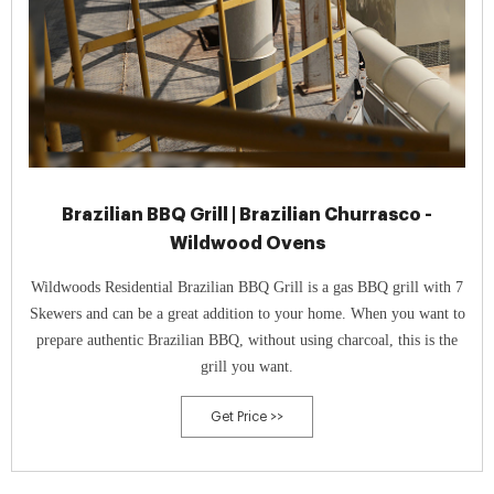
Brazilian BBQ Grill | Brazilian Churrasco -
Wildwood Ovens
Wildwoods Residential Brazilian BBQ Grill is a gas BBQ grill with 7
Skewers and can be a great addition to your home. When you want to
prepare authentic Brazilian BBQ, without using charcoal, this is the
grill you want.
Get Price >>