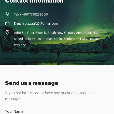
Contact Information
Tel: + +8617739259208
E-mail: blzzgg123@gmail.com
Add: 8th Floor, Block B, South New Century Apartment, High-
speed Railway East Station, Qibin District, Hebi City, Henan
Province
Send us a message
If you are interested or have any questions, send us a
message.
Your Name