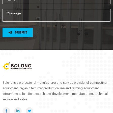
SUBMIT
Bolong is a professional manufacturer and service provider of composting
equipment, organic fertilizer production line and farming equipment,
integrating scientific research and development, manufacturing, technical
service and sales.