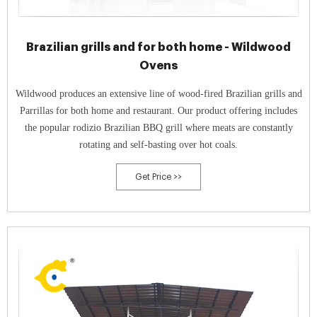
Brazilian grills and for both home - Wildwood
Ovens
Wildwood produces an extensive line of wood-fired Brazilian grills and
Parrillas for both home and restaurant. Our product offering includes
the popular rodizio Brazilian BBQ grill where meats are constantly
rotating and self-basting over hot coals.
Get Price >>