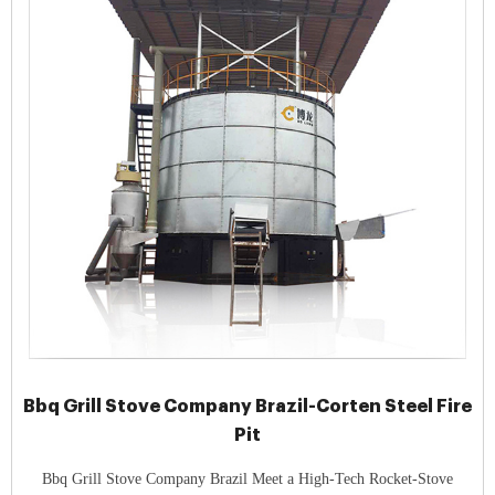
Bbq Grill Stove Company Brazil-Corten Steel Fire
Pit
Bbq Grill Stove Company Brazil Meet a High-Tech Rocket-Stove