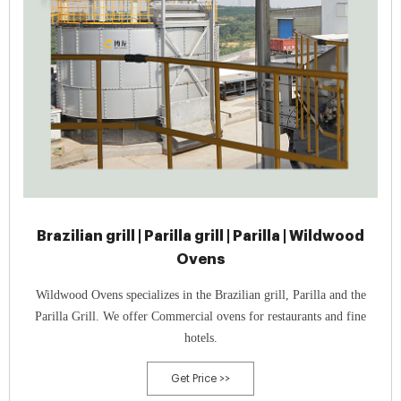
Brazilian grill | Parilla grill | Parilla | Wildwood
Ovens
Wildwood Ovens specializes in the Brazilian grill, Parilla and the
Parilla Grill. We offer Commercial ovens for restaurants and fine
hotels.
Get Price >>