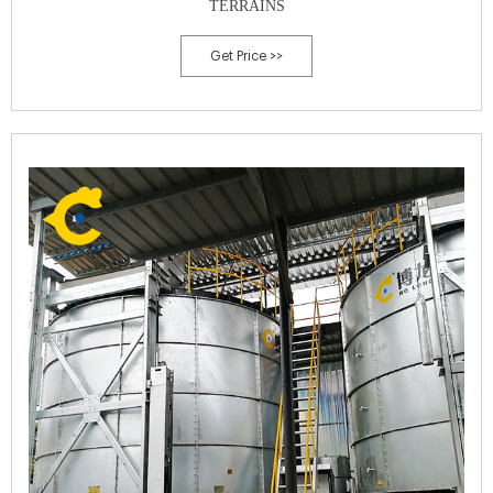
TERRAINS
Get Price >>