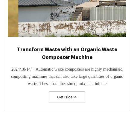
Transform Waste with an Organic Waste
Composter Machine
2024/10/14/ · Automatic waste composters are highly mechanised
composting machines that can also take large quantities of organic
waste. These machines shred, mix, and initiate
Get Price >>