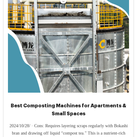
Best Composting Machines for Apartments &
Small Spaces
2024/10/28/ · Cons: Requires layering scraps regularly with Bokashi
bran and drawing off liquid “compost tea.” This is a nutrient-rich