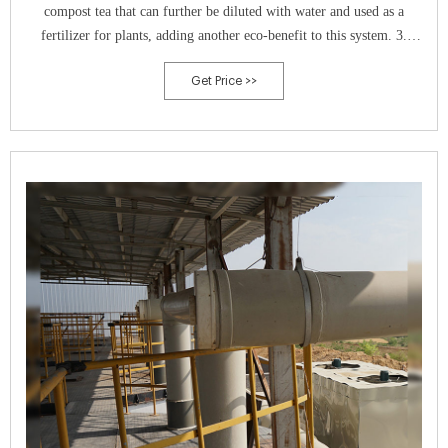
compost tea that can further be diluted with water and used as a
fertilizer for plants, adding another eco-benefit to this system. 3.
Electric s
Get Price >>