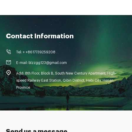
Contact Information
Tel: + +8617739259208
E-mail: blzzgg123@gmail.com
Add: 8th Floor, Block B, South New Century Apartment, High-
speed Railway East Station, Qibin District, Hebi City, Henan
Province
Send us a message