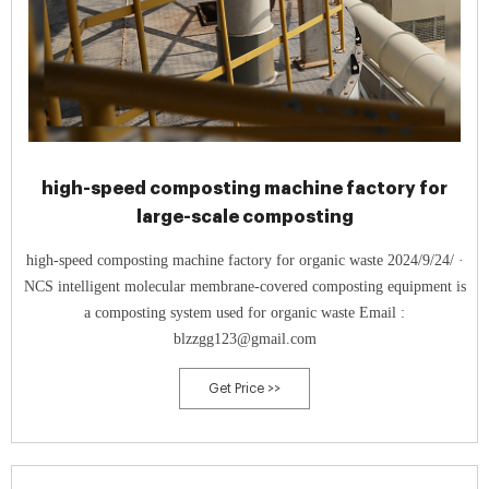
high-speed composting machine factory for
large-scale composting
high-speed composting machine factory for organic waste 2024/9/24/ ·
NCS intelligent molecular membrane-covered composting equipment is
a composting system used for organic waste Email :
blzzgg123@gmail.com
Get Price >>