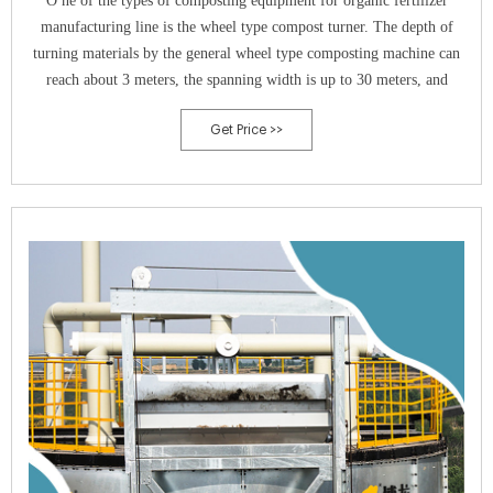
O ne of the types of composting equipment for organic fertilizer
manufacturing line is the wheel type compost turner. The depth of
turning materials by the general wheel type composting machine can
reach about 3 meters, the spanning width is up to 30 meters, and
Get Price >>