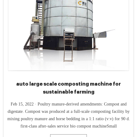
auto large scale composting machine for
sustainable farming
Feb 15, 2022 · Poultry manure-derived amendments: Compost and
digestate. Compost was produced at a full-scale composting facility by
mixing poultry manure and horse bedding in a 1:1 ratio (v:v) for 90 d.
first-class after-sales service bio compost machineSmall