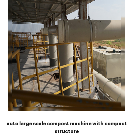
auto large scale compost machine with compact
structure