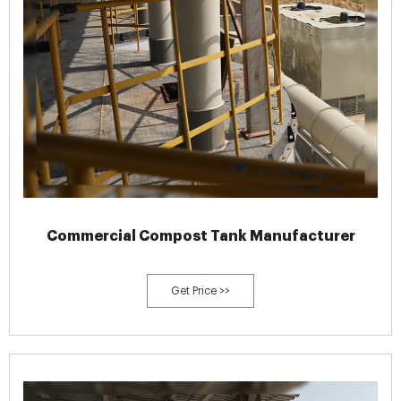
Commercial Compost Tank Manufacturer
Get Price >>