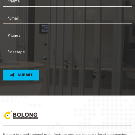
SUBMIT