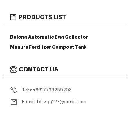
PRODUCTS LIST
Bolong Automatic Egg Collector
Manure Fertilizer Compost Tank
CONTACT US
Tel:+ +8617739259208
E-mail: blzzgg123@gmail.com