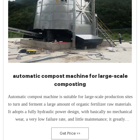
automatic compost machine for large-scale
composting
Automatic compost machine is suitable for large-scale production sites
to turn and ferment a large amount of organic fertilizer raw materials.
It adopts a fully hydraulic power design, with basically no mechanical
wear, a very low failure rate, and little maintenance; it greatly
improves work efficiency and use efficiency.
Get Price >>