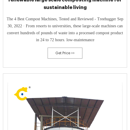
sustainable living
The 4 Best Compost Machines, Tested and Reviewed - Treehugger Sep
30, 2022 · From resorts to universities, these large-scale machines can
convert hundreds of pounds of waste into a processed compost product
in 24 to 72 hours. low-maintenance
Get Price >>