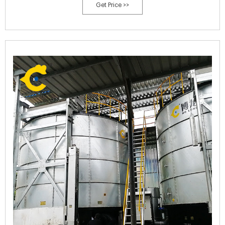
Get Price >>