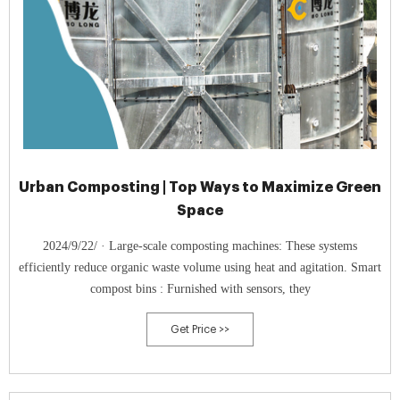
Urban Composting | Top Ways to Maximize Green
Space
2024/9/22/ · Large-scale composting machines: These systems
efficiently reduce organic waste volume using heat and agitation. Smart
compost bins : Furnished with sensors, they
Get Price >>