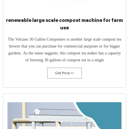
renewable large scale compost machine for farm
use
The Volcano 30 Gallon Composters is another large scale compost tea
brewer that you can purchase for commercial purposes or for bigger
gardens. As the name suggests, this compost tea maker has a capacity
of brewing 30 gallons of compost tea in a single
Get Price >>