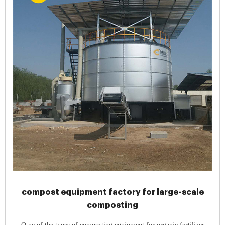
compost equipment factory for large-scale
composting