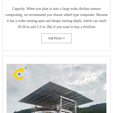
Capacity. When you plan to start a large scale chicken manure
composting, we recommend you choose wheel type composter. Because
it has a wider turning span and deeper turning depth, which can reach
10-30 m and 2-3 m. But if you want to buy a fertilizer
Get Price >>