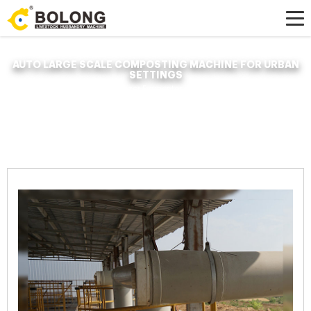
AUTO LARGE SCALE COMPOSTING MACHINE FOR URBAN
SETTINGS
Home »
News
»
Organic Fertilizer Fermenter
»
auto large scale composting
machine for urban settings