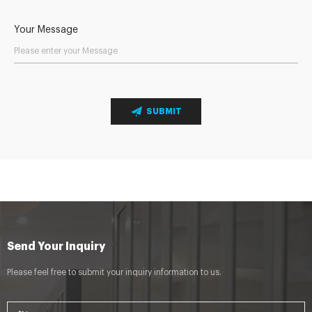
Your Message
SUBMIT
Send Your Inquiry
Please feel free to submit your inquiry information to us.