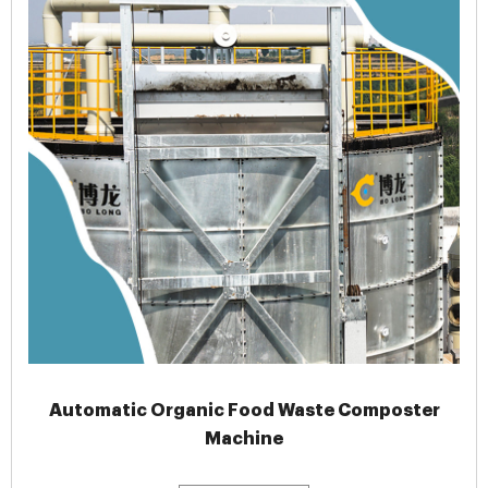
Automatic Organic Food Waste Composter
Machine