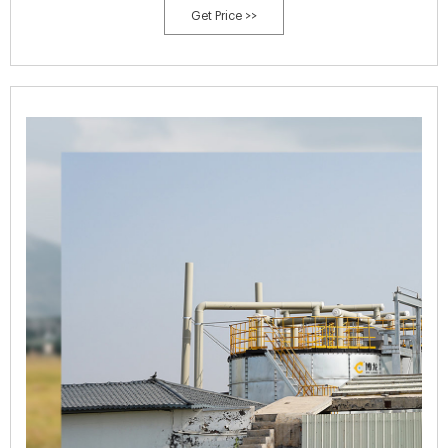
Get Price >>