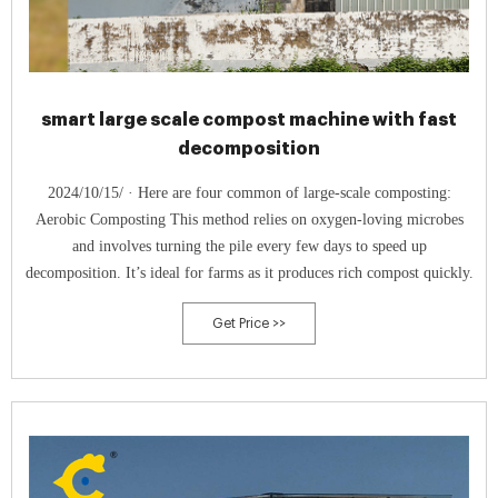
smart large scale compost machine with fast
decomposition
2024/10/15/ · Here are four common of large-scale composting:
Aerobic Composting This method relies on oxygen-loving microbes
and involves turning the pile every few days to speed up
decomposition. It’s ideal for farms as it produces rich compost quickly.
Get Price >>