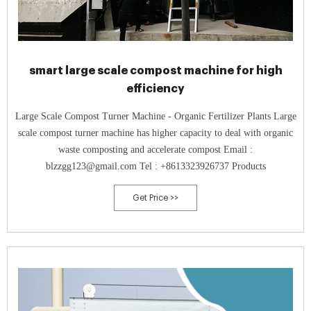
smart large scale compost machine for high
efficiency
Large Scale Compost Turner Machine - Organic Fertilizer Plants Large
scale compost turner machine has higher capacity to deal with organic
waste composting and accelerate compost Email :
blzzgg123@gmail.com Tel : +8613323926737 Products
Get Price >>