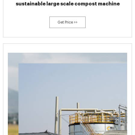
sustainable large scale compost machine
Get Price >>