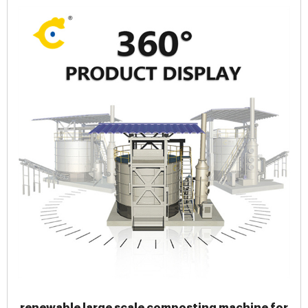
renewable large scale composting machine for