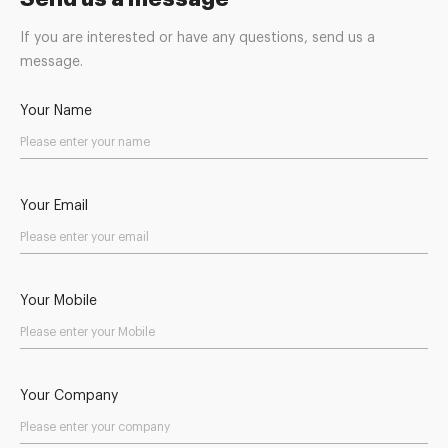
If you are interested or have any questions, send us a
message.
Your Name
Your Email
Your Mobile
Your Company