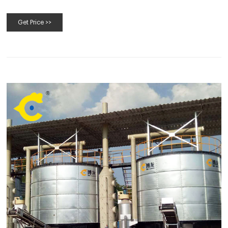
Get Price >>