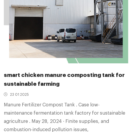
smart chicken manure composting tank for
sustainable farming
23 01 2025
Manure Fertilizer Compost Tank . Case low-
maintenance fermentation tank factory for sustainable
agriculture . May 28, 2024 · Finite supplies, and
combustion-induced pollution issues,