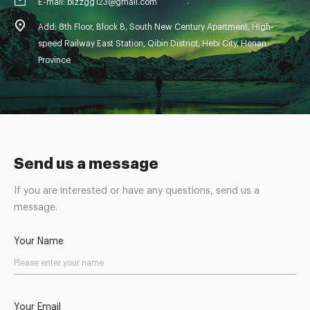
E-mail: blzzgg123@gmail.com
Add: 8th Floor, Block B, South New Century Apartment, High-
speed Railway East Station, Qibin District, Hebi City, Henan
Province
Send us a message
If you are interested or have any questions, send us a
message.
Your Name
Your Email