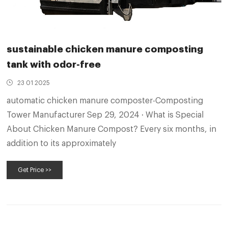
sustainable chicken manure composting
tank with odor-free
23 01 2025
automatic chicken manure composter-Composting
Tower Manufacturer Sep 29, 2024 · What is Special
About Chicken Manure Compost? Every six months, in
addition to its approximately
Get Price >>