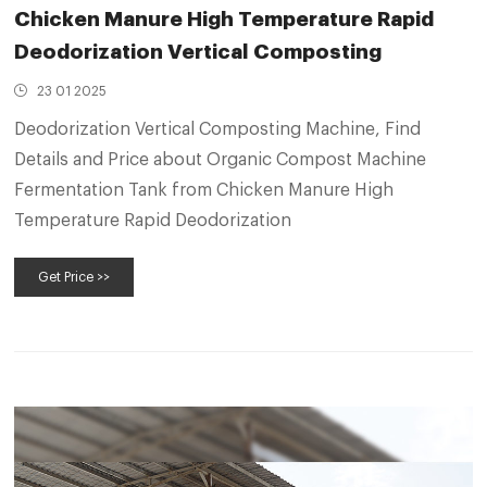
Chicken Manure High Temperature Rapid
Deodorization Vertical Composting
23 01 2025
Deodorization Vertical Composting Machine, Find
Details and Price about Organic Compost Machine
Fermentation Tank from Chicken Manure High
Temperature Rapid Deodorization
Get Price >>