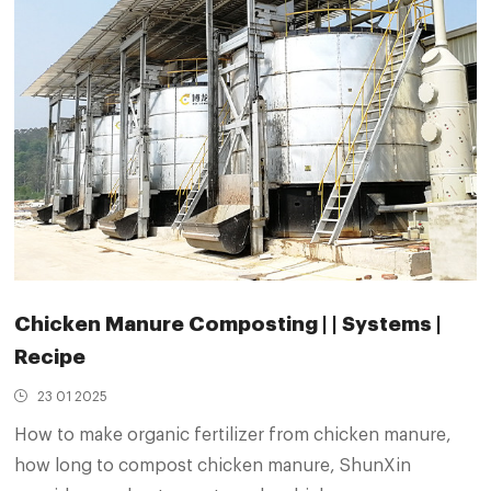
Chicken Manure Composting | | Systems |
Recipe
23 01 2025
How to make organic fertilizer from chicken manure,
how long to compost chicken manure, ShunXin