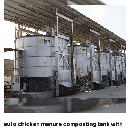
auto chicken manure composting tank with