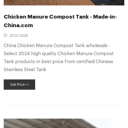
Chicken Manure Compost Tank - Made-in-
China.com
23 01 2025
China Chicken Manure Compost Tank wholesale -
Select 2024 high quality Chicken Manure Compost
Tank products in best price from certified Chinese
Stainless Steel Tank
Get Price >>