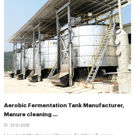
Aerobic Fermentation Tank Manufacturer,
Manure cleaning …
23 01 2025