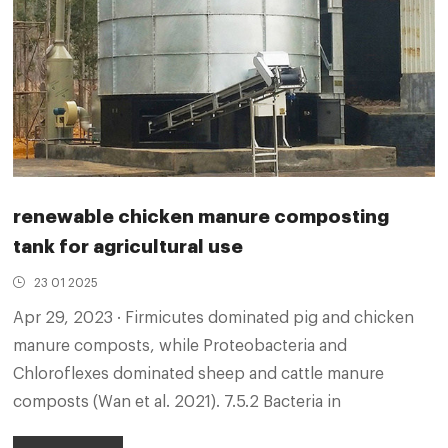
renewable chicken manure composting
tank for agricultural use
23 01 2025
Apr 29, 2023 · Firmicutes dominated pig and chicken
manure composts, while Proteobacteria and
Chloroflexes dominated sheep and cattle manure
composts (Wan et al. 2021). 7.5.2 Bacteria in