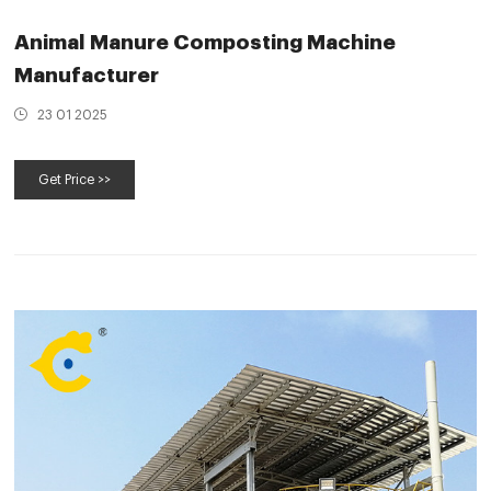
Animal Manure Composting Machine
Manufacturer
23 01 2025
Get Price >>