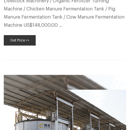
Livestock Machinery / Organic Fertilizer Turning
Machine / Chicken Manure Fermentation Tank / Pig
Manure Fermentation Tank / Cow Manure Fermentation
Machine US$148,000.00 …
Get Price >>