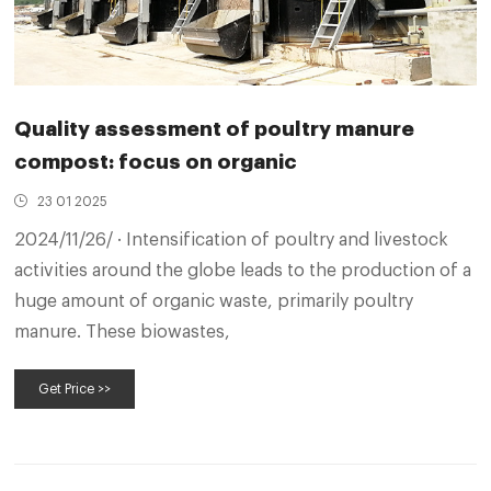
Quality assessment of poultry manure
compost: focus on organic
23 01 2025
2024/11/26/ · Intensification of poultry and livestock
activities around the globe leads to the production of a
huge amount of organic waste, primarily poultry
manure. These biowastes,
Get Price >>