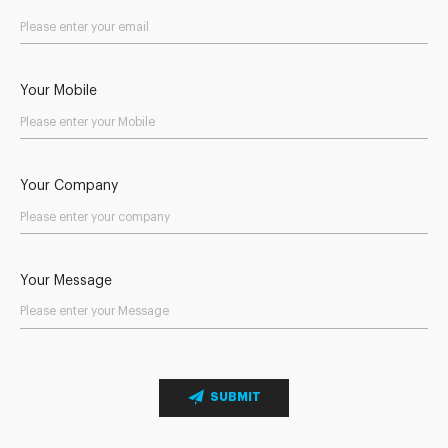
Your Mobile
Your Company
Your Message
SUBMIT