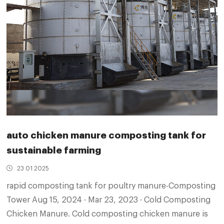
auto chicken manure composting tank for
sustainable farming
23 01 2025
rapid composting tank for poultry manure-Composting
Tower Aug 15, 2024 · Mar 23, 2023 · Cold Composting
Chicken Manure. Cold composting chicken manure is