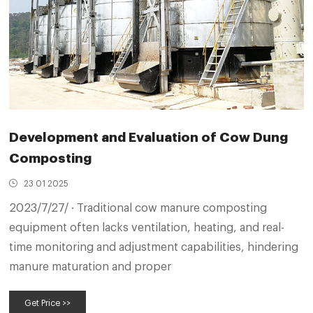
Development and Evaluation of Cow Dung
Composting
23 01 2025
2023/7/27/ · Traditional cow manure composting
equipment often lacks ventilation, heating, and real-
time monitoring and adjustment capabilities, hindering
manure maturation and proper
Get Price >>