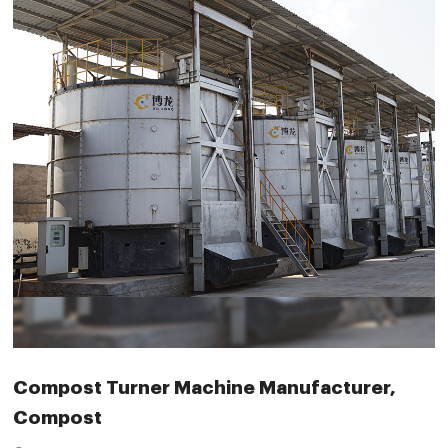
Compost Turner Machine Manufacturer,
Compost