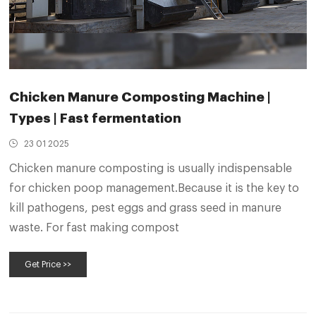
Chicken Manure Composting Machine |
Types | Fast fermentation
23 01 2025
Chicken manure composting is usually indispensable
for chicken poop management.Because it is the key to
kill pathogens, pest eggs and grass seed in manure
waste. For fast making compost
Get Price >>