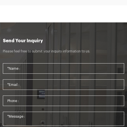
Send Your Inquiry
Please feel free to submit your inquiry information to us.