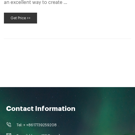
an excellent way to create …
Get Price >>
Contact Information
Tel: + +8617739259208