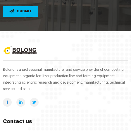
SUBMIT
Bolong is a professional manufacturer and service provider of composting
equipment, organic fertilizer production line and farming equipment,
integrating scientific research and development, manufacturing, technical
service and sales.
Contact us