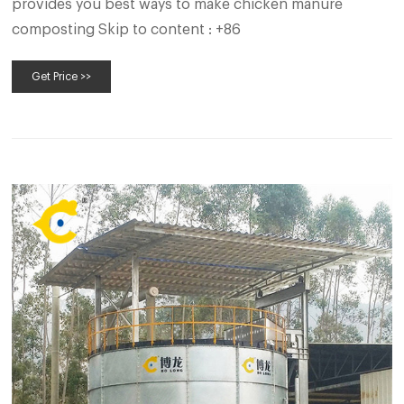
provides you best ways to make chicken manure
composting Skip to content : +86
Get Price >>