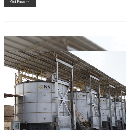
Get Price >>