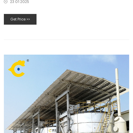
23 01 2025
Get Price >>