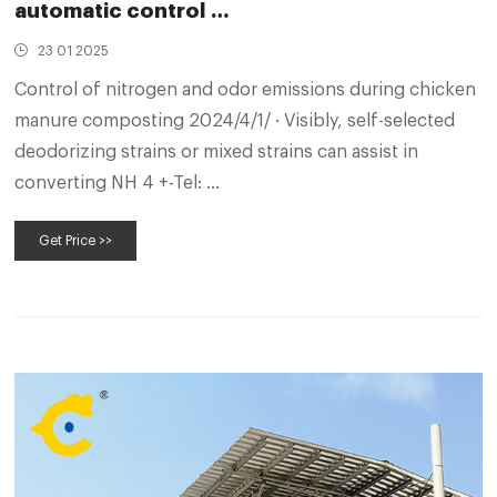
automatic control …
23 01 2025
Control of nitrogen and odor emissions during chicken
manure composting 2024/4/1/ · Visibly, self-selected
deodorizing strains or mixed strains can assist in
converting NH 4 +-Tel: …
Get Price >>