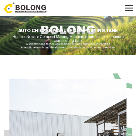
AUTO CHICKEN MANURE COMPOSTING TANK
Home »
News
»
Compost Making Machine
»
auto chicken manure
composting tank