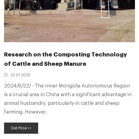
Research on the Composting Technology
of Cattle and Sheep Manure
23 01 2025
2024/6/22/ · The Inner Mongolia Autonomous Region
is a crucial area in China with a significant advantage in
animal husbandry, particularly in cattle and sheep
farming. However,
Get Price >>