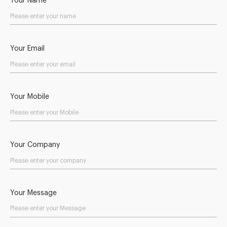
Your Name
Your Email
Your Mobile
Your Company
Your Message