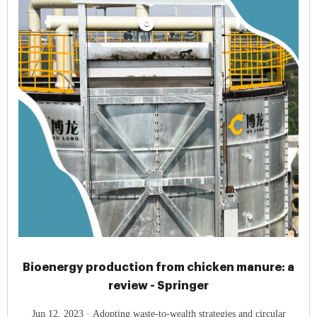
Bioenergy production from chicken manure: a
review - Springer
Jun 12, 2023 · Adopting waste-to-wealth strategies and circular