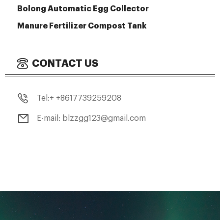
Bolong Automatic Egg Collector
Manure Fertilizer Compost Tank
CONTACT US
Tel:+ +8617739259208
E-mail: blzzgg123@gmail.com