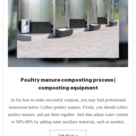
Poultry manure composting process |
composting equipment
As for how to make successful compost, you may find professional
instruction below. Collect poultry manure: Firstly, you should collect
poultry manure, and put them together. And then adjust water content
to 50%-60% by adding some auxiliary materials, such as sawdust,
straw and so on.
Get Price >>