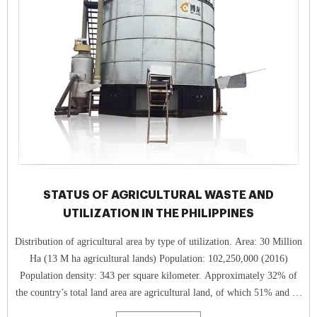
STATUS OF AGRICULTURAL WASTE AND
UTILIZATION IN THE PHILIPPINES
Distribution of agricultural area by type of utilization. Area: 30 Million
Ha (13 M ha agricultural lands) Population: 102,250,000 (2016)
Population density: 343 per square kilometer. Approximately 32% of
the country’s total land area are agricultural land, of which 51% and 44
% are arable and permanent croplands, respec tively.