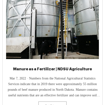
Manure as a Fertilizer | NDSU Agriculture
Mar 7, 2022 · Numbers from the National Agricultural Statistics
Services indicate that in 2019 there were approximately 55 million
pounds of beef manure produced in North Dakota. Manure contains
useful nutrients that are an effective fertilizer and can improve soil
health. For more information about using manure as a fertilizer, contact