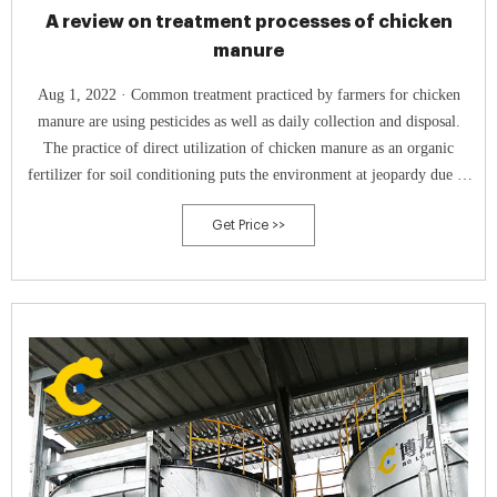
A review on treatment processes of chicken
manure
Aug 1, 2022 · Common treatment practiced by farmers for chicken
manure are using pesticides as well as daily collection and disposal.
The practice of direct utilization of chicken manure as an organic
fertilizer for soil conditioning puts the environment at jeopardy due to
over-fertilization ( Tańczuk et al., 2019a ).
Get Price >>