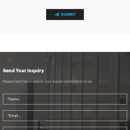
SUBMIT
Send Your Inquiry
Please feel free to submit your inquiry information to us.