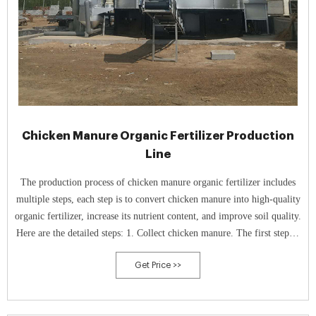
Chicken Manure Organic Fertilizer Production
Line
The production process of chicken manure organic fertilizer includes
multiple steps, each step is to convert chicken manure into high-quality
organic fertilizer, increase its nutrient content, and improve soil quality.
Here are the detailed steps: 1. Collect chicken manure. The first step in
chicken manure is to collect it.
Get Price >>