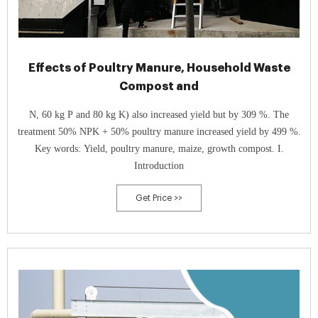
Effects of Poultry Manure, Household Waste
Compost and
N, 60 kg P and 80 kg K) also increased yield but by 309 %. The
treatment 50% NPK + 50% poultry manure increased yield by 499 %.
Key words: Yield, poultry manure, maize, growth compost. I.
Introduction
Get Price >>