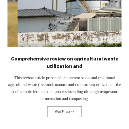
Comprehensive review on agricultural waste
utilization and
This review article presented the current status and traditional
agricultural waste (livestock manure and crop straws) utilization , the
art of aerobic fermentation process including ultrahigh temperature
fermentation and composting.
Get Price >>