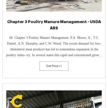
Chapter 3 Poultry Manure Management - USDA
ARS
60. Chapter 3 Poultry Manure Management. P.A. Moore, Jr., T.C.
Daniel, A.N. Sharpley, and C.W. Wood. The recent demand for low-
cholesterol meat products has led to tremendous expansion in the
poultry indus- try. In several states this rapid and concentrated growth
of the industry has caused increasing concern about the disposal of
Get Price >>
poultry