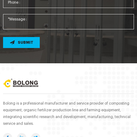
SUBMIT
Bolong is a professional manufacturer and service provider of composting
equipment, organic fertilizer production line and farming equipment,
integrating scientific research and development, manufacturing, technical
service and sales.