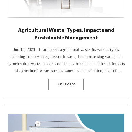
Agricultural Waste: Types, Impacts and
Sustainable Management
Jun 15, 2023 · Learn about agricultural waste, its various types
including crop residues, livestock waste, food processing waste, and
agrochemical waste. Understand the environmental and health impacts
of agricultural waste, such as water and air pollution, and soil
degradation. Explore sustainable management practices like waste
Get Price >>
reduction, biogas production, composting, and recycling. Discover how
proper