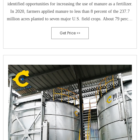
identified opportunities for increasing the use of manure as a fertilizer.
In 2020, farmers applied manure to less than 8 percent of the 237.7
million acres planted to seven major U.S. field crops. About 79 percent
of the cropland receiving manure was planted in corn.
Get Price >>