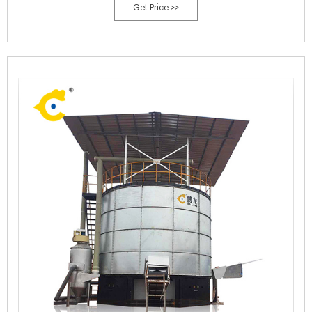
Get Price >>