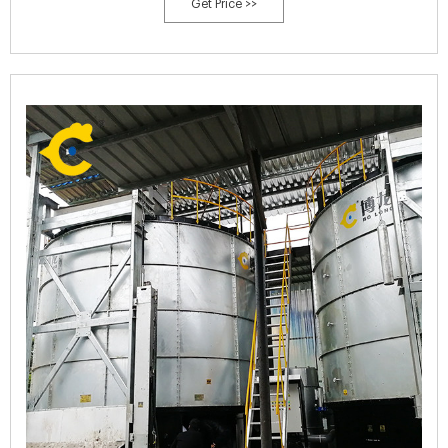
Get Price >>
your local NDSU