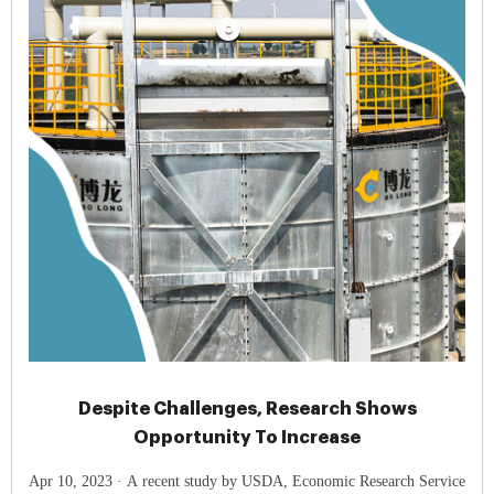
Despite Challenges, Research Shows
Opportunity To Increase
Apr 10, 2023 · A recent study by USDA, Economic Research Service