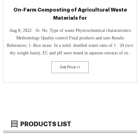
On-Farm Composting of Agricultural Waste
Materials for
Aug 8, 2022 · Sr. No. Type of waste Physicochemical characteristics
Methodology Quality control Final products and uses Results
References; 1: Rice straw: In a solid: distilled water ratio of 1 : 20 (w/v
dry weight basis), EC and pH were tested in aqueous extracts of rice
straw, oilseed rape cake, poultry manure, and compost.
Get Price >>
PRODUCTS LIST