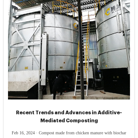
Recent Trends and Advances in Additive-
Mediated Composting
Feb 16, 2024 · Compost made from chicken manure with biochar