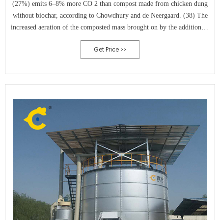
(27%) emits 6–8% more CO 2 than compost made from chicken dung
without biochar, according to Chowdhury and de Neergaard. (38) The
increased aeration of the composted mass brought on by the addition of
biochar is likely what resulted in the higher CO 2 emission seen in the
Get Price >>
research mentioned above.