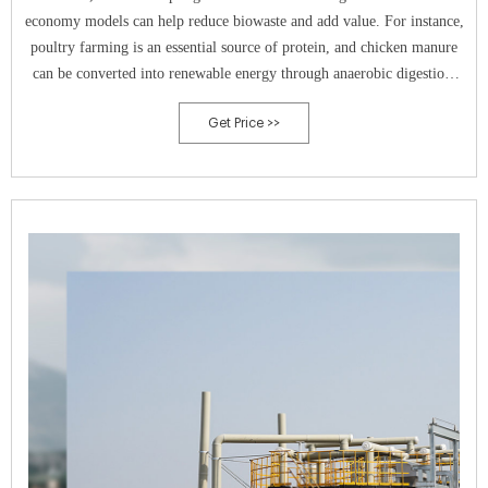
economy models can help reduce biowaste and add value. For instance,
poultry farming is an essential source of protein, and chicken manure
can be converted into renewable energy through anaerobic digestion.
However, there are a number of restrictions that prevent the utilization
Get Price >>
of chicken manure in bioenergy production. Here, we review the