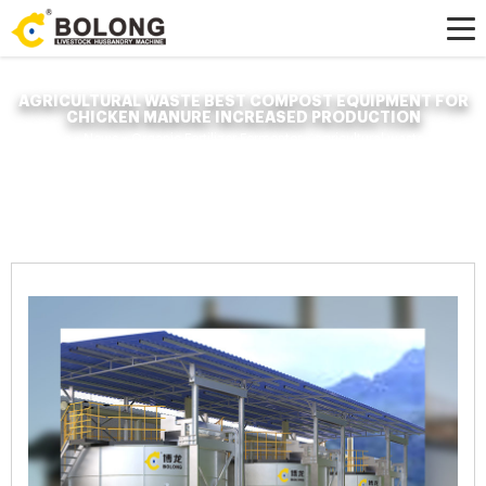
AGRICULTURAL WASTE BEST COMPOST EQUIPMENT FOR
CHICKEN MANURE INCREASED PRODUCTION
Home »
News
»
Organic Fertilizer Fermenter
»
agricultural waste best
compost equipment for chicken manure increased production