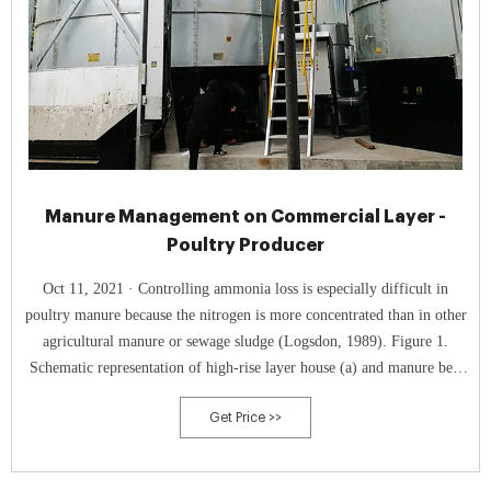
Manure Management on Commercial Layer -
Poultry Producer
Oct 11, 2021 · Controlling ammonia loss is especially difficult in
poultry manure because the nitrogen is more concentrated than in other
agricultural manure or sewage sludge (Logsdon, 1989). Figure 1.
Schematic representation of high-rise layer house (a) and manure belt
layer house (b). Courtesy of Dr. Hongwei Xin, University of
Get Price >>
Tennessee. Figure 2.