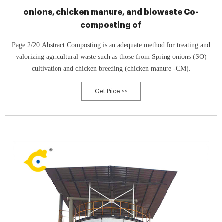
onions, chicken manure, and biowaste Co-
composting of
Page 2/20 Abstract Composting is an adequate method for treating and
valorizing agricultural waste such as those from Spring onions (SO)
cultivation and chicken breeding (chicken manure -CM).
Get Price >>