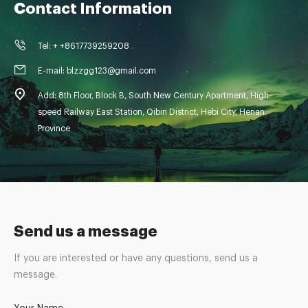
Contact Information
Tel: + +8617739259208
E-mail: blzzgg123@gmail.com
Add: 8th Floor, Block B, South New Century Apartment, High-
speed Railway East Station, Qibin District, Hebi City, Henan
Province
Send us a message
If you are interested or have any questions, send us a
message.