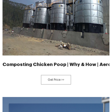
Composting Chicken Poop | Why & How | Aero
Get Price >>