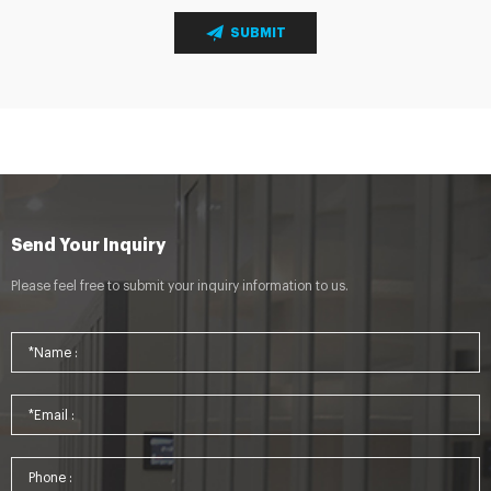
SUBMIT
Send Your Inquiry
Please feel free to submit your inquiry information to us.