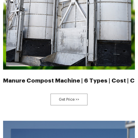
Manure Compost Machine | 6 Types | Cost | 
Get Price >>