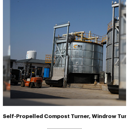
Self-Propelled Compost Turner, Windrow Tur