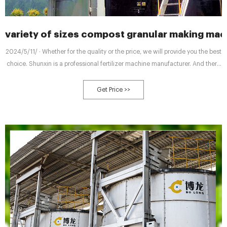
variety of sizes compost granular making mac
2024/5/11/ · Whether for the quality or the price, we will provide you the best
choice. Shunxin is a professional fertilizer machine manufacturer. And there
are many types of machine at different prices for your reference. For your
composting, there are 7 types of compost making machines for you. We
Get Price >>
have small scale economic windrow manure composting turner.