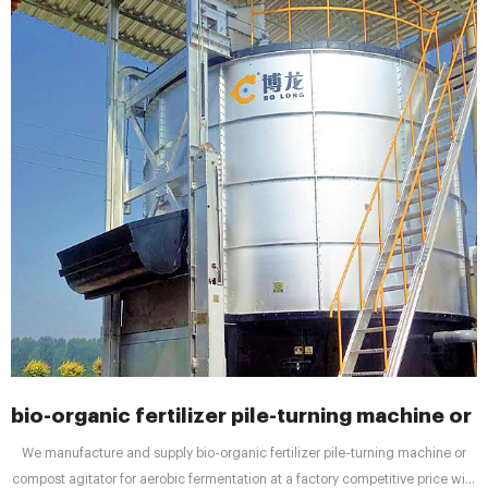
bio-organic fertilizer pile-turning machine or
We manufacture and supply bio-organic fertilizer pile-turning machine or
compost agitator for aerobic fermentation at a factory competitive price with