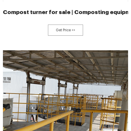
Compost turner for sale | Composting equipm
Get Price >>