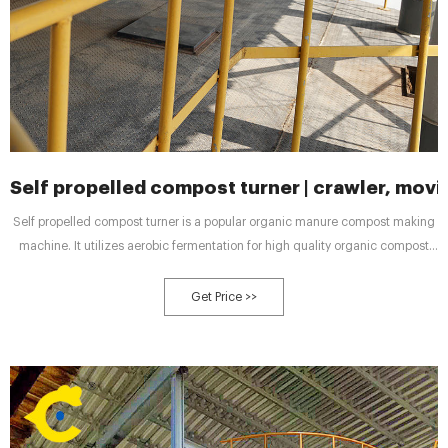
Self propelled compost turner | crawler, moving
Self propelled compost turner is a popular organic manure compost making
machine. It utilizes aerobic fermentation for high quality organic compost
making. There is crawler type, moving type and the forklift type manure
compost turner machines for your reference. These three turner machines
Get Price >>
are applicable for your organic fertilizer production