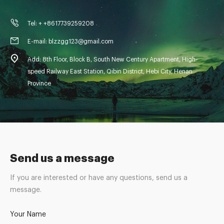
Tel: + +8617739259208
E-mail: blzzgg123@gmail.com
Add: 8th Floor, Block B, South New Century Apartment, High-
speed Railway East Station, Qibin District, Hebi City, Henan
Province
Send us a message
If you are interested or have any questions, send us a
message.
Your Name