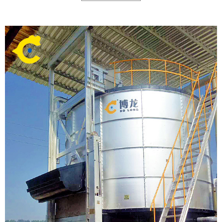
call of environmental protection, then successfully developed a new type of
high