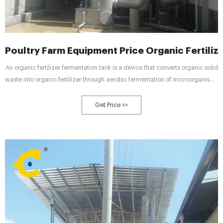
Poultry Farm Equipment Price Organic Fertil
An organic fertilizer fermentation tank is a device that converts organic solid
waste into organic fertilizer through aerobic fermentation of microorganisms
in a closed container.
Get Price >>