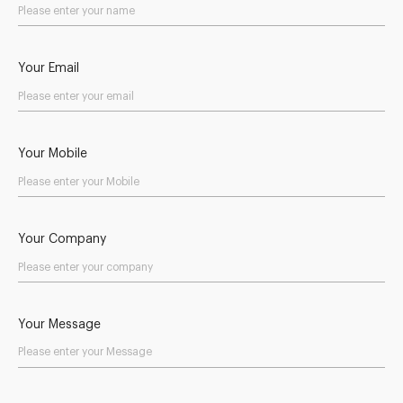
Your Email
Your Mobile
Your Company
Your Message