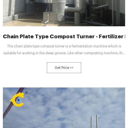
Chain Plate Type Compost Turner - Fertilizer 
The chain plate type compost turner is a fermentation machine which is
suitable for working in the deep groove. Like other composting machine, the
chain compost turning machine can adjust the materials moisture, pH and
other components. The aerobic fermentation effect depends on the aerobic
Get Price >>
bacteria action. However, there is a high ...