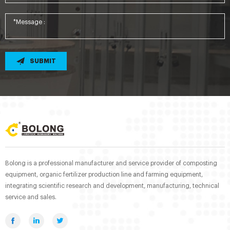
SUBMIT
Bolong is a professional manufacturer and service provider of composting
equipment, organic fertilizer production line and farming equipment,
integrating scientific research and development, manufacturing, technical
service and sales.