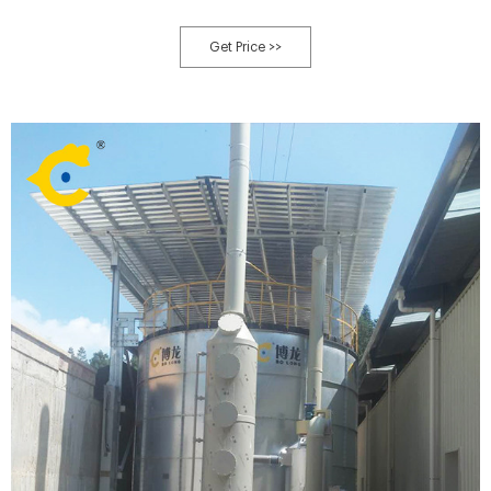
features: compost agitator, 1.applied to aerobic fermention, 2.hydraulic
lifting system, 3.limit switch,safe, 4.automatic control
Get Price >>