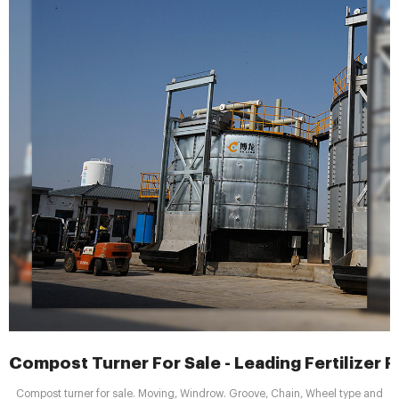
Compost Turner For Sale - Leading Fertilizer 
Compost turner for sale. Moving, Windrow. Groove, Chain, Wheel type and