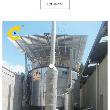
Get Price >>