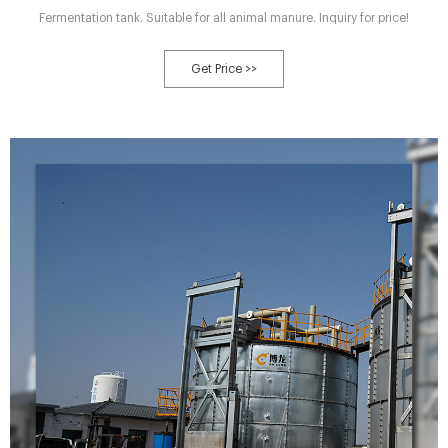
Fermentation tank. Suitable for all animal manure. Inquiry for price!
Get Price >>