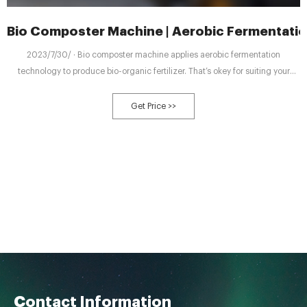
Bio Composter Machine | Aerobic Fermentatio
2023/7/30/ · Bio composter machine applies aerobic fermentation
technology to produce bio-organic fertilizer. That’s okey for suiting your
different working conditions with our six types of
Get Price >>
Contact Information