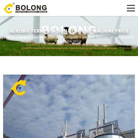
AEROBIC FERMENTATION COMPOST MACHINE PRICE
Home »
News
»
Machine To Make Compost
»
aerobic fermentation compost
machine price