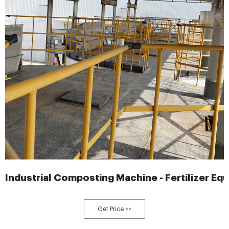
Industrial Composting Machine - Fertilizer Eq
Get Price >>