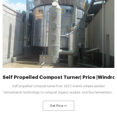
Self Propelled Compost Turner| Price |Windr
Self propelled compost turner from SEEC mainly adopts aerobic
fermentation technology to compost organic wastes. And this fermentation
method creates suitable fermentation conditions for aerobic
microorganisms. With the design of four walking wheels, this machine can
Get Price >>
move freely during the working process. This compost machine can