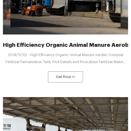
High Efficiency Organic Animal Manure Aero
2019/11/13/ · High Efficiency Organic Animal Manure Aerobic Compost
Fertilizer Fermentation Tank, Find Details and Price about Fertilizer Making
Machine Compost Making Machine from High Efficiency Organic Animal
Manure Aerobic Compost Fertilizer Fermentation Tank - Zhengzhou
Get Price >>
Shenghong Heavy Industry Technology Co., Ltd.