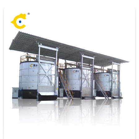
compost the