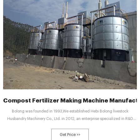
Compost Fertilizer Making Machine Manufact
Bolong was founded in 1993,We established Hebi Bolong livestock
Husbandry Machinery Co., Ltd. in 2012, an enterprise specialized in R&D
production of automatic farm equipment, which takes the practicability and
reliability as the starting point.In 2015, the company respond to the national
Get Price >>