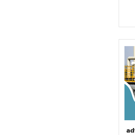
lives
wast
temp
envi
ad