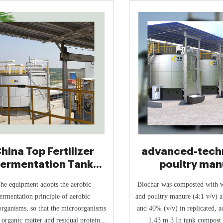
hina Top Fertilizer
advanced-tech
Fermentation Tank
poultry man
Manufacturer
composting s
he equipment adopts the aerobic
Biochar was composted with 
ermentation principle of aerobic
and poultry manure (4:1 v/v) at
rganisms, so that the microorganisms
and 40% (v/v) in replicated, a
 organic matter and residual protein in
1.43 m 3 In tank compost 