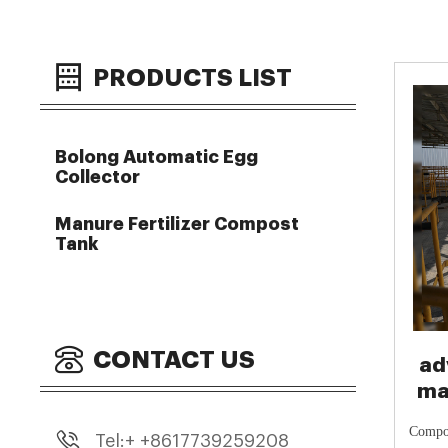
PRODUCTS LIST
Bolong Automatic Egg
Collector
Manure Fertilizer Compost
Tank
CONTACT US
ad
ma
Co
Compos
Tel:+ +8617739259208