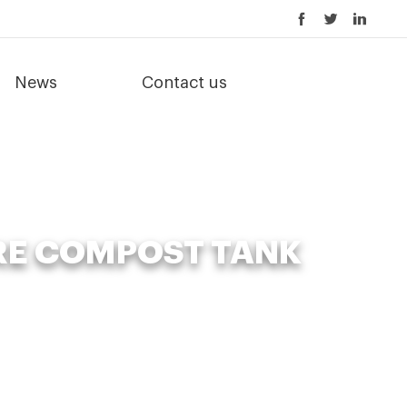
News
Contact us
RE COMPOST TANK
e compost tank