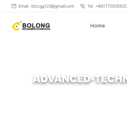
Email : blzzgg123@gmail.com
Tel : +86177392592
Home
ADVANCED-TECHN
Home »
News