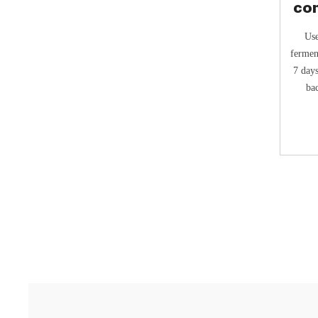
co
Use
fermen
7 days
bac
Addit
f
fe