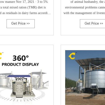
cow manure Nov 17, 2021 · 3 to 5%
of animal husbandry, the 
ra total mixed ration (TMR) diet is
environmental problems canno
d as residuals in dairy farms according
with the management of livest
to indust Tel: +8613323926737
manure emerging as the mos
Get Price >>
Get Price >>
Email:blzzgg123@gmail.com
issue. Composting technolo
widely used in livestock and 
management.