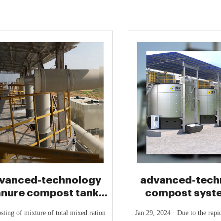
vanced-technology
advanced-tech
nure compost tank-
compost syst
mposting Machine
chicken ma
ting of mixture of total mixed ration
Jan 29, 2024 · Due to the rap