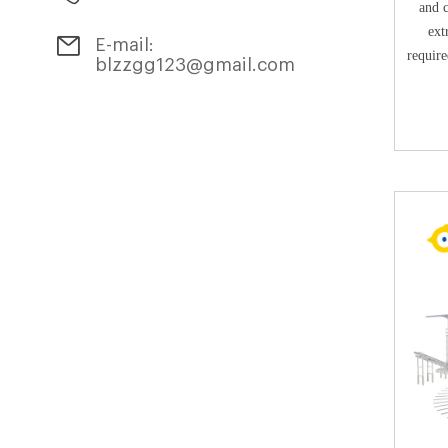
and 
ext
E-mail:
require
blzzgg123@gmail.com