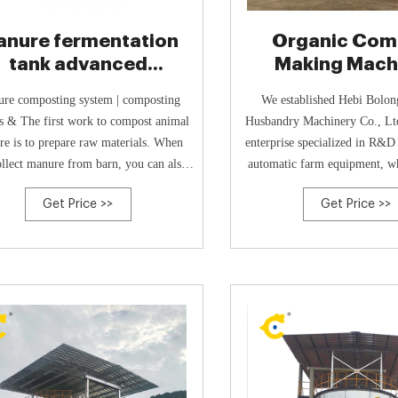
nure fermentation
Organic Com
tank advanced
Making Machi
echnology- Poultry
BoLong
re composting system | composting
We established Hebi Bolon
o compost animal
Husbandry Machinery Co., Ltd
e is to prepare raw materials. When
enterprise specialized in R&D
llect manure from barn, you can also
automatic farm equipment, wh
colle +8613323926737
practicability and reliability a
Get Price >>
Get Price >>
point.In 2015, the company r
national call of environmenta
then successfully developed 
high-temperature aerobic com
the harmless