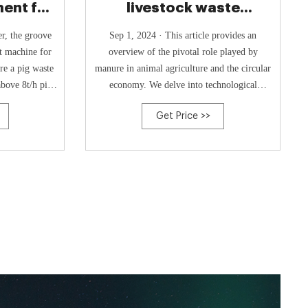
ent for
livestock waste
oultry
compost machine-
r, the groove
Sep 1, 2024 · This article provides an
Poultry
st machine for
overview of the pivotal role played by
re a pig waste
manure in animal agriculture and the circular
bove 8t/h pig
economy. We delve into technological
pe composting
advancements and policy frameworks that
Get Price >>
ntation trench
harness manure as a valuable resource for
 width of 30m.
generating both fertilizer and energy.
ty than other