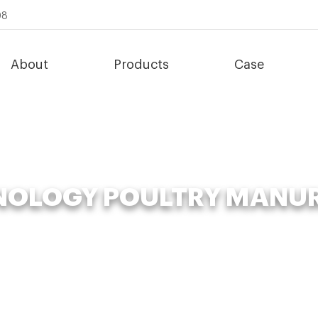
08
About
Products
Case
OLOGY POULTRY MANU
»
Organic Fertilizer Fermenter
»
advanced-technology poultry manur