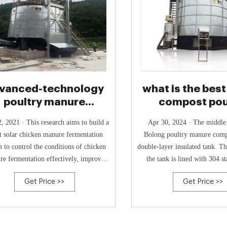
vanced-technology
what is the best
poultry manure
compost pou
rmentation system
manure？ - Lin
, 2021 · This research aims to build a
Apr 30, 2024 · The middle part of the
t solar chicken manure fermentation
Bolong poultry manure compo
m to control the conditions of chicken
double-layer insulated tank. Th
e fermentation effectively, improve
the tank is lined with 304 st
uality, and solve the problems of
plates, which effectively ext
Get Price >>
Get Price >>
environmental pollution.