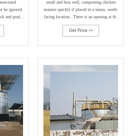
associated
small and heat well, composting chicken
t be ignored,
manure quickly if placed in a sunny, south-
ock and poultry
facing location.. There is an opening at the
t prominent
base, but it’s just as easy to tip them over,
Get Price >>
gy has been
leaving a heap of compost on the floor.
poultry manure