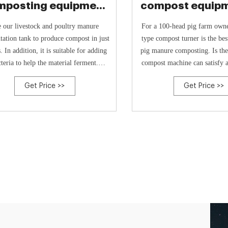
mposting equipment
compost equipm
for poultry manure
pig manure- P
 our livestock and poultry manure
For a 100-head pig farm owne
tation tank to produce compost in just
type compost turner is the be
. In addition, it is suitable for adding
pig manure composting. Is the
teria to help the material ferment.
compost machine can satisfy a
ionally, livestock and poultry manure
poop disposal? The wheel ty
Get Price >>
Get Price >>
ermentation tanks allow for better
machine can work in the ferme
rmentation compared to traditional
with a depth of 1.5-3m and a
composting .
it has a bigger process abili