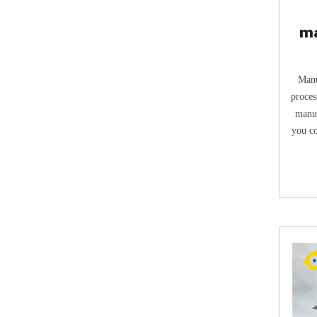
ma
t
Manu
process & The first work t
manur
you co