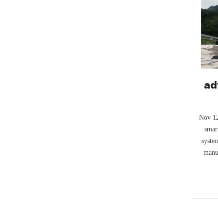
ad
fe
Nov 12
smar
syste
manur
q