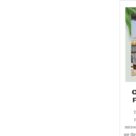
C
T
f
microo
use the