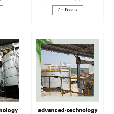
erived Biochar
group, which is a comprehensive organic
Get Price >>
waste recyclable service provider.<br>
<br>Bolong Group has been engaged in
organic waste treatment for 30 years, it
provides customized services integrating
design, manufacturing
nology
advanced-technology