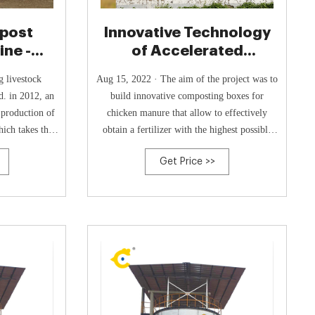
post
Innovative Technology
ne -
of Accelerated
Composting of Chicken
g livestock
Aug 15, 2022 · The aim of the project was to
. in 2012, an
build innovative composting boxes for
 production of
chicken manure that allow to effectively
ich takes the
obtain a fertilizer with the highest possible
s the starting
content of humic acids, by creating perfect
Get Price >>
espond to the
and controlled conditions for the rapid
l protection,
development of indigenous thermophilic
a new type of
microorganisms and by combining it with the
post tank for
owned bio-acceleration