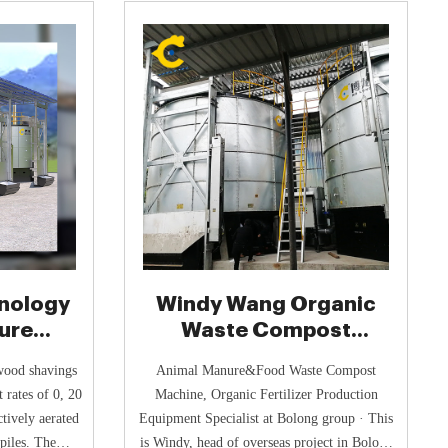
nology
Windy Wang Organic
ure
Waste Compost
ystem
Fertilizer Tank - Poultry
wood shavings
Animal Manure&Food Waste Compost
 rates of 0, 20
Machine, Organic Fertilizer Production
ctively aerated
Equipment Specialist at Bolong group · This
piles. The
is Windy, head of overseas project in Bolong