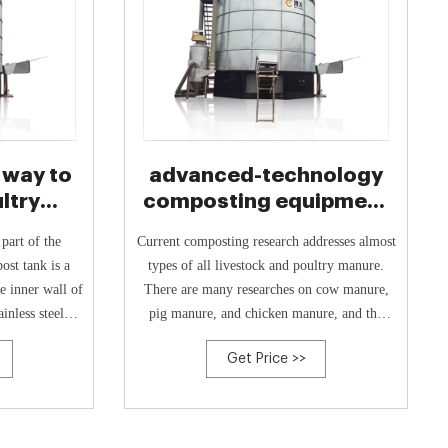
 way to
advanced-technology
ltry
composting equipment
kedIn
for pig manure
Current composting research addresses almost
st tank is a
types of all livestock and poultry manure.
e inner wall of
There are many researches on cow manure,
ainless steel
pig manure, and chicken manure, and the
ends the life
composting technology is mature (Wang et al.
Get Price >>
2015b). Due to the different natures of
various manures, it is necessary to study high-
value organic fertilizers. Because of its