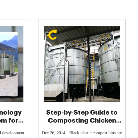
nology
Step-by-Step Guide to
em for
Composting Chicken
nure
Manure - Poultry Keeper
id development
Dec 26, 2014 · Black plastic compost bins are