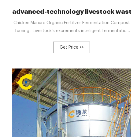
advanced-technology livestock waste
Chicken Manure Organic Fertilizer Fermentation Compost
Turning . Livestock’s excrements intelligent fermentation
all-in-one machine for organic fertilizer, It is aimed at the
livestock manure in farm, residual sludge in sewage
Get Price >>
treatment plant to ferment with high temperature.