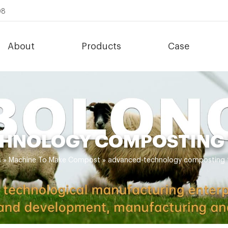
08
About
Products
Case
HNOLOGY COMPOSTING 
s
»
Machine To Make Compost
»
advanced-technology composting t