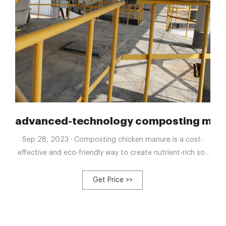
posting tank
advanced-technology composting machi
Sep 28, 2023 · Composting chicken manure is a cost-
effective and eco-friendly way to create nutrient-rich soil
for gardening. By breaking down the manure through
composting, you can eliminate pathogens and odors
Get Price >>
while producing a valuable fertilizer that can improve soil
structure and promote healthy plant growth.