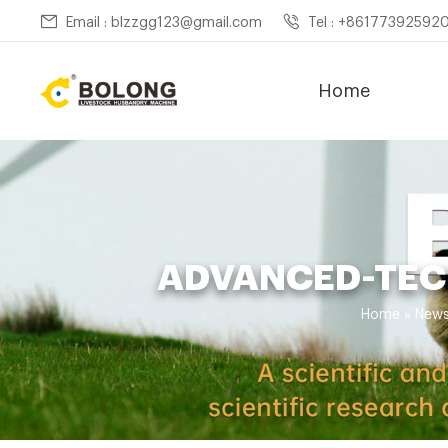
Email : blzzgg123@gmail.com
Tel : +86177392592
Home
ADVANCED-TEC
Home »
New