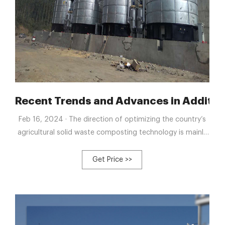
 compost tank
Recent Trends and Advances in Additi
Feb 16, 2024 · The direction of optimizing the country’s
agricultural solid waste composting technology is mainly
to shorten the composting time, reduce the generation
and emission of waste gas from composting, and reduce
Get Price >>
the composting quality deterioration caused by the loss
of composting nutrients.