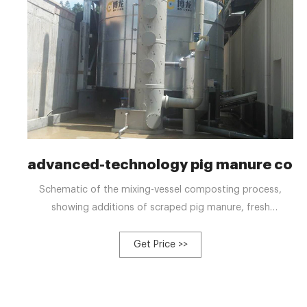
advanced-technology pig manure com
Schematic of the mixing-vessel composting process,
showing additions of scraped pig manure, fresh
woodchips, and recycling compost to the front end of
the concrete pit, and screening, recycling, and curing of
Get Price >>
the compost.Typically, consistent and good quality
compost starts with blending raw materials to maintain a
C/N ratio of 25:1 to 30:1