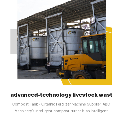
advanced-technology livestock waste
Compost Tank - Organic Fertilizer Machine Supplier. ABC
Machinery’s intelligent compost turner is an intelligent