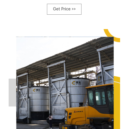
turned the horse stable waste generated during the 2008
Olympic and Paralympic Equestrian Events in Hong Kong
Get Price >>
into useful compost.