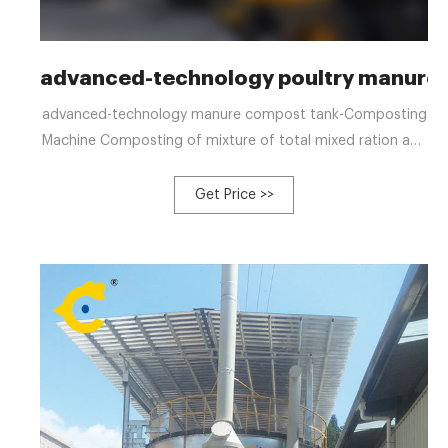
advanced-technology poultry manure
advanced-technology manure compost tank-Composting
Machine Composting of mixture of total mixed ration and
cow manure Nov 17, 2021 · 3 to 5% extra total mixed
ration (TMR) diet is required as residuals in dairy farms
Get Price >>
according to indust Tel: +8613323926737
Email:blzzgg123@gmail.com