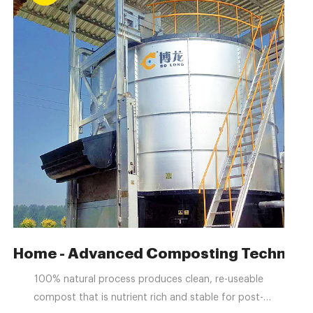
ment for livestock waste
Home - Advanced Composting Technologi
100% natural process produces clean, re-useable
compost that is nutrient rich and stable for post-