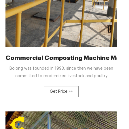
ve-Mediated Composting
Commercial Composting Machine Manuf
Bolong was founded in 1993, since then we have been
committed to modernized livestock and poultry
breeding.We established Hebi Bolong livestock Husbandry
Machinery Co., Ltd. in 2012, an enterprise specialized in
Get Price >>
R&D production of automatic farm equipment, which
takes the practicability and reliability as the starting
point.In 2015, the company respond to the national call
of environmental