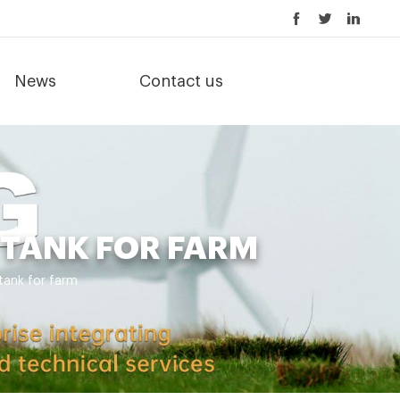
News
Contact us
TANK FOR FARM
ank for farm