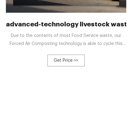
mate Platform
advanced-technology livestock waste 
Due to the contents of most Food Service waste, our
Forced Air Composting technology is able to cycle this
waste much faster, and with larger volumes of feedstock
than other systems. Our high performance engineering of
Get Price >>
Forced Air matched with our “Compost Special” Mixer
allows for systems to meet strict environmental
regulations and operate