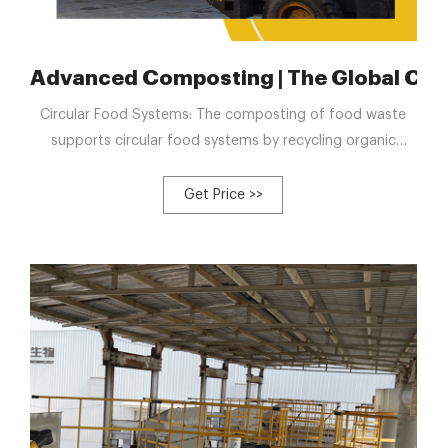
 compost tank
Advanced Composting | The Global Cli
Circular Food Systems: The composting of food waste
supports circular food systems by recycling organic
materials back into the soil, enriching it for future crop
growth and closing the loop from farm to fork to farm.
Get Price >>
Public Engagement: Advanced composting provides
opportunities for public engagement and education
about organic waste reduction