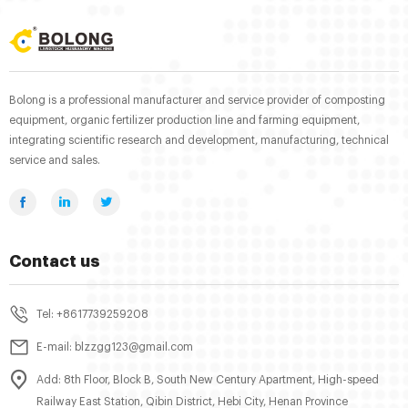
Bolong is a professional manufacturer and service provider of composting
equipment, organic fertilizer production line and farming equipment,
integrating scientific research and development, manufacturing, technical
service and sales.
Contact us
Tel: +8617739259208
E-mail: blzzgg123@gmail.com
Add: 8th Floor, Block B, South New Century Apartment, High-speed
Railway East Station, Qibin District, Hebi City, Henan Province