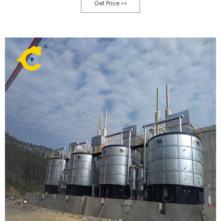
campus, etc. that has a significant food service operation. Organic food
Get Price >>
waste output at these locations can be quite