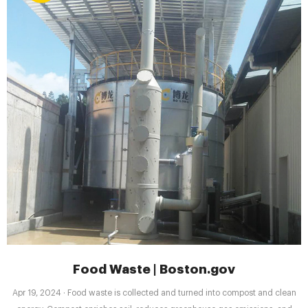
Food Waste | Boston.gov
Apr 19, 2024 · Food waste is collected and turned into compost and clean