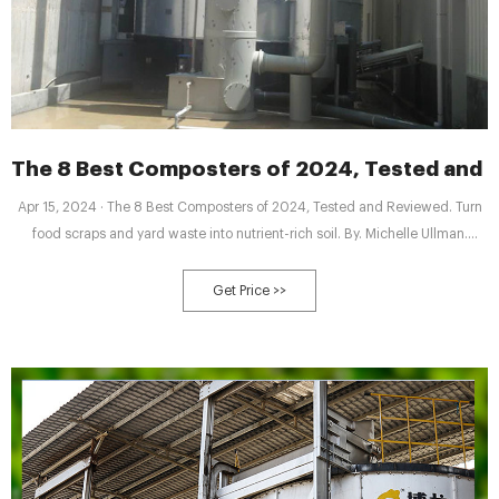
The 8 Best Composters of 2024, Tested and 
Apr 15, 2024 · The 8 Best Composters of 2024, Tested and Reviewed. Turn
food scraps and yard waste into nutrient-rich soil. By. Michelle Ullman.
Updated on 04/15/24. Reviewed by. Kathleen Miller. Fact checked by.
Elizabeth Berry. In This Article. Our Top Picks. Reviews. Compare. Other We
Get Price >>
Tested. How We Tested. What to Look For. FAQ. Why Trust The Spruce.