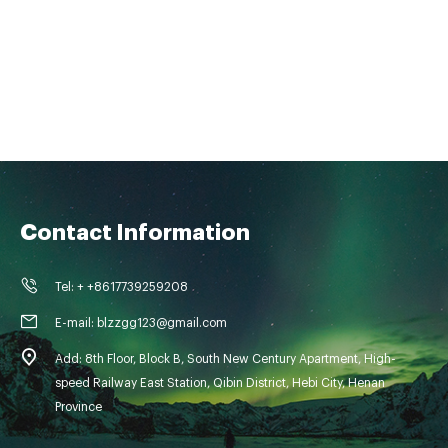
Contact Information
Tel: + +8617739259208
E-mail: blzzgg123@gmail.com
Add: 8th Floor, Block B, South New Century Apartment, High-
speed Railway East Station, Qibin District, Hebi City, Henan
Province