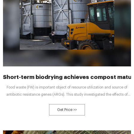
Short-term biodrying achieves compost matur
Food waste (FW) is important object of resource utilization and source of
antibiotic resistance genes (ARGs). This study investigated the effects of
biodrying combined with inoculating mature compost (B&M) on the
composting efficiency, succession of bacterial communities and their links
Get Price >>
with met