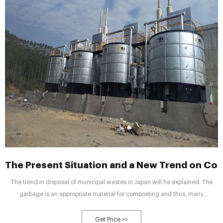
The Present Situation and a New Trend on Com
The trend in disposal of municipal wastes in Japan will he explained. The
garbage is an appropriate material for composting and thus, many
composting plants have been constructed for the past ten years. The fever of
the compost production by using garbage, however, is cooling down, mainly
Get Price >>