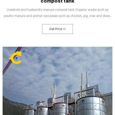
compost tank
Livestock and husbandry manure compost tank Organic waste such as
poultry manure and animal carcasses such as chicken, pig, cow and sheep
manure can be processed and turned into usable organic fertilizer
Get Price >>