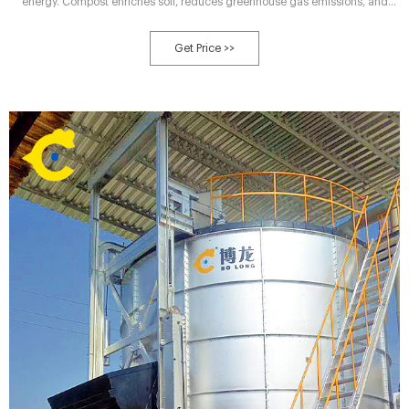
energy. Compost enriches soil, reduces greenhouse gas emissions, and
recycles nutrients. The City of Boston offers free curbside food waste
collection for Boston residents. Click here to learn more and to sign up!
Get Price >>
There are also 24/7 community food waste bins (Project Oscar) located