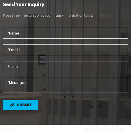
Send Your Inquiry
Please feel free to submit your inquiry information to us.
SUBMIT