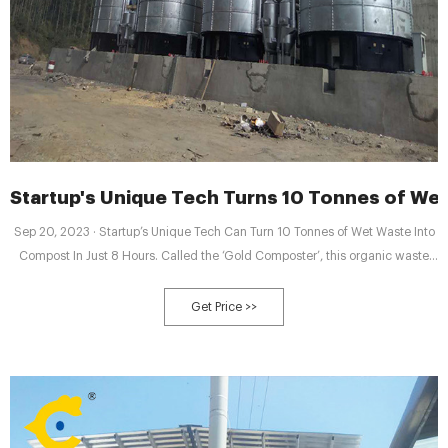
Startup's Unique Tech Turns 10 Tonnes of Wet
Sep 20, 2023 · Startup’s Unique Tech Can Turn 10 Tonnes of Wet Waste Into
Compost In Just 8 Hours. Called the ‘Gold Composter’, this organic waste
composter can convert waste amounting to anywhere between 20 kg to 10
tonnes into ‘nutrient-rich compost’ in just 8 hours 'without emitting harmful
Get Price >>
emissions'. By Rinchen Norbu Wangchuk. September 20, 2023.