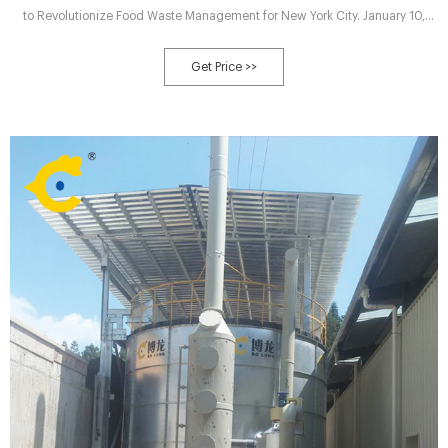
to Revolutionize Food Waste Management for New York City. January 10,
2024. Department of Sanitation New York (DSNY), in collaboration with
Sustainable Generation and DENALI Water Solutions LLC, announces the
Get Price >>
launch of the most advanced composting facility in the Northeast at the
Staten