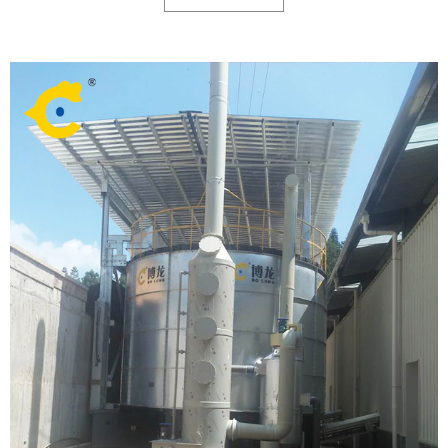
because of high construction and operation costs