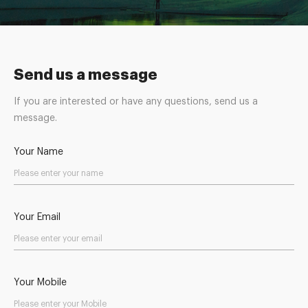
Send us a message
If you are interested or have any questions, send us a
message.
Your Name
Your Email
Your Mobile