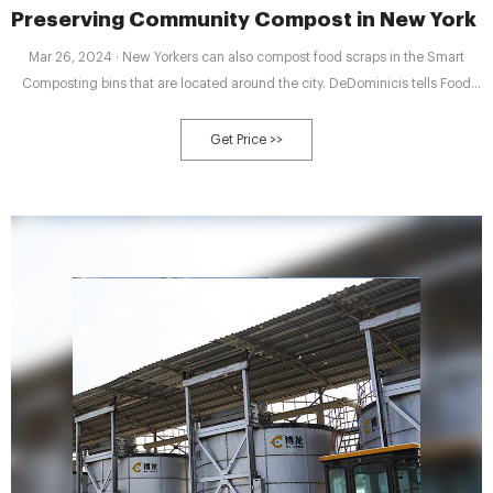
Preserving Community Compost in New York C
Mar 26, 2024 · New Yorkers can also compost food scraps in the Smart
Composting bins that are located around the city. DeDominicis tells Food
Tank that these bins don’t turn food scraps into soil. She explains that the
city transports the waste to facilities that turn scraps into biogas, creating
Get Price >>
non-compostable slurry as a byproduct, also according to an