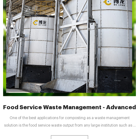
Food Service Waste Management - Advanced
One of the best applications for composting as a waste management
solution is the food service waste output from any large institution such as a
university, hospital, military base, food processing plant, large corporate