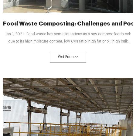
Food Waste Composting: Challenges and Pos
Jan 1, 2021 · Food waste has some limitations as a raw compost feedstock
due to its high moisture content, low C/N ratio, high fat or oil, high bulk
density, and the significant quantities of easily degradable organic matter.
The key composting-related properties of the food wastes are presented in
Get Price >>
Table 1. Table 1.