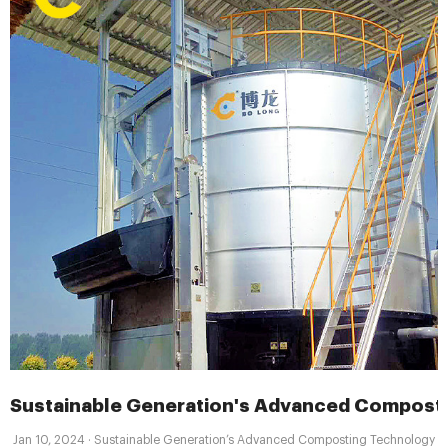
Sustainable Generation's Advanced Compost
Jan 10, 2024 · Sustainable Generation’s Advanced Composting Technology