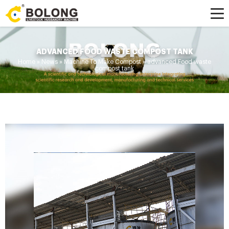
ADVANCED FOOD WASTE COMPOST TANK
Home »
News
»
Machine To Make Compost
»
advanced Food waste
compost tank