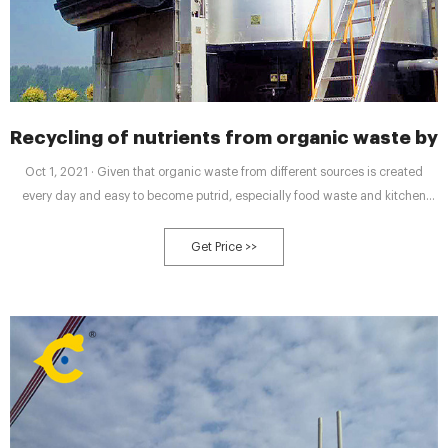
Recycling of nutrients from organic waste b
Oct 1, 2021 · Given that organic waste from different sources is created
every day and easy to become putrid, especially food waste and kitchen
waste, it increases household’s and waste management companies’
workload on collection and sorting, meanwhile, composting facilities find it
Get Price >>
difficult to discover end users to buy and utilize the compost due to