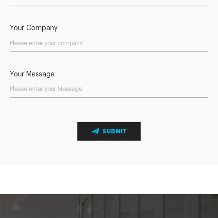
Your Company
Your Message
SUBMIT