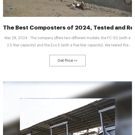
The Best Composters of 2024, Tested and R
Mar 28, 2024 · The company offers two different models: the FC-50 (with a
2.5 liter capacity) and the Eco 5 (with a five liter capacity). We tested the
latest one, the Eco 5, which promises to turn your food
Get Price >>