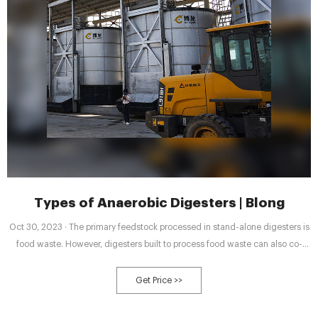
Types of Anaerobic Digesters | Blong
Oct 30, 2023 · The primary feedstock processed in stand-alone digesters is
food waste. However, digesters built to process food waste can also co-
digest other organic materials, such as yard waste, manures and
wastewater solids. Demand for stand-alone digesters is increasing to
Get Price >>
address the increase of diversion of food waste from landfills.