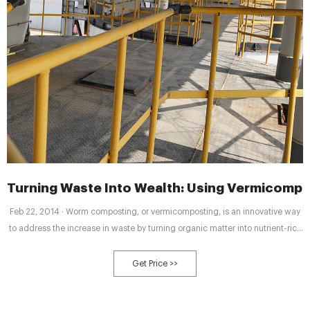
Turning Waste Into Wealth: Using Vermicompo
Feb 22, 2014 · Worm composting, or vermicomposting, is an innovative way
to address the increase in waste by turning organic matter into nutrient-rich
compost for soils, as opposed to dumping waste in landfills. It can be done
by home gardeners, farms of various sizes, and in large commercial
Get Price >>
operations.