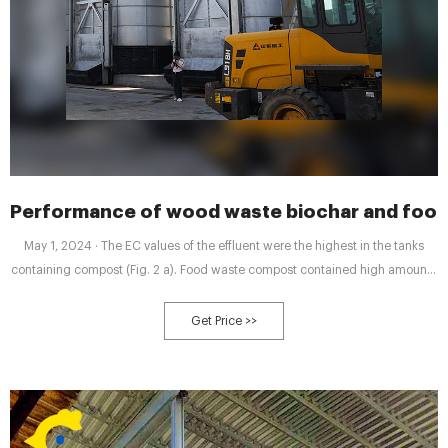
Performance of wood waste biochar and food
May 1, 2024 · The EC values of the effluent were the highest in the tanks
containing compost (Fig. 2 a). Food waste compost contained high amounts
of soluble salts such as Na +, NH 4 +, and NO 3 − (Gondek et al., 2018; Lee
et al., 2019), thus leading to the increase of EC. On the contrary, a reduction
Get Price >>
in EC was observed with the control and notably