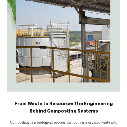
From Waste to Resource: The Engineering
Behind Composting Systems
Composting is a biological process that converts organic waste into