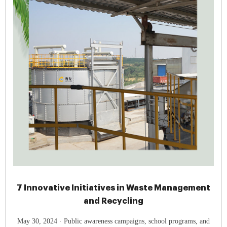
7 Innovative Initiatives in Waste Management
and Recycling
May 30, 2024 · Public awareness campaigns, school programs, and