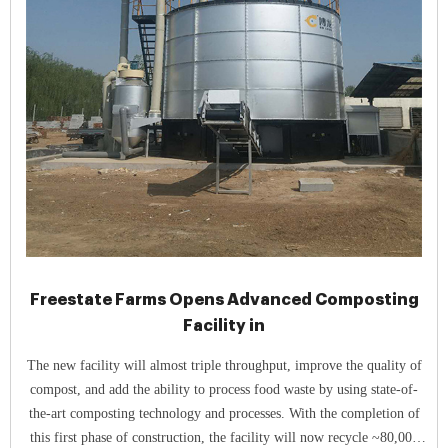
Freestate Farms Opens Advanced Composting
Facility in
The new facility will almost triple throughput, improve the quality of
compost, and add the ability to process food waste by using state-of-
the-art composting technology and processes. With the completion of
this first phase of construction, the facility will now recycle ~80,000