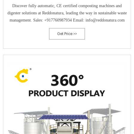
Discover fully automatic, CE certified composting machines and
digester solutions at Reddonatura, leading the way in sustainable waste
management. Sales: +917760987934 Email: info@reddonatura.com
Get Price >>