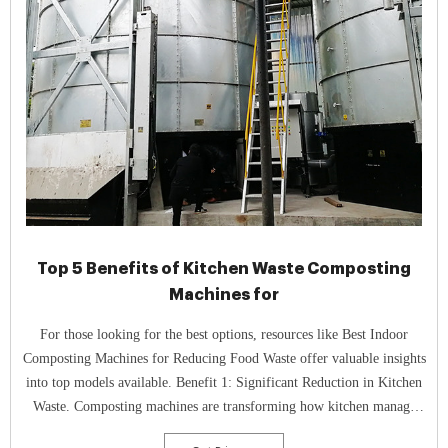
Top 5 Benefits of Kitchen Waste Composting
Machines for
For those looking for the best options, resources like Best Indoor
Composting Machines for Reducing Food Waste offer valuable insights
into top models available. Benefit 1: Significant Reduction in Kitchen
Waste. Composting machines are transforming how kitchen manage
organic waste, leading to a significant reduction in kitchen waste