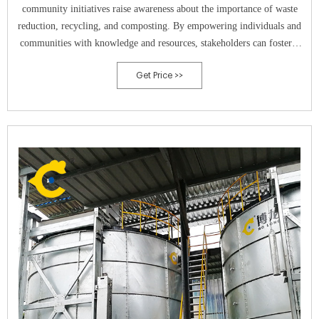
community initiatives raise awareness about the importance of waste
reduction, recycling, and composting. By empowering individuals and
communities with knowledge and resources, stakeholders can foster a
culture of environmental stewardship and collective action towards a
Get Price >>
zero-waste future.