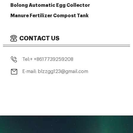
Bolong Automatic Egg Collector
Manure Fertilizer Compost Tank
CONTACT US
Tel:+ +8617739259208
E-mail: blzzgg123@gmail.com