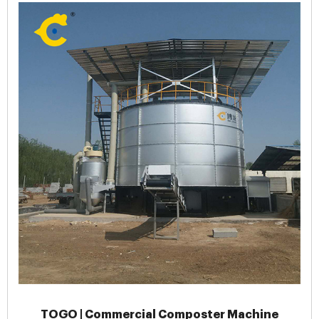
TOGO | Commercial Composter Machine