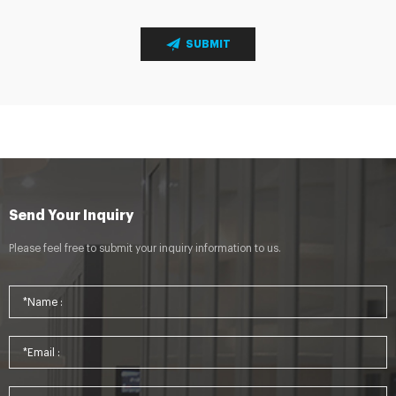
SUBMIT
Send Your Inquiry
Please feel free to submit your inquiry information to us.