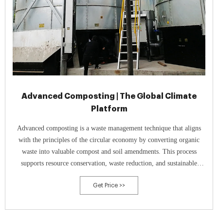
Advanced Composting | The Global Climate
Platform
Advanced composting is a waste management technique that aligns
with the principles of the circular economy by converting organic
waste into valuable compost and soil amendments. This process
supports resource conservation, waste reduction, and sustainable
agriculture by recycling organic materials and improving soil health.
Get Price >>