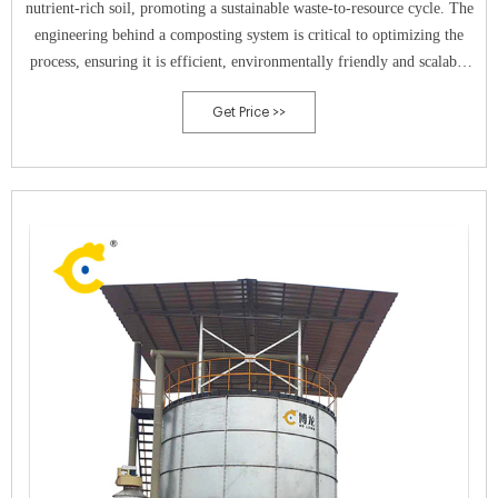
nutrient-rich soil, promoting a sustainable waste-to-resource cycle. The
engineering behind a composting system is critical to optimizing the
process, ensuring it is efficient, environmentally friendly and scalable
to meet the needs of both small and large-scale operations.Engineering
Get Price >>
Principles Applied in CompostingThe