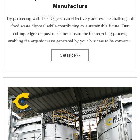
Manufacture
By partnering with TOGO, you can effectively address the challenge of
food waste disposal while contributing to a sustainable future. Our
cutting-edge compost machines streamline the recycling process,
enabling the organic waste generated by your business to be converted
into valuable fertilizer.
Get Price >>