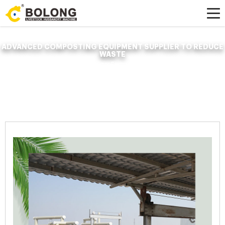
ADVANCED COMPOSTING EQUIPMENT SUPPLIER TO REDUCE
WASTE
Home »
News
»
Organic Fertilizer Fermenter
»
advanced composting
equipment supplier to reduce waste