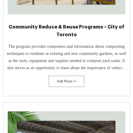
Community Reduce & Reuse Programs – City of
Toronto
The program provides composters and information about composting
techniques to residents at existing and new community gardens, as well
as the tools, equipment and supplies needed to compost yard waste. It
also serves as an opportunity to learn about the importance of reducing
food waste and the benefits of composting.
Get Price >>