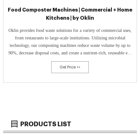
Food Composter Machines | Commercial + Home
Kitchens | by Oklin
Oklin provides food waste solutions for a variety of commercial uses,
from restaurants to large-scale institutions. Utilizing microbial
technology, our composting machines reduce waste volume by up to
90%, decrease disposal costs, and create a nutrient-rich, reuseable end
product.
Get Price >>
PRODUCTS LIST