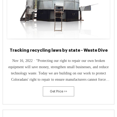
Tracking recycling laws by state - Waste Dive
Nov 16, 2022 · “Protecting our right to repair our own broken
equipment will save money, strengthen small businesses, and reduce
technology waste. Today we are building on our work to protect
Coloradans' right to repair to ensure manufacturers cannot force
Coloradans to pay extreme repair costs,” Polis said in a statement
Get Price >>
accompanying his signature.