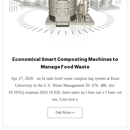
Economical Smart Composting Machines to
Manage Food Waste
Apr 27, 2020 · an In tank food waste compost ing system at Kean
University in the U.S. Waste Management 59: 476- 486. doi:
10.1016/j.wasman.2016.10.026. Inter natio na l Jour nal o f Inno vat
ion, Crea tivit y
Get Price >>