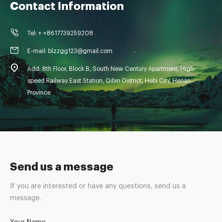
Contact Information
Tel: + +8617739259208
E-mail: blzzgg123@gmail.com
Add: 8th Floor, Block B, South New Century Apartment, High-
speed Railway East Station, Qibin District, Hebi City, Henan
Province
Send us a message
If you are interested or have any questions, send us a
message.