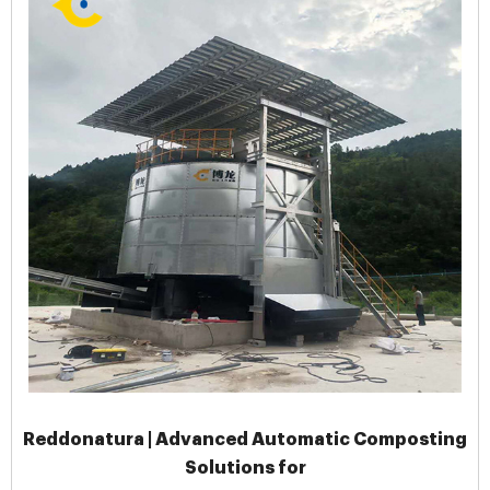
Reddonatura | Advanced Automatic Composting
Solutions for