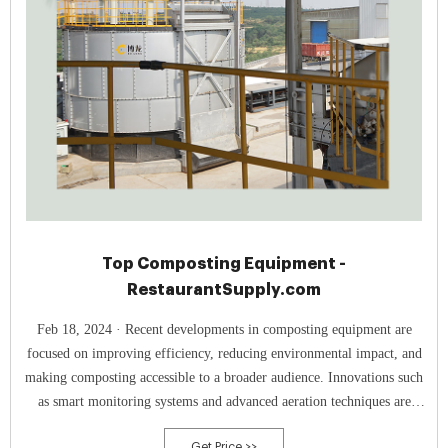
Top Composting Equipment -
RestaurantSupply.com
Feb 18, 2024 · Recent developments in composting equipment are
focused on improving efficiency, reducing environmental impact, and
making composting accessible to a broader audience. Innovations such
as smart monitoring systems and advanced aeration techniques are
enhancing the composting process, making it faster and more odor-free
Get Price >>