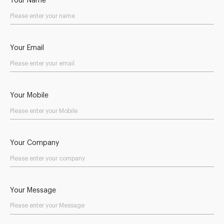
Your Name
Your Email
Your Mobile
Your Company
Your Message