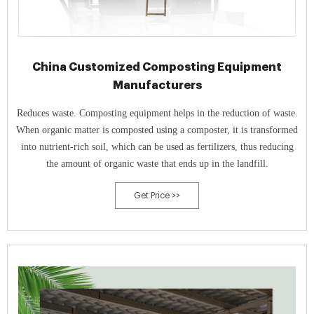
China Customized Composting Equipment
Manufacturers
Reduces waste. Composting equipment helps in the reduction of waste.
When organic matter is composted using a composter, it is transformed
into nutrient-rich soil, which can be used as fertilizers, thus reducing
the amount of organic waste that ends up in the landfill.
Get Price >>