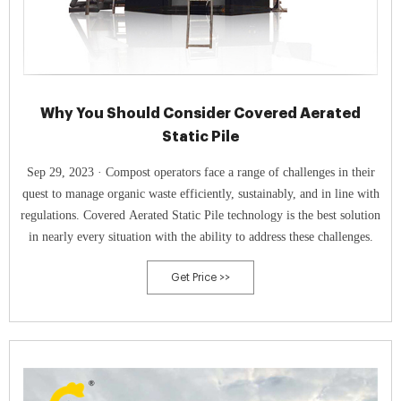
Why You Should Consider Covered Aerated
Static Pile
Sep 29, 2023 · Compost operators face a range of challenges in their
quest to manage organic waste efficiently, sustainably, and in line with
regulations. Covered Aerated Static Pile technology is the best solution
in nearly every situation with the ability to address these challenges.
Get Price >>