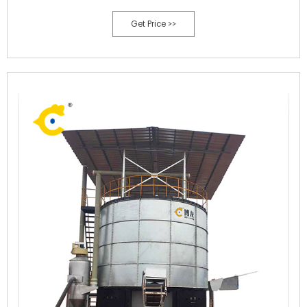
tons of yard and food waste each year (increased from ~30,000 tons
Get Price >>