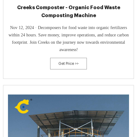
Creeks Composter - Organic Food Waste
Composting Machine
Nov 12, 2024 · Decomposers for food waste into organic fertilizers
within 24 hours. Save money, improve operations, and reduce carbon
footprint. Join Creeks on the journey now towards environmental
awareness!
Get Price >>