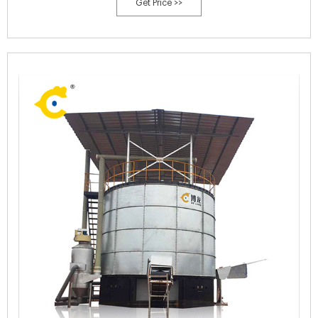
Get Price >>