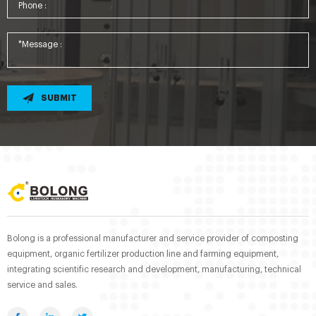
SUBMIT
Bolong is a professional manufacturer and service provider of composting
equipment, organic fertilizer production line and farming equipment,
integrating scientific research and development, manufacturing, technical
service and sales.