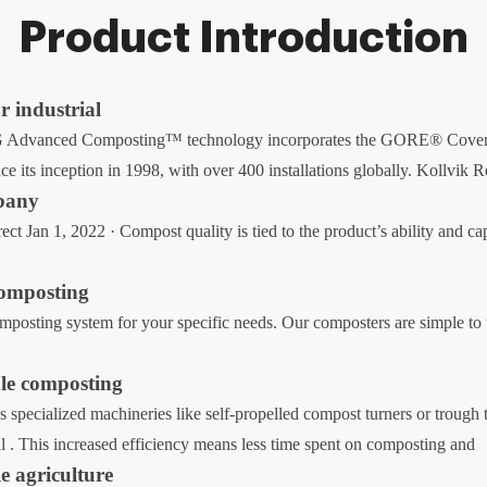
Product Introduction
 industrial
 Advanced Composting™ technology incorporates the GORE® Cover, ce
ce its inception in 1998, with over 400 installations globally. Kollvik 
pany
t Jan 1, 2022 · Compost quality is tied to the product’s ability and cap
composting
posting system for your specific needs. Our composters are simple to 
ale composting
s specialized machineries like self-propelled compost turners or trough 
l . This increased efficiency means less time spent on composting and
e agriculture