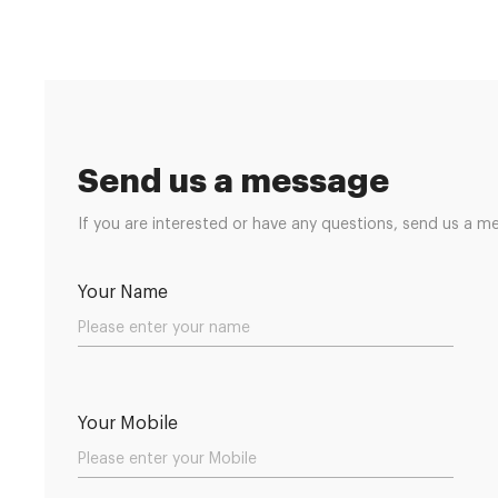
Send us a message
If you are interested or have any questions, send us a m
Your Name
Your Mobile