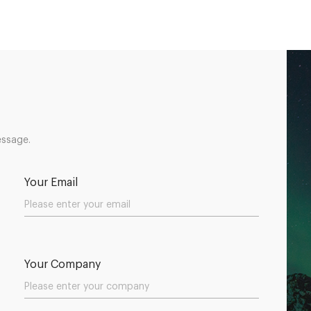
essage.
Your Email
Your Company