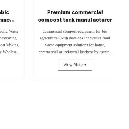
obic
Premium commercial
hine
compost tank manufacturer
r
Solid Waste
commercial compost equipment for bio
agriculture Oklin develops innovative food
post Making
waste equipment solutions for home,
ty Wholesale
commercial or industrial kitchens by turning
rod...
food waste into compost in just 24 h...
View More +