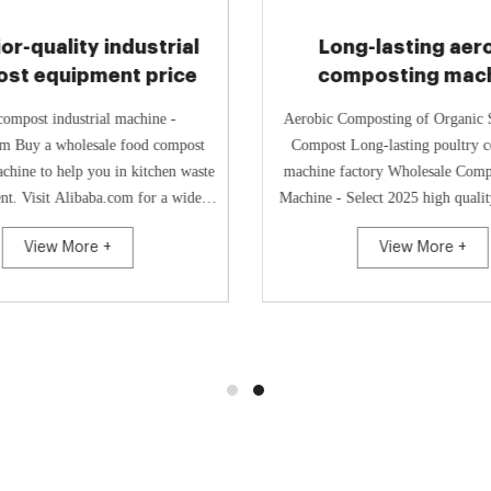
or-quality industrial
Long-lasting aer
st equipment price
composting mac
manufacture
ompost industrial machine -
Aerobic Composting of Organic 
m Buy a wholesale food compost
Compost Long-lasting poultry composting
achine to help you in kitchen waste
machine factory Wholesale Com
t. Visit Alibaba.com for a wide
Machine - Select 2025 high quali
of garbage disposals that s...
Compost Making Machine p
View More +
View More +