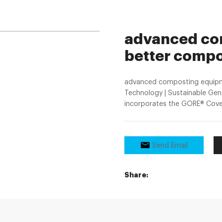
advanced com
better compo
advanced composting equipm
Technology | Sustainable Ge
incorporates the GORE® Cover,
Send Email
Share: