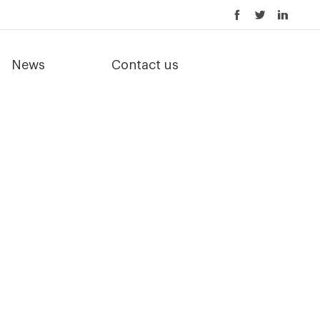
News
Contact us
 better compost quality