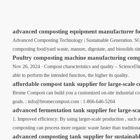
advanced composting equipment manufacturer for
Advanced Composting Technology | Sustainable Generation. SG
composting food/yard waste, manure, digestate, and biosolids sin
Poultry composting machine manufacturing com
Nov 26, 2024 · Compost characteristics and quality – ScienceDirec
able to perform the intended function, the higher its quality.
affordable compost tank supplier for large-scale 
Brome Compost can build you a customized on-site industrial com
goals. : info@bromecompost.com : 1-866-646-5204
advanced fermentation tank supplier for large-sc
1. Improved efficiency: By using larger-scale production , such a
composting can process more organic waste faster than traditiona
advanced composting tank supplier for sustainabl