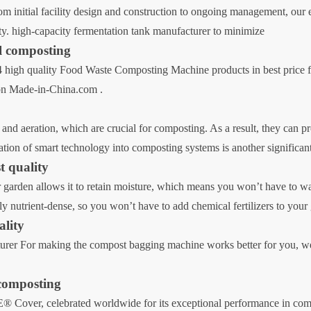
 initial facility design and construction to ongoing management, our
ity. high-capacity fermentation tank manufacturer to minimize
al composting
high quality Food Waste Composting Machine products in best price f
 on Made-in-China.com .
 and aeration, which are crucial for composting. As a result, they can p
ation of smart technology into composting systems is another significan
t quality
ur garden allows it to retain moisture, which means you won’t have to wa
y nutrient-dense, so you won’t have to add chemical fertilizers to your 
ality
r For making the compost bagging machine works better for you, we u
 composting
ver, celebrated worldwide for its exceptional performance in compos