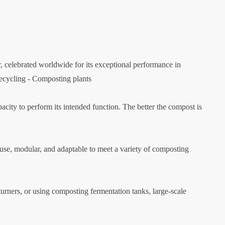
lebrated worldwide for its exceptional performance in
Recycling - Composting plants
acity to perform its intended function. The better the compost is
use, modular, and adaptable to meet a variety of composting
turners, or using composting fermentation tanks, large-scale