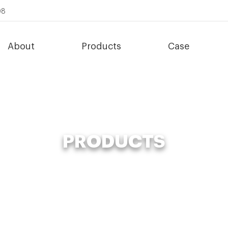
08
About
Products
Case
PRODUCTS
Fertilizer Making Machine
»
advanced compost system supplier for