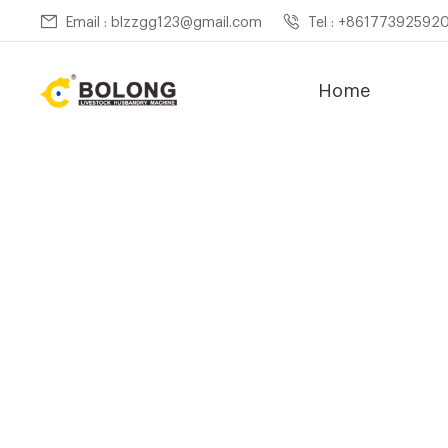
Email : blzzgg123@gmail.com
Tel : +86177392592
Home
Home »
News
»
Compost 