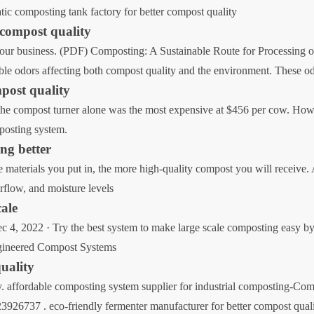
atic composting tank factory for better compost quality
 compost quality
your business. (PDF) Composting: A Sustainable Route for Processing of
rable odors affecting both compost quality and the environment. These o
mpost quality
the compost turner alone was the most expensive at $456 per cow. Howe
mposting system.
ng better
materials you put in, the more high-quality compost you will receive. 
rflow, and moisture levels
cale
4, 2022 · Try the best system to make large scale composting easy by
ngineered Compost Systems
quality
y. affordable composting system supplier for industrial composting-Co
926737 . eco-friendly fermenter manufacturer for better compost qual