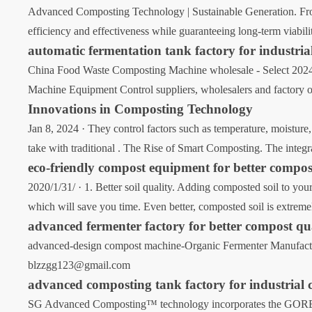
Advanced Composting Technology | Sustainable Generation. From
efficiency and effectiveness while guaranteeing long-term viabil
automatic fermentation tank factory for industri
China Food Waste Composting Machine wholesale - Select 2024 
Machine Equipment Control suppliers, wholesalers and factory
Innovations in Composting Technology
Jan 8, 2024 · They control factors such as temperature, moisture,
take with traditional . The Rise of Smart Composting. The integr
eco-friendly compost equipment for better compos
2020/1/31/ · 1. Better soil quality. Adding composted soil to yo
which will save you time. Even better, composted soil is extremel
advanced fermenter factory for better compost qu
advanced-design compost machine-Organic Fermenter Manufacture
blzzgg123@gmail.com
advanced composting tank factory for industrial
SG Advanced Composting™ technology incorporates the GORE® Co