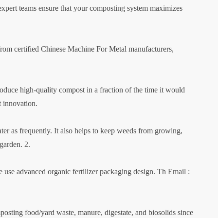
 expert teams ensure that your composting system maximizes
rom certified Chinese Machine For Metal manufacturers,
roduce high-quality compost in a fraction of the time it would
t innovation.
ter as frequently. It also helps to keep weeds from growing,
garden. 2.
se advanced organic fertilizer packaging design. Th Email :
ting food/yard waste, manure, digestate, and biosolids since