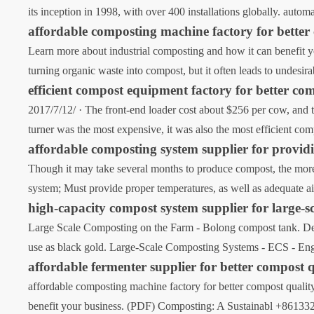
its inception in 1998, with over 400 installations globally. autom
affordable composting machine factory for better
Learn more about industrial composting and how it can benefit 
turning organic waste into compost, but it often leads to undesi
efficient compost equipment factory for better co
2017/7/12/ · The front-end loader cost about $256 per cow, and 
turner was the most expensive, it was also the most efficient co
affordable composting system supplier for providi
Though it may take several months to produce compost, the more 
system; Must provide proper temperatures, as well as adequate ai
high-capacity compost system supplier for large-s
Large Scale Composting on the Farm - Bolong compost tank. Dec 
use as black gold. Large-Scale Composting Systems - ECS - E
affordable fermenter supplier for better compost 
affordable composting machine factory for better compost qualit
benefit your business. (PDF) Composting: A Sustainabl +8613323