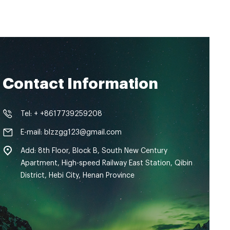
Contact Information
Tel: + +8617739259208
E-mail: blzzgg123@gmail.com
Add: 8th Floor, Block B, South New Century
Apartment, High-speed Railway East Station, Qibin
District, Hebi City, Henan Province