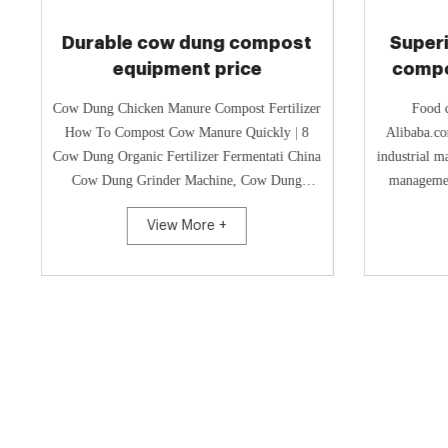
Durable cow dung compost
Superi
equipment price
compo
Cow Dung Chicken Manure Compost Fertilizer
Food c
How To Compost Cow Manure Quickly | 8
Alibaba.co
Cow Dung Organic Fertilizer Fermentati China
industrial m
Cow Dung Grinder Machine, Cow Dung
managemen
Grinder Machine China Cow Dung...
range 
View More +