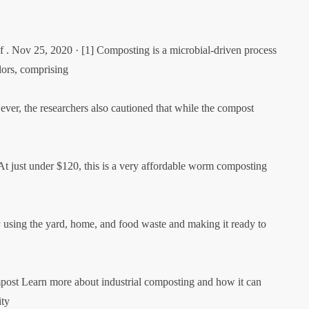
 . Nov 25, 2020 · [1] Composting is a microbial-driven process
dors, comprising
ver, the researchers also cautioned that while the compost
At just under $120, this is a very affordable worm composting
 using the yard, home, and food waste and making it ready to
mpost Learn more about industrial composting and how it can
ity