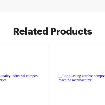
Related Products