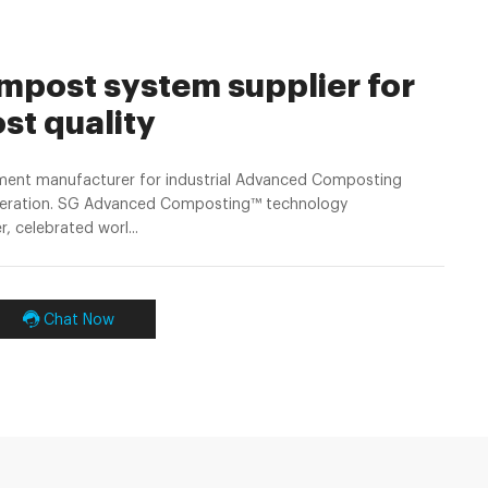
post system supplier for
st quality
ent manufacturer for industrial Advanced Composting
neration. SG Advanced Composting™ technology
 celebrated worl...
Chat Now