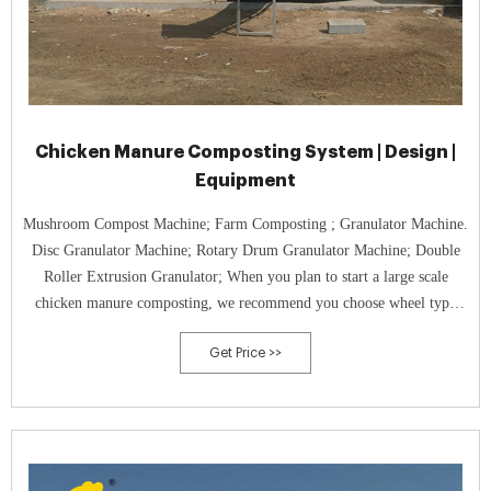
Chicken Manure Composting System | Design |
Equipment
Mushroom Compost Machine; Farm Composting ; Granulator Machine.
Disc Granulator Machine; Rotary Drum Granulator Machine; Double
Roller Extrusion Granulator; When you plan to start a large scale
chicken manure composting, we recommend you choose wheel type
composter. Because it has a wider turning span and deeper turning
Get Price >>
depth, which ...