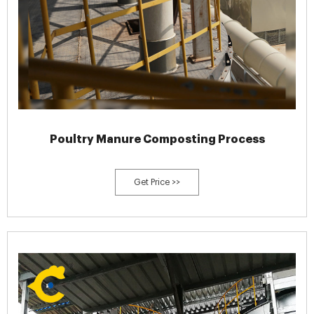
Poultry Manure Composting Process
Get Price >>