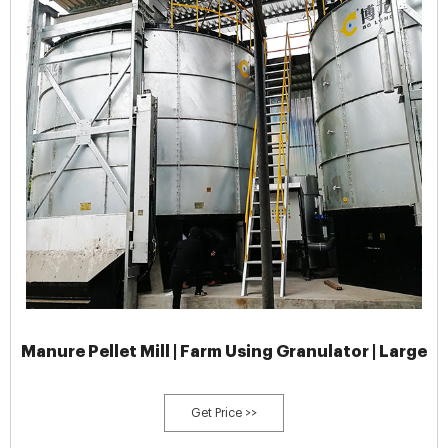
Manure Pellet Mill | Farm Using Granulator | Large
Get Price >>