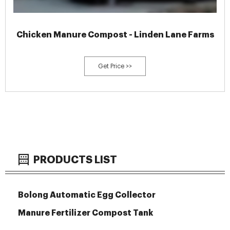
Chicken Manure Compost - Linden Lane Farms
Get Price >>
PRODUCTS LIST
Bolong Automatic Egg Collector
Manure Fertilizer Compost Tank