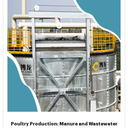
Poultry Production: Manure and Wastewater