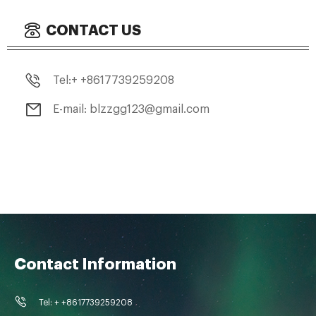
CONTACT US
Tel:+ +8617739259208
E-mail: blzzgg123@gmail.com
Contact Information
Tel: + +8617739259208