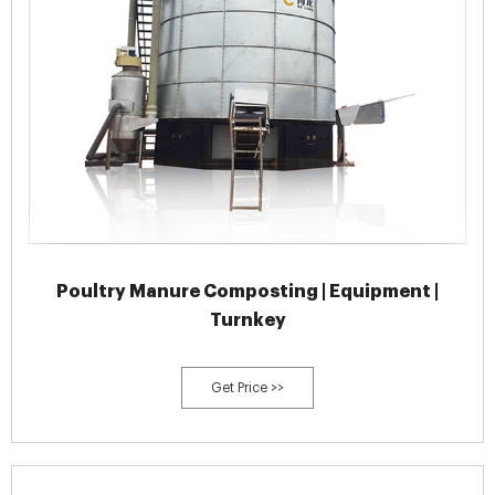
Poultry Manure Composting | Equipment |
Turnkey
Get Price >>