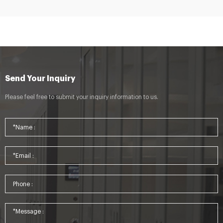
Send Your Inquiry
Please feel free to submit your inquiry information to us.