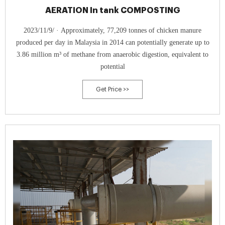
AERATION In tank COMPOSTING
2023/11/9/ · Approximately, 77,209 tonnes of chicken manure
produced per day in Malaysia in 2014 can potentially generate up to
3.86 million m³ of methane from anaerobic digestion, equivalent to
potential
Get Price >>