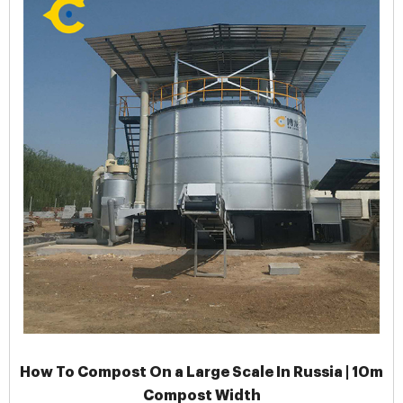
How To Compost On a Large Scale In Russia | 10m
Compost Width