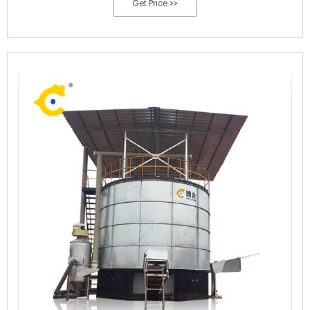
Get Price >>