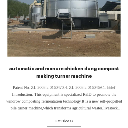
automatic and manure chicken dung compost
making turner machine
Patent No. ZL 2008 2 0160470.4. ZL 2008 2 0160469.1. Brief
Introduction: This equipment is specialized R&D to promote the
windrow composting fermentation technology.It is a new self-propelled
pile turner machine,which transforms agricultural wastes,livestock
manure and organic biological garbage into high quality biological
Get Price >>
organic fertilizer.