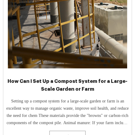
How Can I Set Up a Compost System for a Large-
Scale Garden or Farm
Setting up a compost system for a large-scale garden or farm is an
excellent way to manage organic waste, improve soil health, and reduce
the need for chem These materials provide the "browns" or carbon-rich
components of the compost pile. Animal manure: If your farm includes
livestock, their manure can be a key nitrogen-rich "green ...