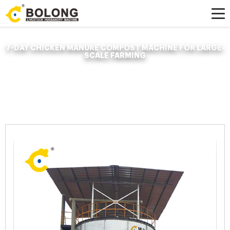
7-DAY CHICKEN MANURE COMPOST MACHINE FOR LARGE-
SCALE FARMING
Home »
News
»
Organic Fertilizer Fermenter
»
7-day chicken manure
compost machine for large-scale farming