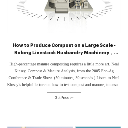
How to Produce Compost on a Large Scale -
Bolong Livestock Husbandry Machinery，
Cornell Waste Management Institute
High-percentage manure composting requires a little more art. Neal
Kinsey, Compost & Manure Analysis, from the 2005 Eco-Ag
Conference & Trade Show. (50 minutes, 39 seconds.) Listen to Neal
Kinsey’s helpful lecture on how to test compost and manure, to ensure
those inputs are balancing your crops and soil. Study Nature to master
Get Price >>
the art.