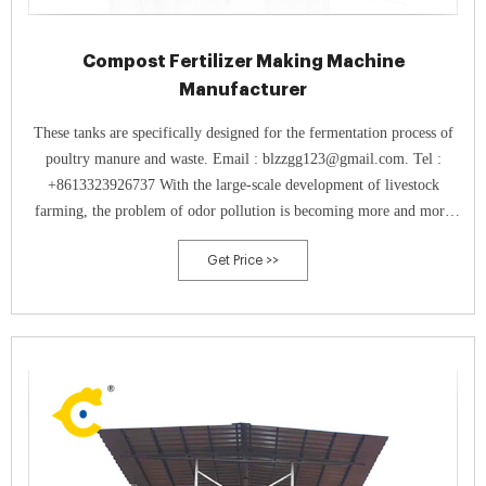
Compost Fertilizer Making Machine
Manufacturer
These tanks are specifically designed for the fermentation process of
poultry manure and waste. Email : blzzgg123@gmail.com. Tel :
+8613323926737 With the large-scale development of livestock
farming, the problem of odor pollution is becoming more and more
serious, especially the emission of ammonia (NH₃) and other harmful
Get Price >>
gases, which is ...