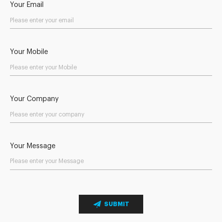
Your Email
Your Mobile
Your Company
Your Message
SUBMIT