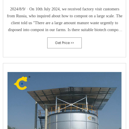
2024/8/9/ · On 10th July 2024, we received factory visit customers
from Russia, who inquired about how to compost on a large scale. The
client told us “There are a large amount manure waste urgently to
disposed into compost in our farms. Is there suitable biotech compost
machine? In addition, can we add some organical municipal solid waste
Get Price >>