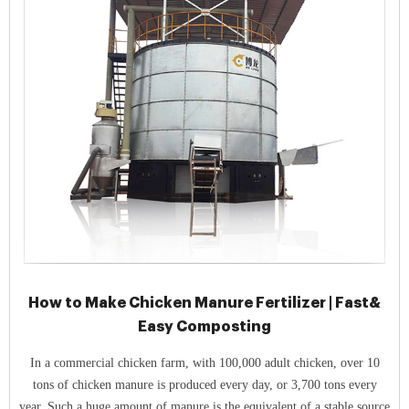
How to Make Chicken Manure Fertilizer | Fast&
Easy Composting
In a commercial chicken farm, with 100,000 adult chicken, over 10
tons of chicken manure is produced every day, or 3,700 tons every
year. Such a huge amount of manure is the equivalent of a stable source