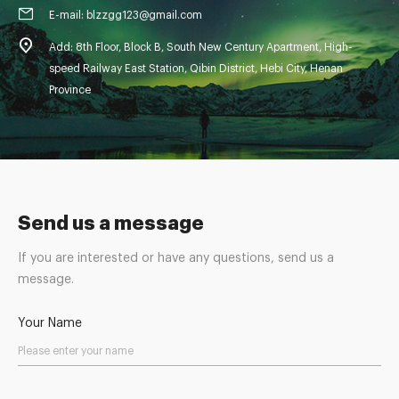
E-mail: blzzgg123@gmail.com
Add: 8th Floor, Block B, South New Century Apartment, High-
speed Railway East Station, Qibin District, Hebi City, Henan
Province
Send us a message
If you are interested or have any questions, send us a
message.
Your Name