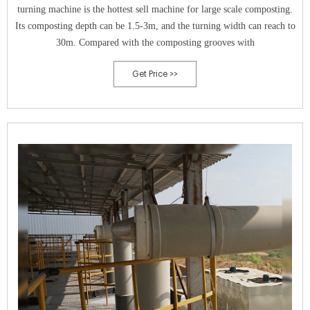
turning machine is the hottest sell machine for large scale composting.
Its composting depth can be 1.5-3m, and the turning width can reach to
30m. Compared with the composting grooves with
Get Price >>