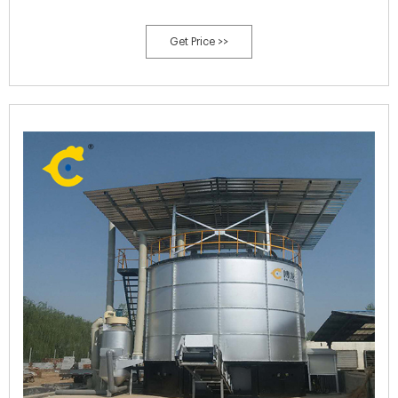
Get Price >>