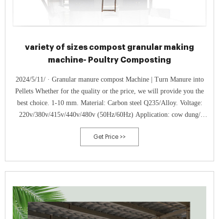
variety of sizes compost granular making
machine- Poultry Composting
2024/5/11/ · Granular manure compost Machine | Turn Manure into
Pellets Whether for the quality or the price, we will provide you the
best choice. 1-10 mm. Material: Carbon steel Q235/Alloy. Voltage:
220v/380v/415v/440v/480v (50Hz/60Hz) Application: cow dung/
chicken poop/ pig manure/ goat waste compost to granules. Get your
Get Price >>
own compost granulation ...