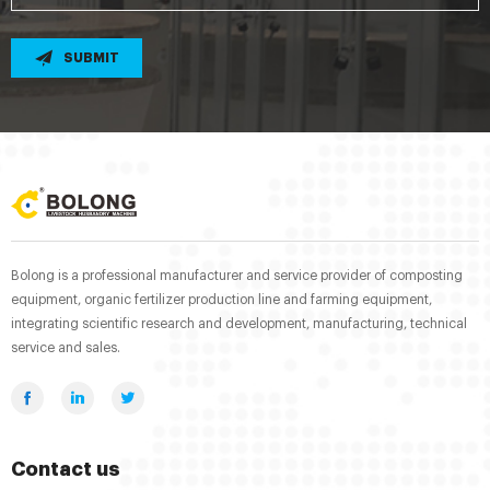
SUBMIT
Bolong is a professional manufacturer and service provider of composting
equipment, organic fertilizer production line and farming equipment,
integrating scientific research and development, manufacturing, technical
service and sales.
Contact us