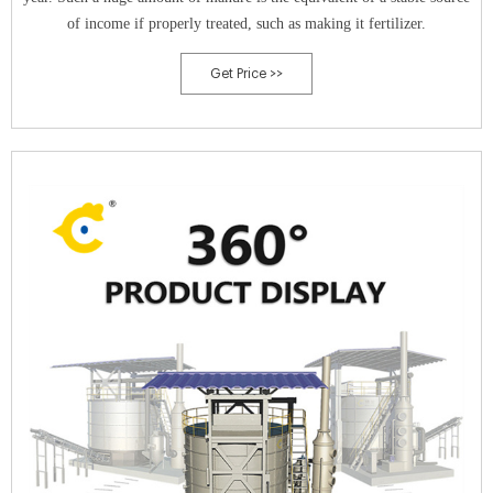
of income if properly treated, such as making it fertilizer.
Get Price >>