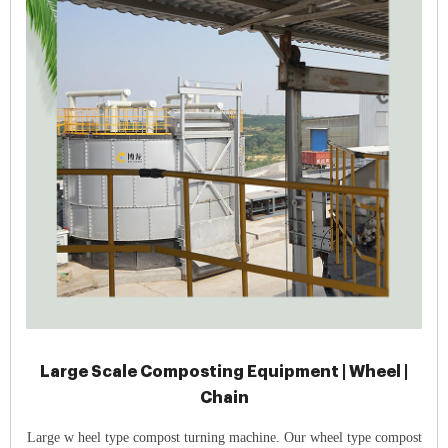
Large Scale Composting Equipment | Wheel |
Chain
Large w heel type compost turning machine. Our wheel type compost