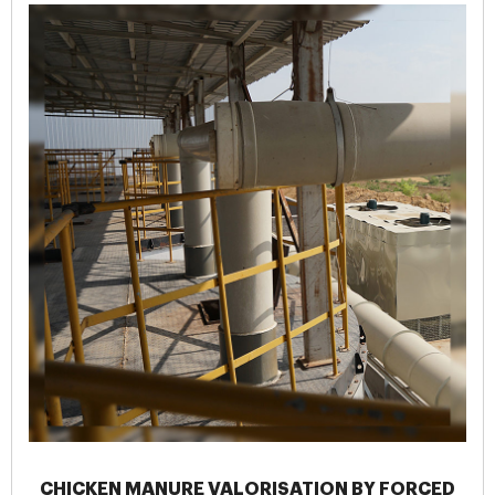
CHICKEN MANURE VALORISATION BY FORCED